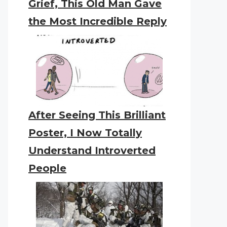
Grief, This Old Man Gave
the Most Incredible Reply
After Seeing This Brilliant
Poster, I Now Totally
Understand Introverted
People