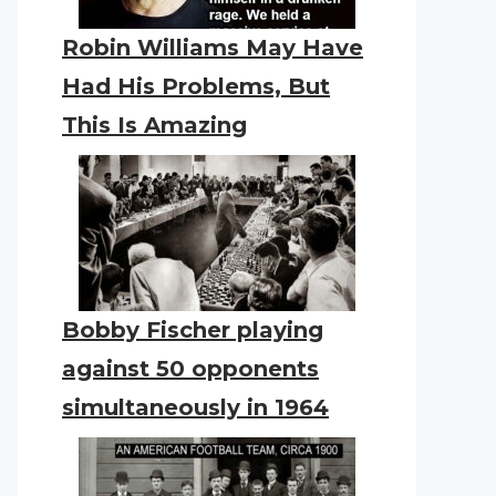
Robin Williams May Have
Had His Problems, But
This Is Amazing
Bobby Fischer playing
against 50 opponents
simultaneously in 1964