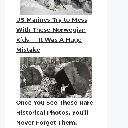
US Marines Try to Mess
With These Norwegian
Kids — It Was A Huge
Mistake
Once You See These Rare
Historical Photos, You’ll
Never Forget Them,