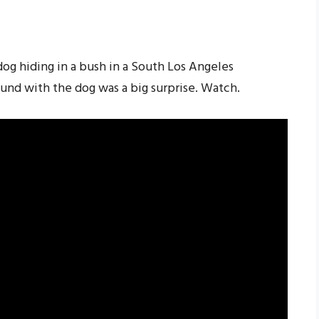
dog hiding in a bush in a South Los Angeles
und with the dog was a big surprise. Watch.