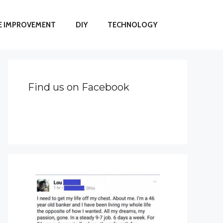
 IMPROVEMENT
DIY
TECHNOLOGY
Find us on Facebook