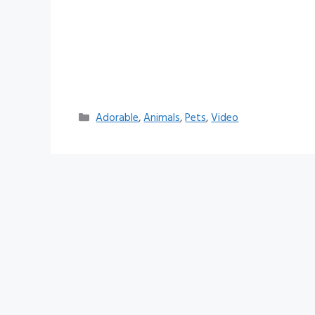
Categories
Adorable
,
Animals
,
Pets
,
Video