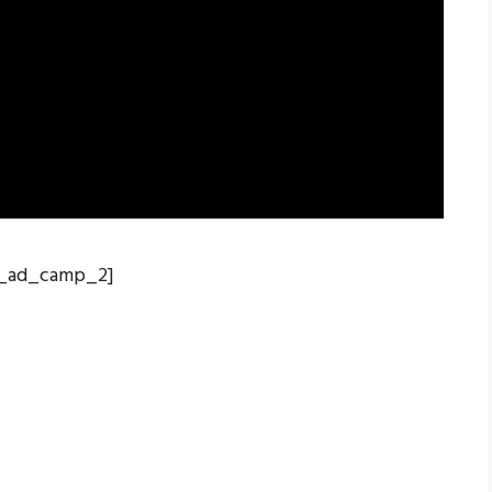
_ad_camp_2]