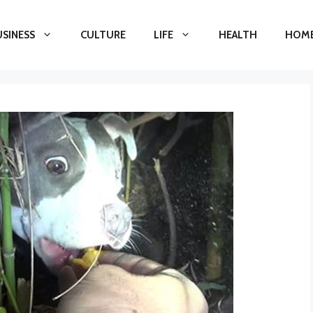
USINESS
CULTURE
LIFE
HEALTH
HOME