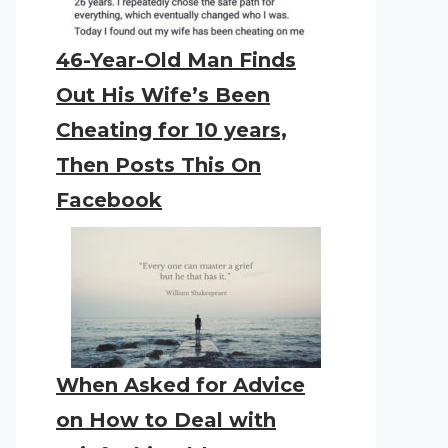
46-Year-Old Man Finds
Out His Wife’s Been
Cheating for 10 years,
Then Posts This On
Facebook
When Asked for Advice
on How to Deal with