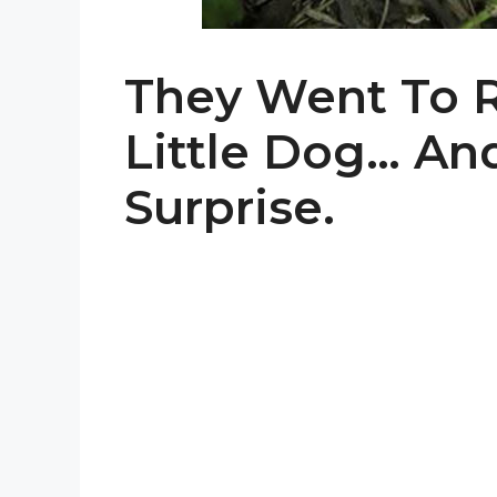
They Went To 
Little Dog… An
Surprise.