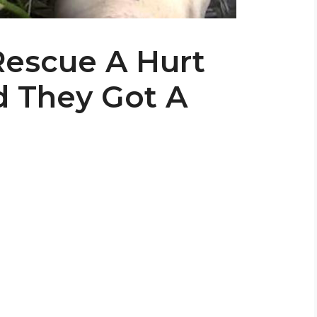
Rescue A Hurt
d They Got A