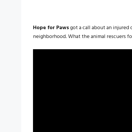
Hope for Paws
got a call about an injured 
neighborhood. What the animal rescuers fo