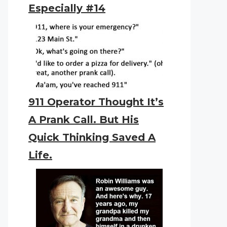
Especially #14
911 Operator Thought It’s
A Prank Call. But His
Quick Thinking Saved A
Life.