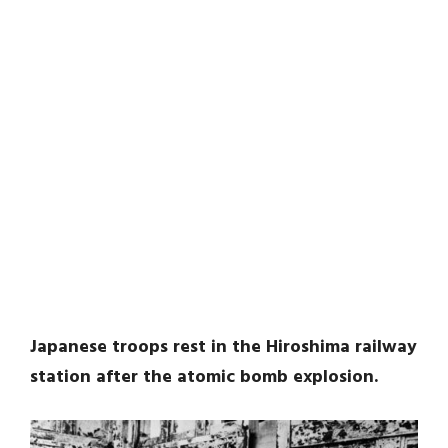
Japanese troops rest in the Hiroshima railway
station after the atomic bomb explosion.