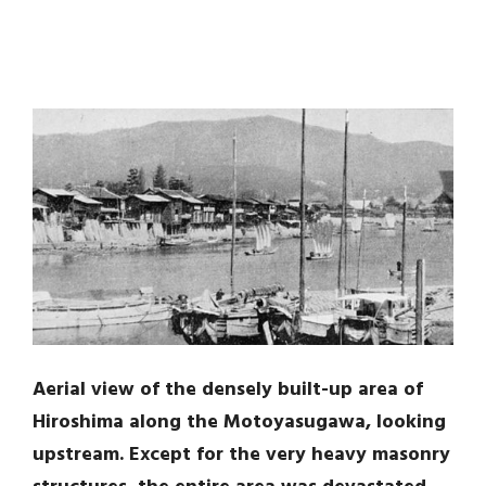
Aerial view of the densely built-up area of
Hiroshima along the Motoyasugawa, looking
upstream. Except for the very heavy masonry