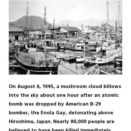
On August 6, 1945, a mushroom cloud billows
into the sky about one hour after an atomic
bomb was dropped by American B-29
bomber, the Enola Gay, detonating above
Hiroshima, Japan. Nearly 80,000 people are
believed to have been killed immediately,