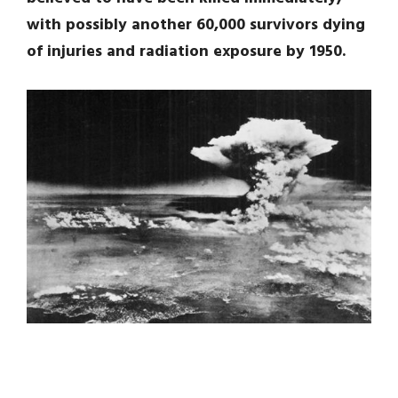
with possibly another 60,000 survivors dying
of injuries and radiation exposure by 1950.