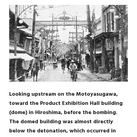
Looking upstream on the Motoyasugawa,
toward the Product Exhibition Hall building
(dome) in Hiroshima, before the bombing.
The domed building was almost directly
below the detonation, which occurred in