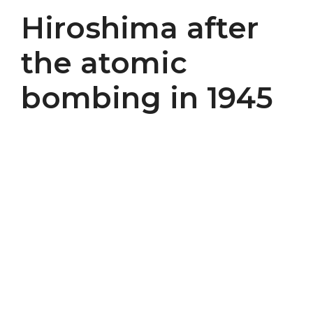
Hiroshima after
the atomic
bombing in 1945