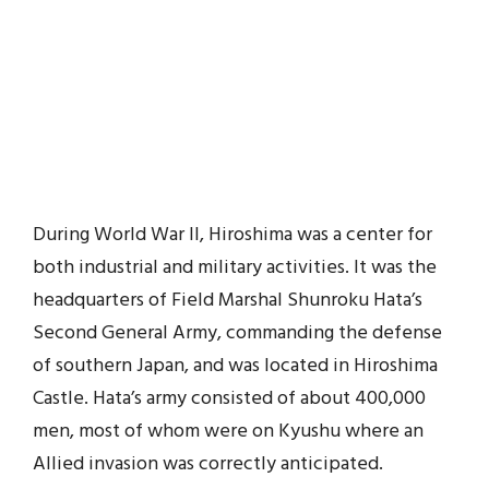
During World War II, Hiroshima was a center for
both industrial and military activities. It was the
headquarters of Field Marshal Shunroku Hata’s
Second General Army, commanding the defense
of southern Japan, and was located in Hiroshima
Castle. Hata’s army consisted of about 400,000
men, most of whom were on Kyushu where an
Allied invasion was correctly anticipated.