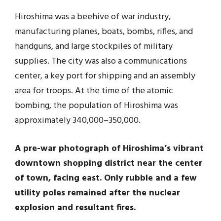
Hiroshima was a beehive of war industry,
manufacturing planes, boats, bombs, rifles, and
handguns, and large stockpiles of military
supplies. The city was also a communications
center, a key port for shipping and an assembly
area for troops. At the time of the atomic
bombing, the population of Hiroshima was
approximately 340,000–350,000.
A pre-war photograph of Hiroshima’s vibrant
downtown shopping district near the center
of town, facing east. Only rubble and a few
utility poles remained after the nuclear
explosion and resultant fires.