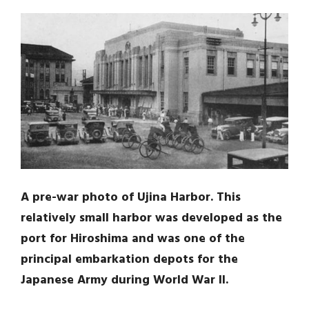
A pre-war photo of Ujina Harbor. This
relatively small harbor was developed as the
port for Hiroshima and was one of the
principal embarkation depots for the
Japanese Army during World War II.