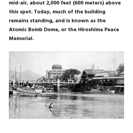
mid-air, about 2,000 feet (600 meters) above
this spot. Today, much of the building
remains standing, and is known as the
Atomic Bomb Dome, or the Hiroshima Peace
Memorial.