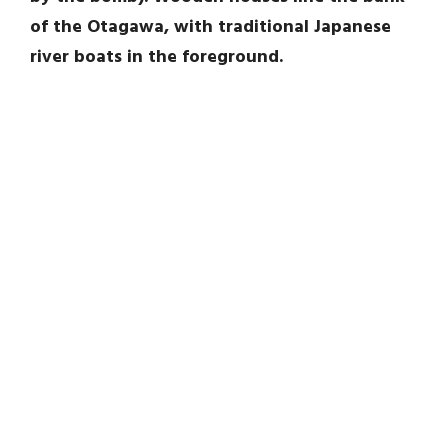
of the Otagawa, with traditional Japanese
river boats in the foreground.