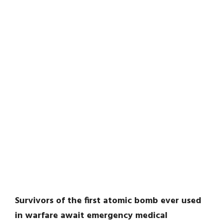
Survivors of the first atomic bomb ever used
in warfare await emergency medical