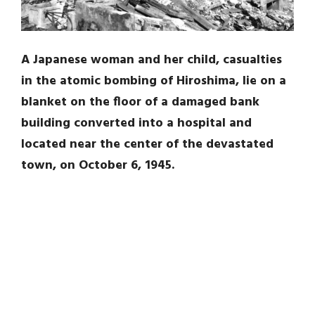
A Japanese woman and her child, casualties
in the atomic bombing of Hiroshima, lie on a
blanket on the floor of a damaged bank
building converted into a hospital and
located near the center of the devastated
town, on October 6, 1945.