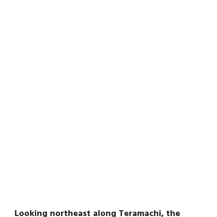
Looking northeast along Teramachi, the