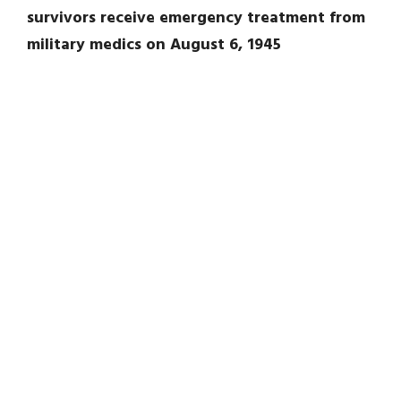
survivors receive emergency treatment from
military medics on August 6, 1945