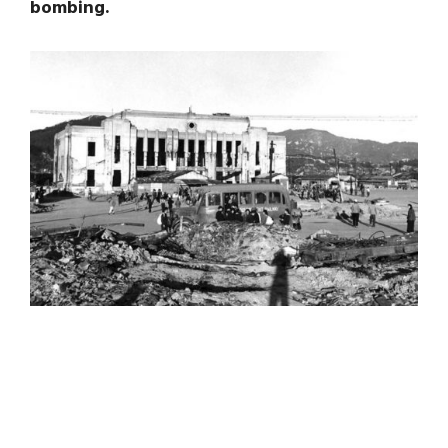
bombing.