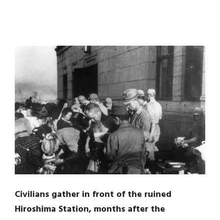
Civilians gather in front of the ruined
Hiroshima Station, months after the