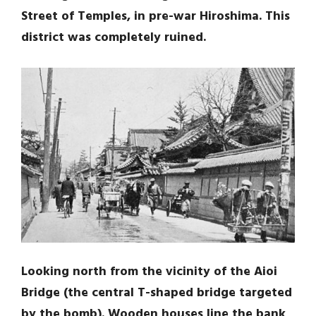
Street of Temples, in pre-war Hiroshima. This
district was completely ruined.
Looking north from the vicinity of the Aioi
Bridge (the central T-shaped bridge targeted
by the bomb). Wooden houses line the bank