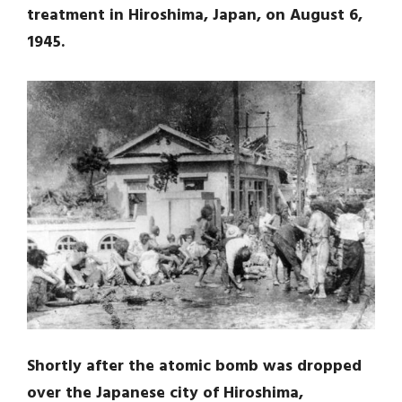
treatment in Hiroshima, Japan, on August 6,
1945.
Shortly after the atomic bomb was dropped
over the Japanese city of Hiroshima,