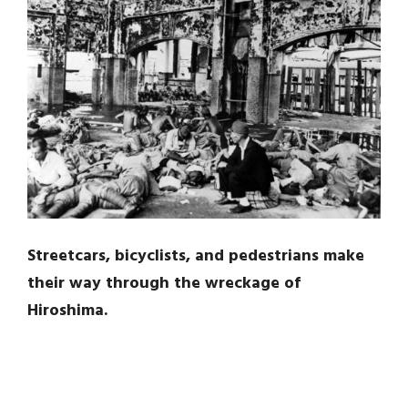
Streetcars, bicyclists, and pedestrians make
their way through the wreckage of
Hiroshima.