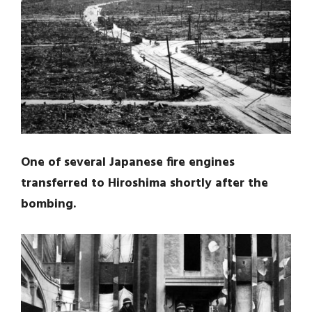
One of several Japanese fire engines
transferred to Hiroshima shortly after the
bombing.