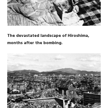
The devastated landscape of Hiroshima,
months after the bombing.