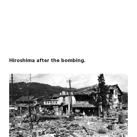
Hiroshima after the bombing.