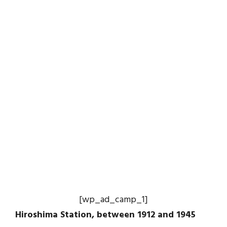
[wp_ad_camp_1]
Hiroshima Station, between 1912 and 1945