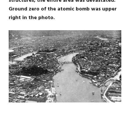
structures, the entire area was devastated.
Ground zero of the atomic bomb was upper
right in the photo.