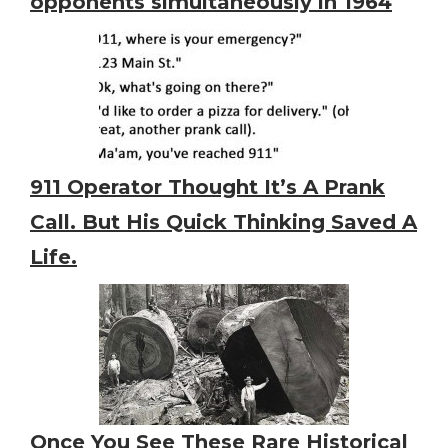
opponents simultaneously in 1964
911 Operator Thought It’s A Prank
Call. But His Quick Thinking Saved A
Life.
Once You See These Rare Historical