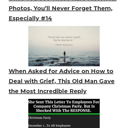
Photos, You’ll Never Forget Them,
Especially #14
When Asked for Advice on How to
Deal with Grief, This Old Man Gave
the Most Incredible Reply