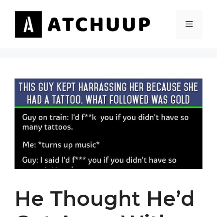
Skip
to
MENU
content
He Thought He’d