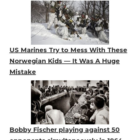
US Marines Try to Mess With These
Norwegian Kids — It Was A Huge
Mistake
Bobby Fischer playing against 50