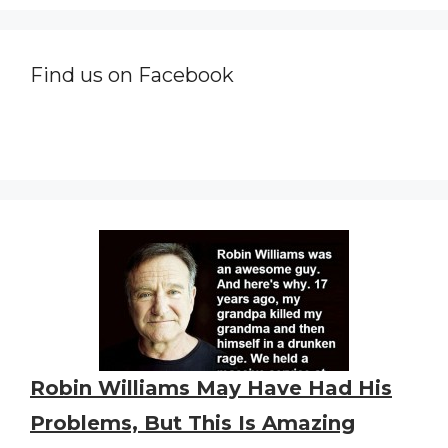
Find us on Facebook
Robin Williams May Have Had His
Problems, But This Is Amazing