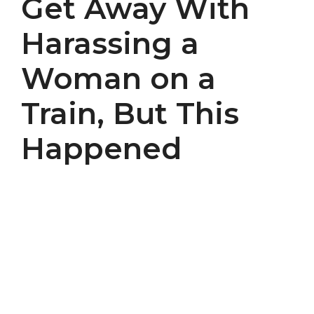
Get Away With
Harassing a
Woman on a
Train, But This
Happened