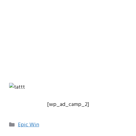
[wp_ad_camp_2]
Categories
Epic Win