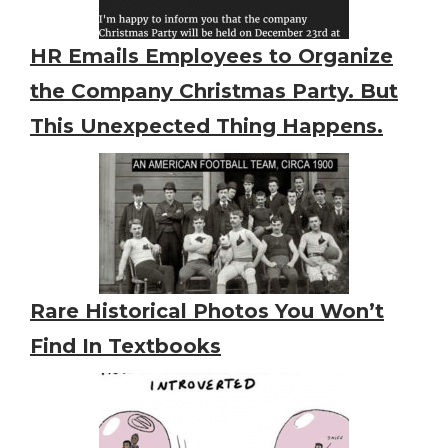
HR Emails Employees to Organize
the Company Christmas Party. But
This Unexpected Thing Happens.
Rare Historical Photos You Won’t
Find In Textbooks