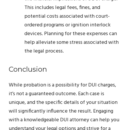
This includes legal fees, fines, and
potential costs associated with court-
ordered programs or ignition interlock
devices. Planning for these expenses can
help alleviate some stress associated with
the legal process.
Conclusion
While probation is a possibility for DUI charges,
it’s not a guaranteed outcome. Each case is
unique, and the specific details of your situation
will significantly influence the result. Engaging
with a knowledgeable DUI attorney can help you
understand your legal options and strive for a