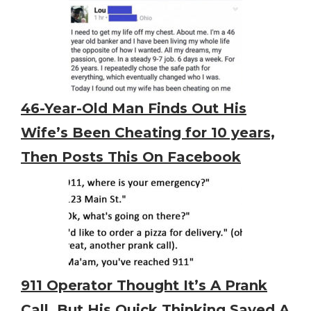
46-Year-Old Man Finds Out His
Wife’s Been Cheating for 10 years,
Then Posts This On Facebook
911 Operator Thought It’s A Prank
Call. But His Quick Thinking Saved A