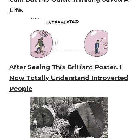
Life.
After Seeing This Brilliant Poster, I
Now Totally Understand Introverted
People