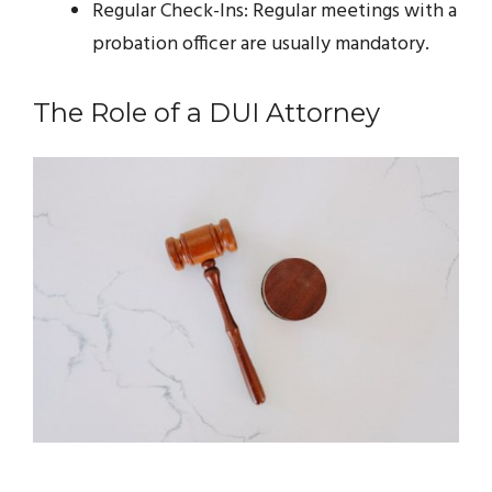
Regular Check-Ins: Regular meetings with a
probation officer are usually mandatory.
The Role of a DUI Attorney