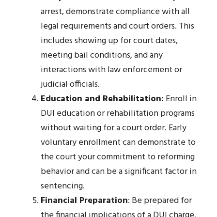
arrest, demonstrate compliance with all
legal requirements and court orders. This
includes showing up for court dates,
meeting bail conditions, and any
interactions with law enforcement or
judicial officials.
Education and Rehabilitation:
Enroll in
DUI education or rehabilitation programs
without waiting for a court order. Early
voluntary enrollment can demonstrate to
the court your commitment to reforming
behavior and can be a significant factor in
sentencing.
Financial Preparation
: Be prepared for
the financial implications of a DUI charge.