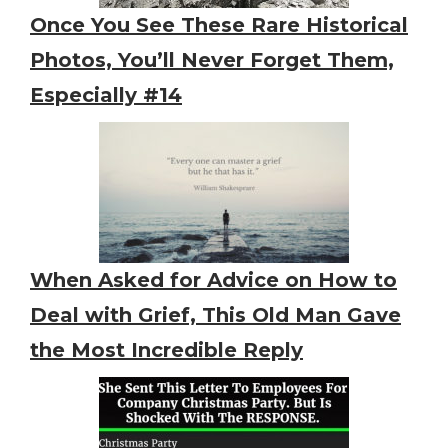
Once You See These Rare Historical
Photos, You’ll Never Forget Them,
Especially #14
When Asked for Advice on How to
Deal with Grief, This Old Man Gave
the Most Incredible Reply