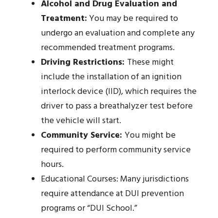
Alcohol and Drug Evaluation and
Treatment:
You may be required to
undergo an evaluation and complete any
recommended treatment programs.
Driving Restrictions:
These might
include the installation of an ignition
interlock device (IID), which requires the
driver to pass a breathalyzer test before
the vehicle will start.
Community Service:
You might be
required to perform community service
hours.
Educational Courses: Many jurisdictions
require attendance at DUI prevention
programs or “DUI School.”