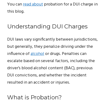
You can
read about
probation for a DUI charge in
this blog.
Understanding DUI Charges
DUI laws vary significantly between jurisdictions,
but generally, they penalize driving under the
influence of
alcohol
or drugs. Penalties can
escalate based on several factors, including the
driver’s blood alcohol content (BAC), previous
DUI convictions, and whether the incident
resulted in an accident or injuries.
What is Probation?