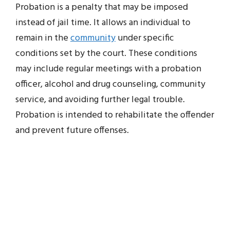
Probation is a penalty that may be imposed
instead of jail time. It allows an individual to
remain in the
community
under specific
conditions set by the court. These conditions
may include regular meetings with a probation
officer, alcohol and drug counseling, community
service, and avoiding further legal trouble.
Probation is intended to rehabilitate the offender
and prevent future offenses.