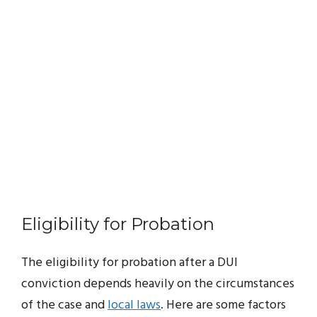
Eligibility for Probation
The eligibility for probation after a DUI
conviction depends heavily on the circumstances
of the case and
local laws
. Here are some factors