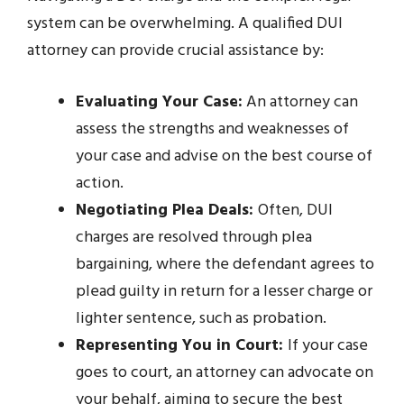
system can be overwhelming. A qualified DUI
attorney can provide crucial assistance by:
Evaluating Your Case:
An attorney can
assess the strengths and weaknesses of
your case and advise on the best course of
action.
Negotiating Plea Deals:
Often, DUI
charges are resolved through plea
bargaining, where the defendant agrees to
plead guilty in return for a lesser charge or
lighter sentence, such as probation.
Representing You in Court:
If your case
goes to court, an attorney can advocate on
your behalf, aiming to secure the best