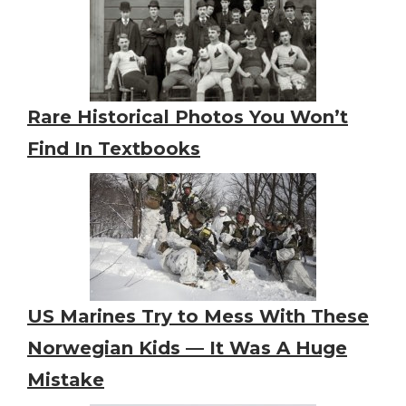
Rare Historical Photos You Won’t
Find In Textbooks
US Marines Try to Mess With These
Norwegian Kids — It Was A Huge
Mistake