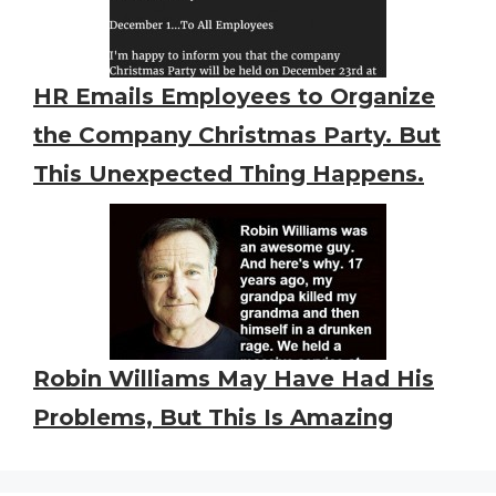
HR Emails Employees to Organize
the Company Christmas Party. But
This Unexpected Thing Happens.
Robin Williams May Have Had His
Problems, But This Is Amazing