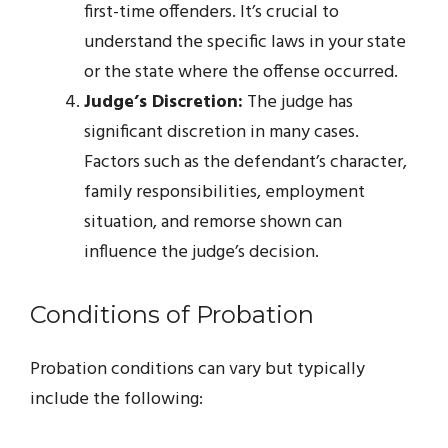
first-time offenders. It’s crucial to
understand the specific laws in your state
or the state where the offense occurred.
Judge’s Discretion:
The judge has
significant discretion in many cases.
Factors such as the defendant’s character,
family responsibilities, employment
situation, and remorse shown can
influence the judge’s decision.
Conditions of Probation
Probation conditions can vary but typically
include the following: