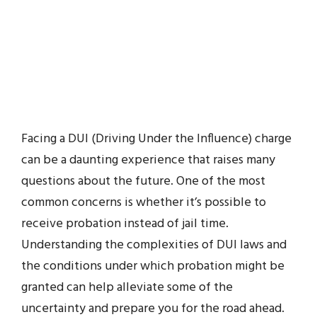
Facing a DUI (Driving Under the Influence) charge
can be a daunting experience that raises many
questions about the future. One of the most
common concerns is whether it’s possible to
receive probation instead of jail time.
Understanding the complexities of DUI laws and
the conditions under which probation might be
granted can help alleviate some of the
uncertainty and prepare you for the road ahead.