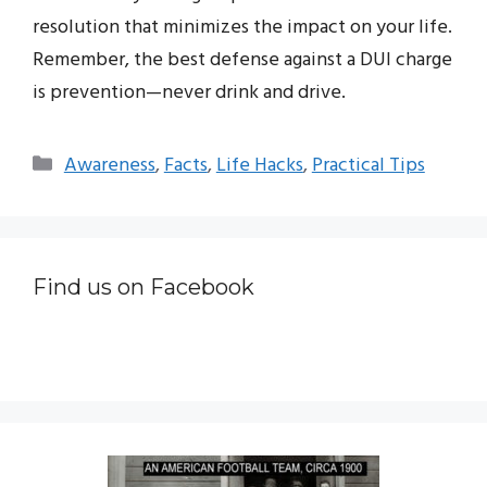
resolution that minimizes the impact on your life.
Remember, the best defense against a DUI charge
is prevention—never drink and drive.
Categories
Awareness
,
Facts
,
Life Hacks
,
Practical Tips
Find us on Facebook