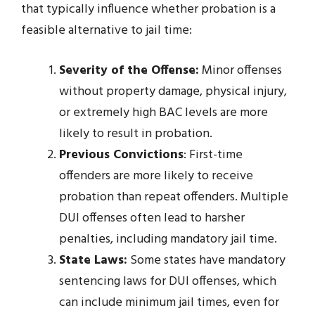
that typically influence whether probation is a
feasible alternative to jail time:
Severity of the Offense:
Minor offenses
without property damage, physical injury,
or extremely high BAC levels are more
likely to result in probation.
Previous Convictions
: First-time
offenders are more likely to receive
probation than repeat offenders. Multiple
DUI offenses often lead to harsher
penalties, including mandatory jail time.
State Laws:
Some states have mandatory
sentencing laws for DUI offenses, which
can include minimum jail times, even for