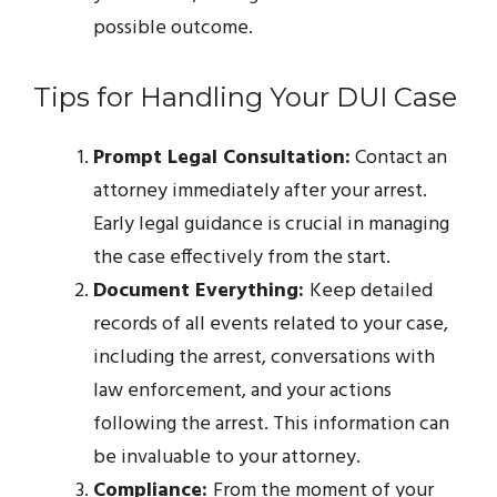
possible outcome.
Tips for Handling Your DUI Case
Prompt Legal Consultation:
Contact an
attorney immediately after your arrest.
Early legal guidance is crucial in managing
the case effectively from the start.
Document Everything:
Keep detailed
records of all events related to your case,
including the arrest, conversations with
law enforcement, and your actions
following the arrest. This information can
be invaluable to your attorney.
Compliance:
From the moment of your