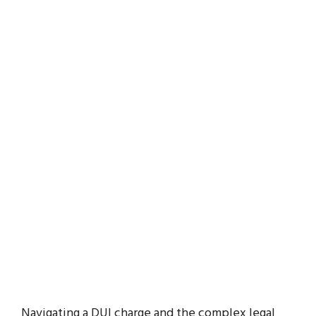
Navigating a DUI charge and the complex legal