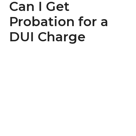
Can I Get
Probation for a
DUI Charge