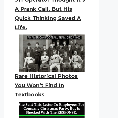
A Prank Call. But His
Quick Thinking Saved A
Life.
Rare Historical Photos
You Won’t Find In
Textbooks