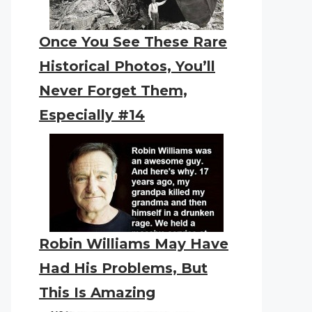
Once You See These Rare
Historical Photos, You’ll
Never Forget Them,
Especially #14
Robin Williams May Have
Had His Problems, But
This Is Amazing