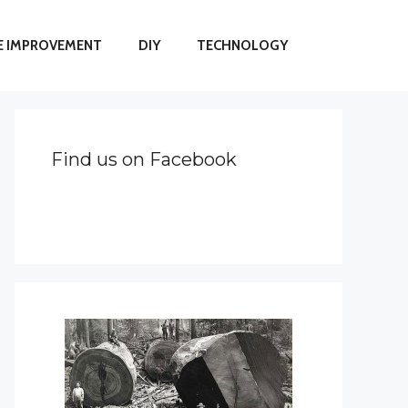
 IMPROVEMENT
DIY
TECHNOLOGY
Find us on Facebook