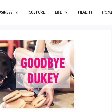
USINESS
CULTURE
LIFE
HEALTH
HOME