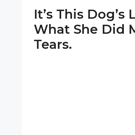
It’s This Dog’s
What She Did M
Tears.