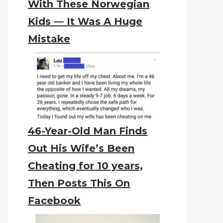
With These Norwegian
Kids — It Was A Huge
Mistake
46-Year-Old Man Finds
Out His Wife’s Been
Cheating for 10 years,
Then Posts This On
Facebook