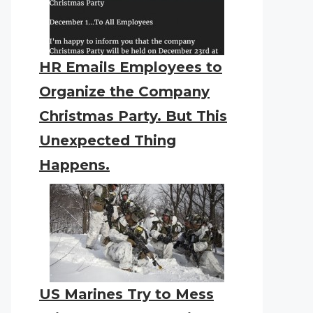
HR Emails Employees to
Organize the Company
Christmas Party. But This
Unexpected Thing
Happens.
US Marines Try to Mess