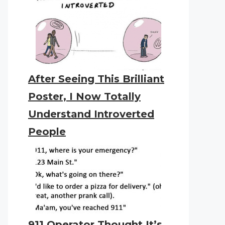
After Seeing This Brilliant
Poster, I Now Totally
Understand Introverted
People
911 Operator Thought It’s