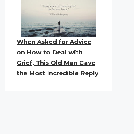
When Asked for Advice
on How to Deal with
Grief, This Old Man Gave
the Most Incredible Reply