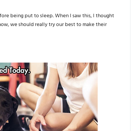
efore being put to sleep. When I saw this, I thought
w, we should really try our best to make their