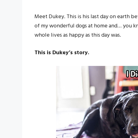
Meet Dukey. This is his last day on earth b
of my wonderful dogs at home and… you kno
whole lives as happy as this day was.
This is Dukey’s story.