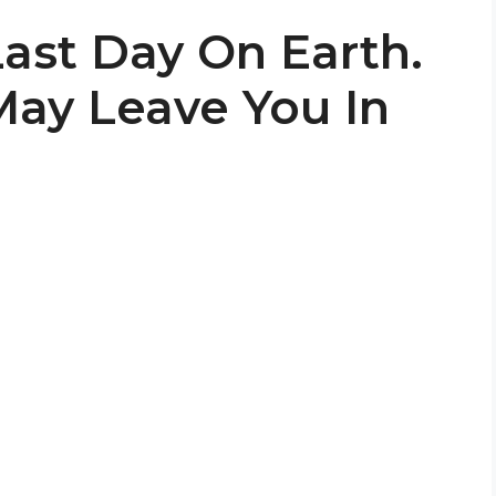
 Last Day On Earth.
ay Leave You In