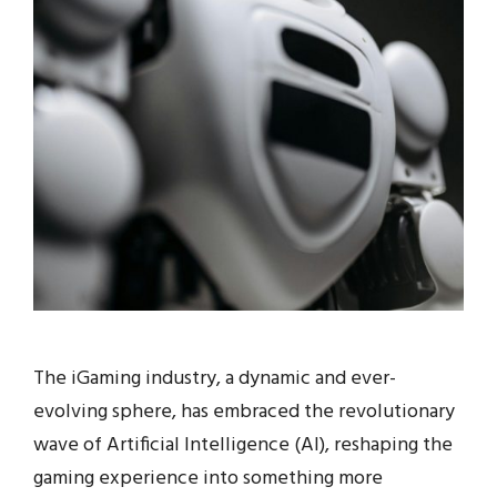
The iGaming industry, a dynamic and ever-
evolving sphere, has embraced the revolutionary
wave of Artificial Intelligence (AI), reshaping the
gaming experience into something more