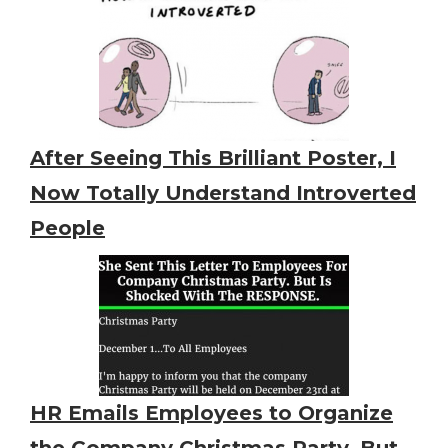
After Seeing This Brilliant Poster, I
Now Totally Understand Introverted
People
HR Emails Employees to Organize
the Company Christmas Party. But