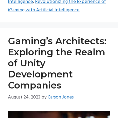
Intelligence
,
Revolutionizing the Experience of
iGaming with Artificial Intelligence
Gaming’s Architects:
Exploring the Realm
of Unity
Development
Companies
August 24, 2023
by
Carson Jones