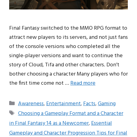
Final Fantasy switched to the MMO RPG format to
attract new players to its servers, and not just fans
of the console versions who completed all the
single-player versions and want to continue the
story of Cloud, Tifa and other characters. Don’t
bother choosing a character Many players who for
the first time come not …
Read more
Categories
Awareness
,
Entertainment
,
Facts
,
Gaming
Tags
Choosing a Gameplay Format and a Character
in Final Fantasy 14 as a Newcomer
,
Essential
Gameplay and Character Progression Tips for Final