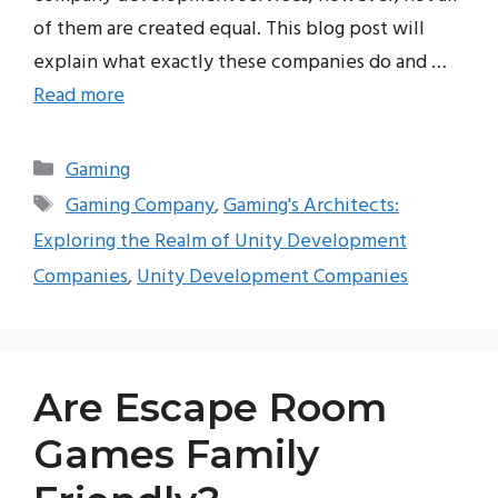
of them are created equal. This blog post will
explain what exactly these companies do and …
Read more
Categories
Gaming
Tags
Gaming Company
,
Gaming's Architects:
Exploring the Realm of Unity Development
Companies
,
Unity Development Companies
Are Escape Room
Games Family