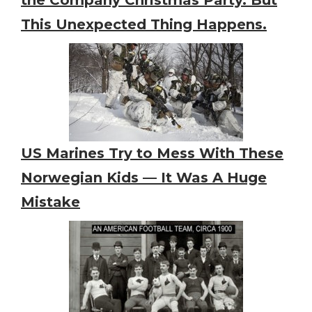
This Unexpected Thing Happens.
US Marines Try to Mess With These
Norwegian Kids — It Was A Huge
Mistake