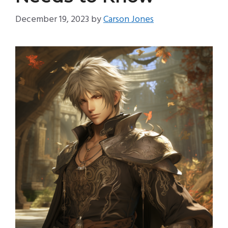
December 19, 2023
by
Carson Jones