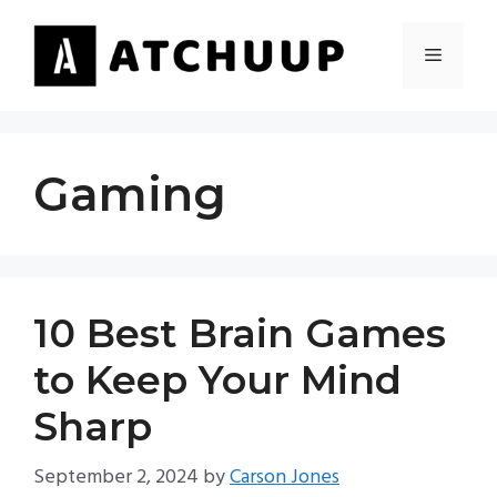
Skip
to
MENU
content
Gaming
10 Best Brain Games
to Keep Your Mind
Sharp
September 2, 2024
by
Carson Jones