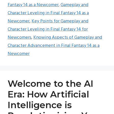
Fantasy 14 as a Newcomer
,
Gameplay and
Character Leveling in Final Fantasy 14 as a
Newcomer
,
Key Points for Gameplay and
Character Leveling in Final Fantasy 14 for
Newcomers
,
Knowing Aspects of Gameplay and
Character Advancement in Final Fantasy 14 as a
Newcomer
Welcome to the AI
Era: How Artificial
Intelligence is