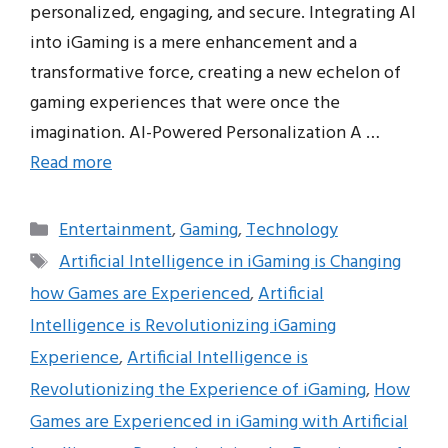
personalized, engaging, and secure. Integrating AI
into iGaming is a mere enhancement and a
transformative force, creating a new echelon of
gaming experiences that were once the
imagination. AI-Powered Personalization A …
Read more
Categories
Entertainment
,
Gaming
,
Technology
Tags
Artificial Intelligence in iGaming is Changing
how Games are Experienced
,
Artificial
Intelligence is Revolutionizing iGaming
Experience
,
Artificial Intelligence is
Revolutionizing the Experience of iGaming
,
How
Games are Experienced in iGaming with Artificial