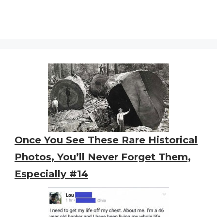
Once You See These Rare Historical
Photos, You’ll Never Forget Them,
Especially #14