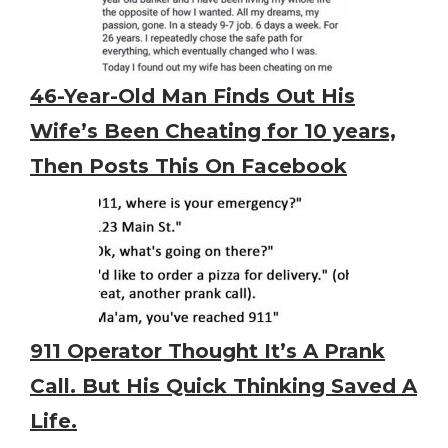
46-Year-Old Man Finds Out His
Wife’s Been Cheating for 10 years,
Then Posts This On Facebook
911 Operator Thought It’s A Prank
Call. But His Quick Thinking Saved A
Life.