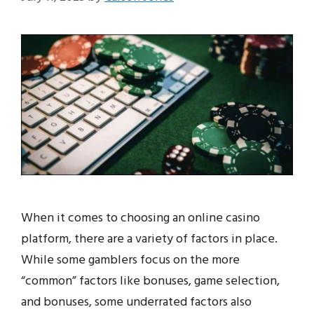
When it comes to choosing an online casino
platform, there are a variety of factors in place.
While some gamblers focus on the more
“common” factors like bonuses, game selection,
and bonuses, some underrated factors also