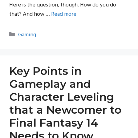
Here is the question, though. How do you do
that? And how …
Read more
Categories
Gaming
Key Points in
Gameplay and
Character Leveling
that a Newcomer to
Final Fantasy 14
Needs to Know