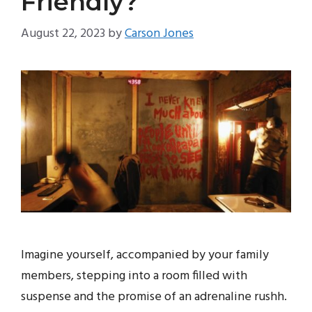
Friendly?
August 22, 2023
by
Carson Jones
Imagine yourself, accompanied by your family
members, stepping into a room filled with
suspense and the promise of an adrenaline rushh.