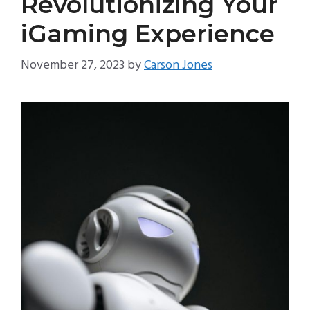
Revolutionizing Your
iGaming Experience
November 27, 2023
by
Carson Jones