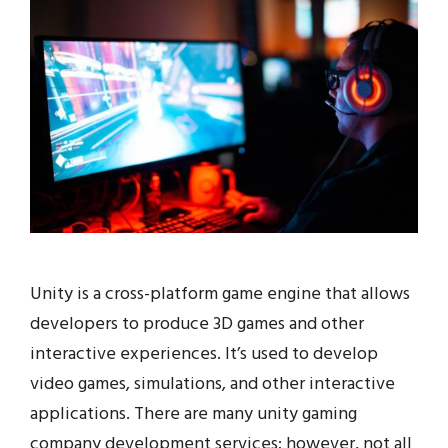
Unity is a cross-platform game engine that allows
developers to produce 3D games and other
interactive experiences. It’s used to develop
video games, simulations, and other interactive
applications. There are many unity gaming
company development services; however, not all