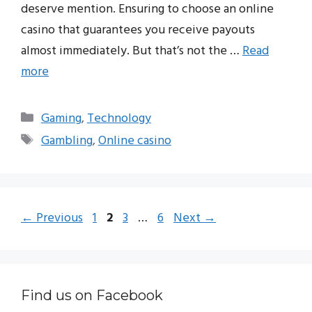
deserve mention. Ensuring to choose an online
casino that guarantees you receive payouts
almost immediately. But that’s not the …
Read
more
Categories
Gaming
,
Technology
Tags
Gambling
,
Online casino
Page
Page
Page
Page
←
Previous
1
2
3
…
6
Next
→
Find us on Facebook