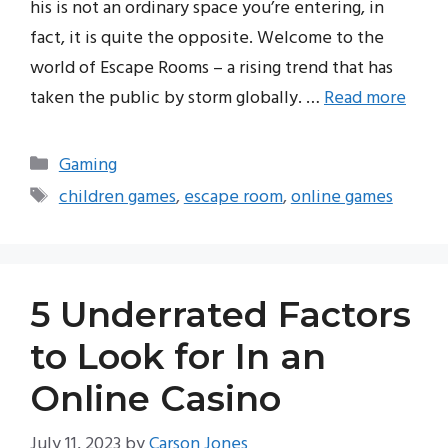
his is not an ordinary space you’re entering, in
fact, it is quite the opposite. Welcome to the
world of Escape Rooms – a rising trend that has
taken the public by storm globally. …
Read more
Categories
Gaming
Tags
children games
,
escape room
,
online games
5 Underrated Factors
to Look for In an
Online Casino
July 11, 2023
by
Carson Jones