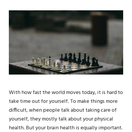
With how fast the world moves today, it is hard to
take time out for yourself. To make things more
difficult, when people talk about taking care of
yourself, they mostly talk about your physical
health. But your brain health is equally important.