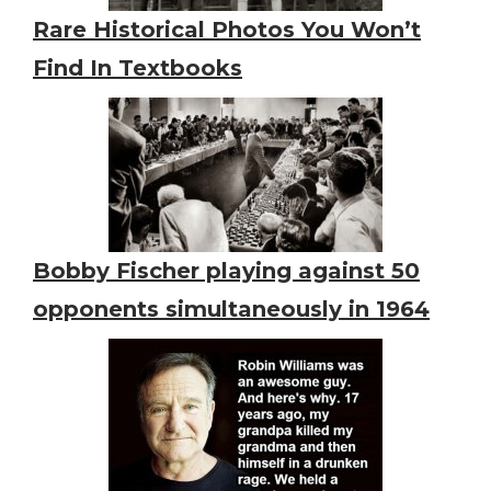
Rare Historical Photos You Won’t
Find In Textbooks
Bobby Fischer playing against 50
opponents simultaneously in 1964