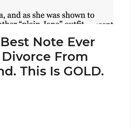
Best Note Ever
 Divorce From
d. This Is GOLD.