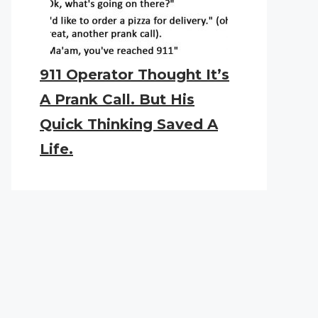
911 Operator Thought It’s
A Prank Call. But His
Quick Thinking Saved A
Life.