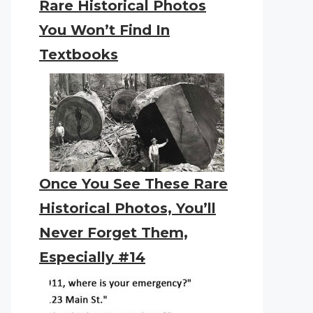
Rare Historical Photos
You Won’t Find In
Textbooks
Once You See These Rare
Historical Photos, You’ll
Never Forget Them,
Especially #14