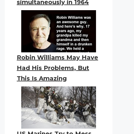
simultaneously in 1964
Robin Williams May Have
Had His Problems, But
This Is Amazing
US Marines Try to Mess