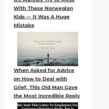
With These Norwegian
Kids — It Was A Huge
Mistake
When Asked for Advice
on How to Deal with
Grief, This Old Man Gave
the Most Incredible Reply