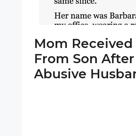
Mom Received 
From Son After
Abusive Husban