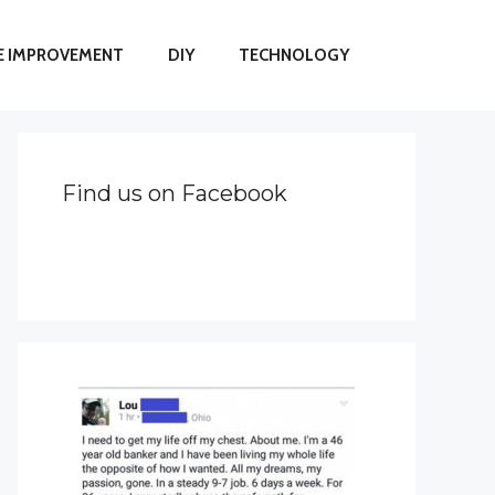
 IMPROVEMENT
DIY
TECHNOLOGY
Find us on Facebook