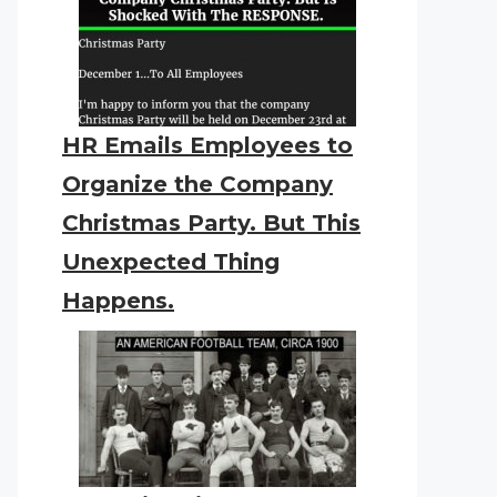
HR Emails Employees to
Organize the Company
Christmas Party. But This
Unexpected Thing
Happens.