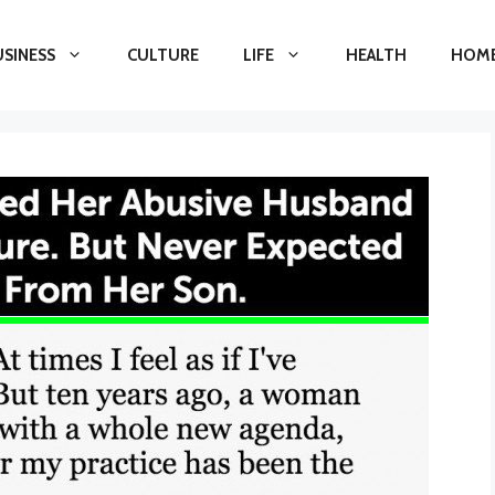
USINESS
CULTURE
LIFE
HEALTH
HOME