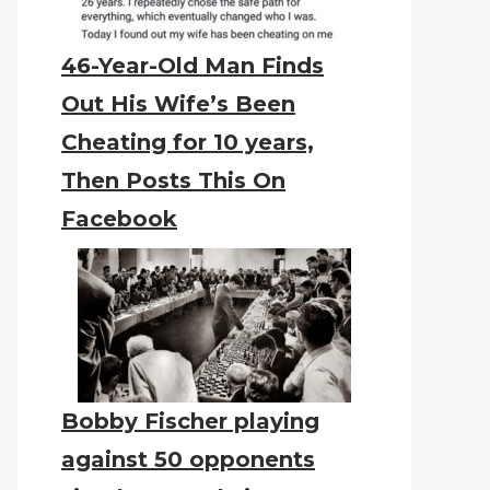
46-Year-Old Man Finds
Out His Wife’s Been
Cheating for 10 years,
Then Posts This On
Facebook
Bobby Fischer playing
against 50 opponents