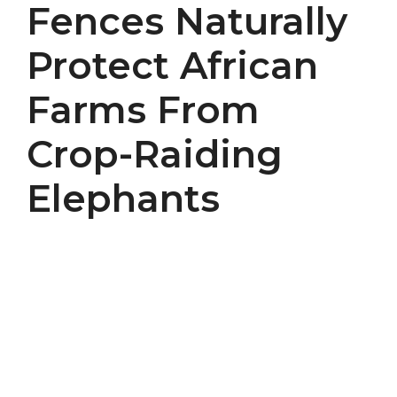
Fences Naturally
Protect African
Farms From
Crop-Raiding
Elephants