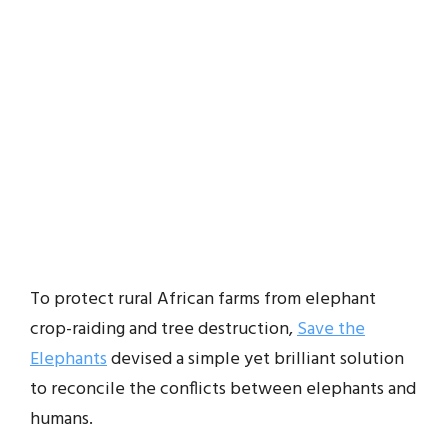
To protect rural African farms from elephant
crop-raiding and tree destruction,
Save the
Elephants
devised a simple yet brilliant solution
to reconcile the conflicts between elephants and
humans.