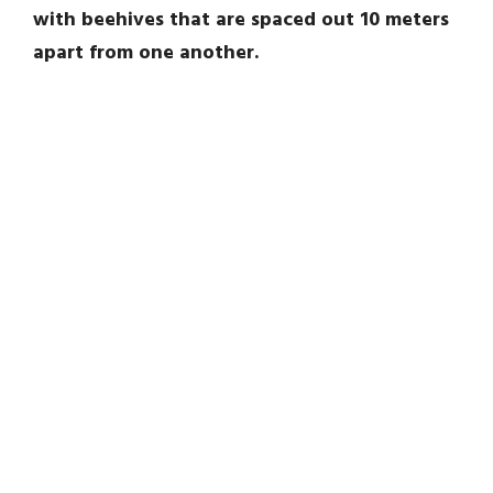
with beehives that are spaced out 10 meters
apart from one another.