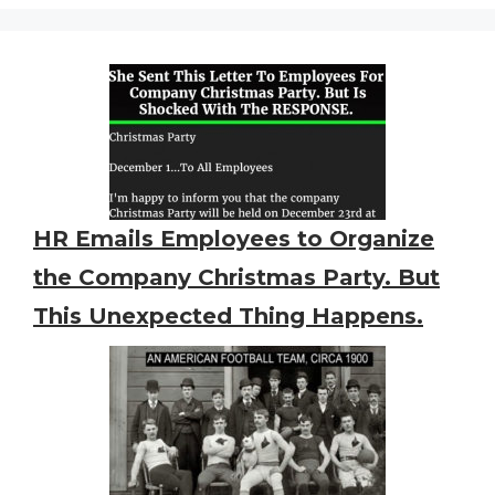
HR Emails Employees to Organize
the Company Christmas Party. But
This Unexpected Thing Happens.