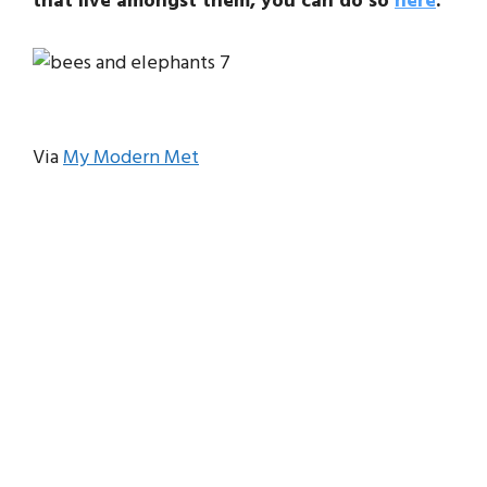
that live amongst them, you can do so
here
.
Via
My Modern Met