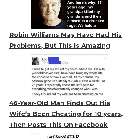
Robin Williams May Have Had His
Problems, But This Is Amazing
46-Year-Old Man Finds Out His
Wife’s Been Cheating for 10 years,
Then Posts This On Facebook