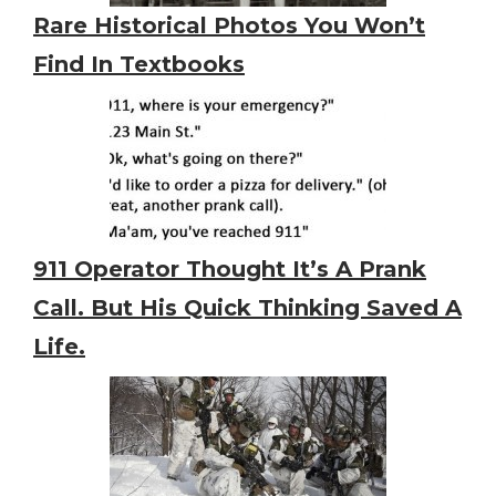
Rare Historical Photos You Won’t
Find In Textbooks
911 Operator Thought It’s A Prank
Call. But His Quick Thinking Saved A
Life.