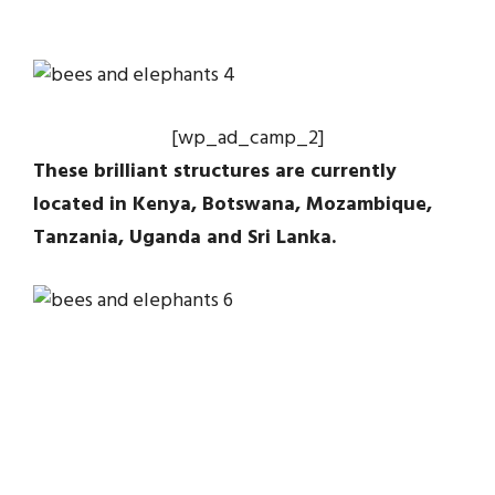
[wp_ad_camp_2]
These brilliant structures are currently
located in Kenya, Botswana, Mozambique,
Tanzania, Uganda and Sri Lanka.