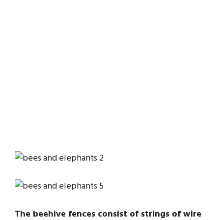
The beehive fences consist of strings of wire