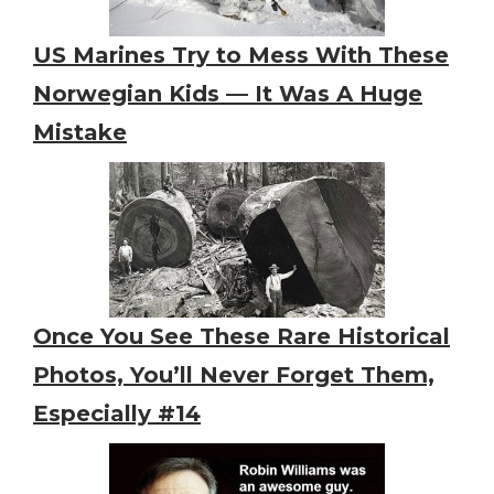
US Marines Try to Mess With These
Norwegian Kids — It Was A Huge
Mistake
Once You See These Rare Historical
Photos, You’ll Never Forget Them,
Especially #14