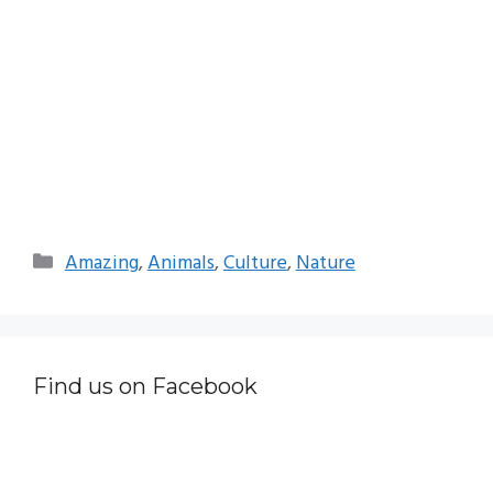
Categories
Amazing
,
Animals
,
Culture
,
Nature
Find us on Facebook