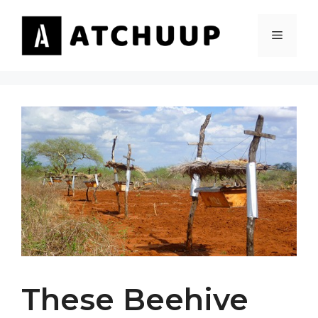
Skip
to
MENU
content
These Beehive