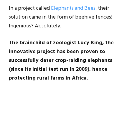
In a project called
Elephants and Bees
, their
solution came in the form of beehive fences!
Ingenious? Absolutely.
The brainchild of zoologist Lucy King, the
innovative project has been proven to
successfully deter crop-raiding elephants
(since its initial test run in 2009), hence
protecting rural farms in Africa.