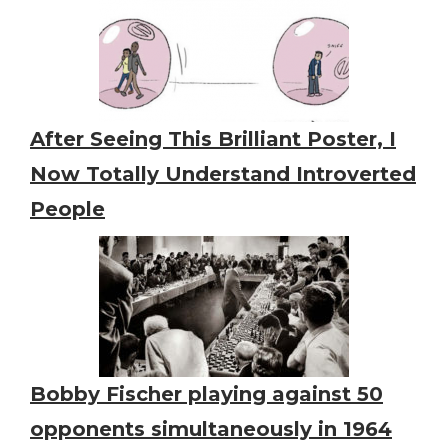
After Seeing This Brilliant Poster, I
Now Totally Understand Introverted
People
Bobby Fischer playing against 50
opponents simultaneously in 1964