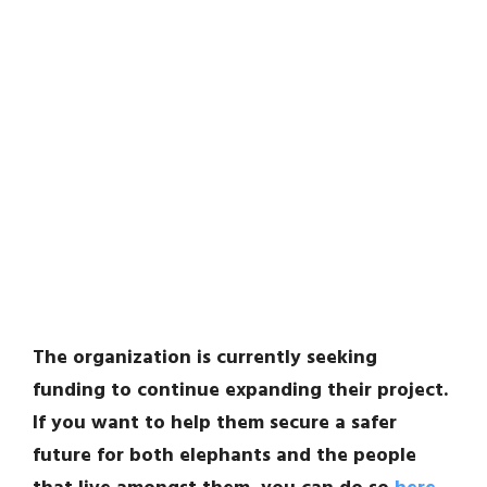
The organization is currently seeking
funding to continue expanding their project.
If you want to help them secure a safer
future for both elephants and the people