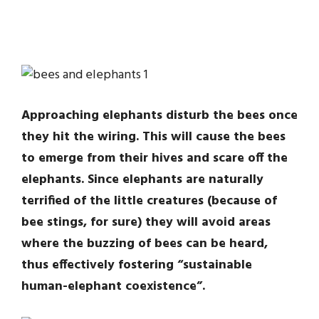
Approaching elephants disturb the bees once
they hit the wiring. This will cause the bees
to emerge from their hives and scare off the
elephants. Since elephants are naturally
terrified of the little creatures (because of
bee stings, for sure) they will avoid areas
where the buzzing of bees can be heard,
thus effectively fostering “sustainable
human-elephant coexistence”.