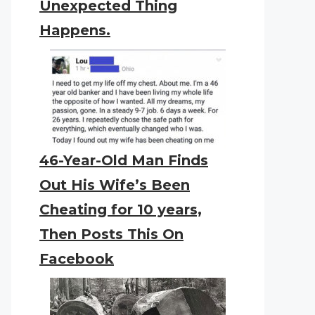
Unexpected Thing
Happens.
46-Year-Old Man Finds
Out His Wife’s Been
Cheating for 10 years,
Then Posts This On
Facebook