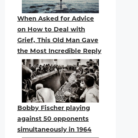
When Asked for Advice
on How to Deal with
Grief, This Old Man Gave
the Most Incredible Reply
Bobby Fischer playing
against 50 opponents
simultaneously in 1964