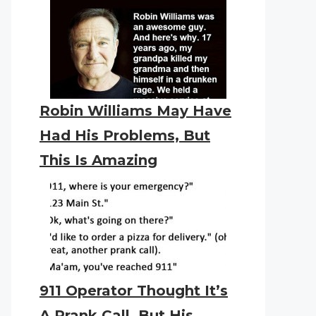
Robin Williams May Have
Had His Problems, But
This Is Amazing
911 Operator Thought It’s
A Prank Call. But His