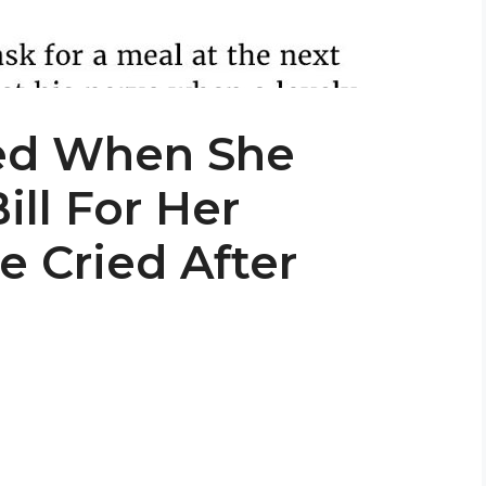
d When She
ill For Her
e Cried After