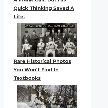
Quick Thinking Saved A
Life.
Rare Historical Photos
You Won’t Find In
Textbooks