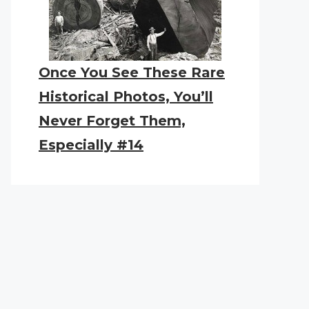
Once You See These Rare
Historical Photos, You’ll
Never Forget Them,
Especially #14