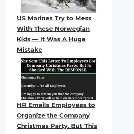
US Marines Try to Mess
With These Norwegian
Kids — It Was A Huge
Mistake
HR Emails Employees to
Organize the Company
Christmas Party. But This