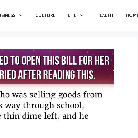
USINESS
CULTURE
LIFE
HEALTH
HOME