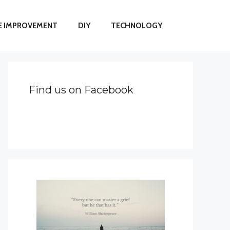
 IMPROVEMENT
DIY
TECHNOLOGY
Find us on Facebook