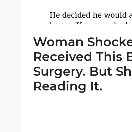
Woman Shocke
Received This B
Surgery. But Sh
Reading It.