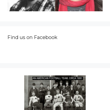
Find us on Facebook