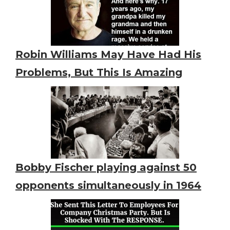
Robin Williams May Have Had His
Problems, But This Is Amazing
Bobby Fischer playing against 50
opponents simultaneously in 1964