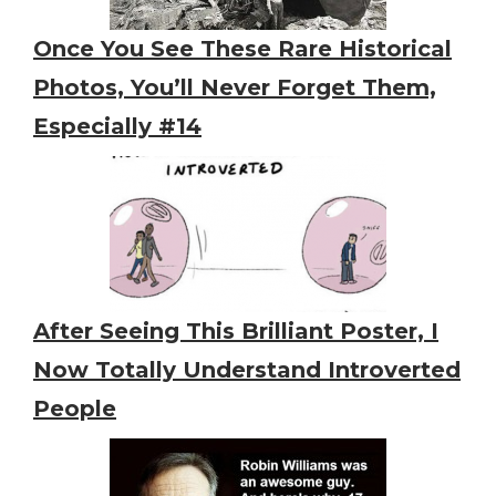
Once You See These Rare Historical
Photos, You’ll Never Forget Them,
Especially #14
After Seeing This Brilliant Poster, I
Now Totally Understand Introverted
People