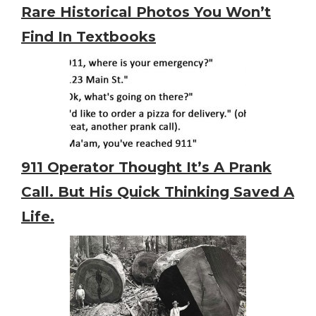
Rare Historical Photos You Won’t
Find In Textbooks
911 Operator Thought It’s A Prank
Call. But His Quick Thinking Saved A
Life.