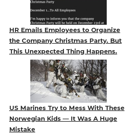
HR Emails Employees to Organize
the Company Christmas Party. But
This Unexpected Thing Happens.
US Marines Try to Mess With These
Norwegian Kids — It Was A Huge
Mistake