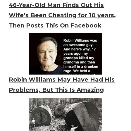
46-Year-Old Man Finds Out His
Wife’s Been Cheating for 10 years,
Then Posts This On Facebook
Robin Williams May Have Had His
Problems, But This Is Amazing