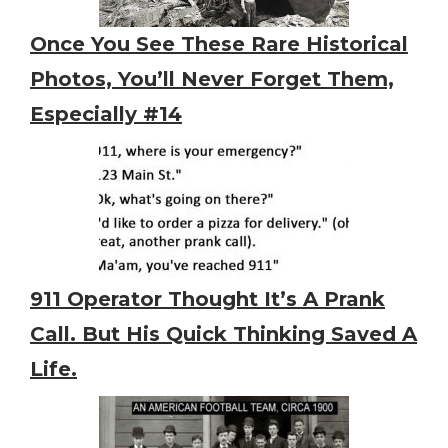
Once You See These Rare Historical
Photos, You’ll Never Forget Them,
Especially #14
911 Operator Thought It’s A Prank
Call. But His Quick Thinking Saved A
Life.