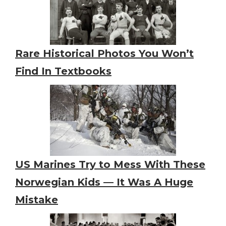
Rare Historical Photos You Won’t
Find In Textbooks
US Marines Try to Mess With These
Norwegian Kids — It Was A Huge
Mistake