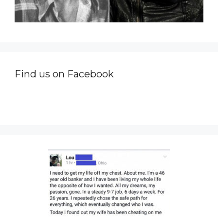
Find us on Facebook