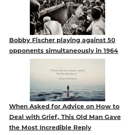
Bobby Fischer playing against 50
opponents simultaneously in 1964
When Asked for Advice on How to
Deal with Grief, This Old Man Gave
the Most Incredible Reply