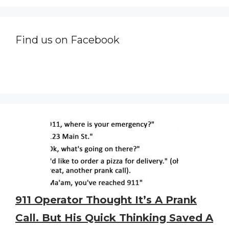
Find us on Facebook
911 Operator Thought It’s A Prank
Call. But His Quick Thinking Saved A