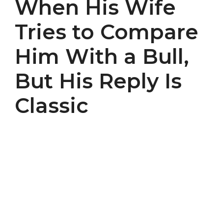
When His Wife
Tries to Compare
Him With a Bull,
But His Reply Is
Classic