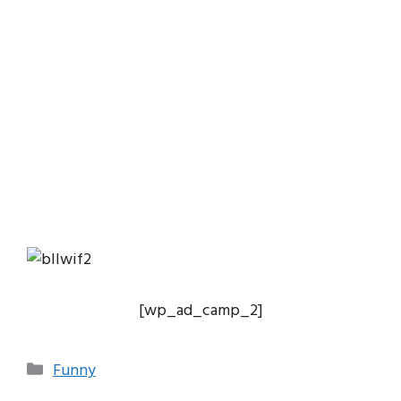
[wp_ad_camp_2]
Categories
Funny