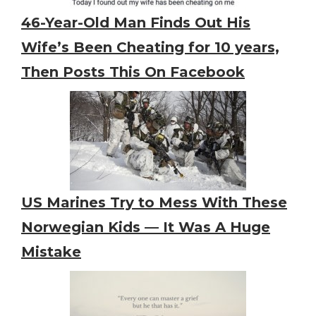
46-Year-Old Man Finds Out His
Wife’s Been Cheating for 10 years,
Then Posts This On Facebook
US Marines Try to Mess With These
Norwegian Kids — It Was A Huge
Mistake