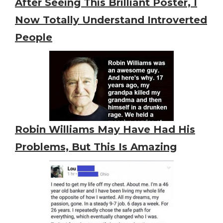
After Seeing This Brilliant Poster, I
Now Totally Understand Introverted
People
Robin Williams May Have Had His
Problems, But This Is Amazing