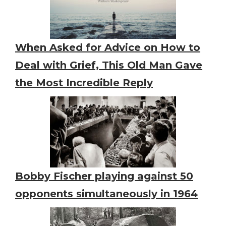
When Asked for Advice on How to
Deal with Grief, This Old Man Gave
the Most Incredible Reply
Bobby Fischer playing against 50
opponents simultaneously in 1964