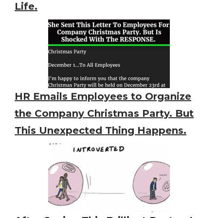
Life.
HR Emails Employees to Organize
the Company Christmas Party. But
This Unexpected Thing Happens.