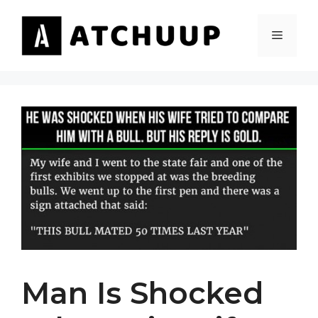
Skip
to
MENU
content
Man Is Shocked