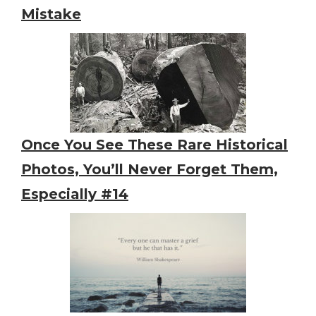
Mistake
Once You See These Rare Historical
Photos, You’ll Never Forget Them,
Especially #14