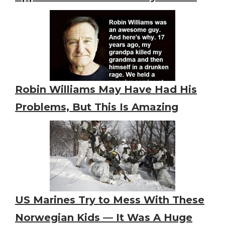
Robin Williams May Have Had His
Problems, But This Is Amazing
US Marines Try to Mess With These
Norwegian Kids — It Was A Huge