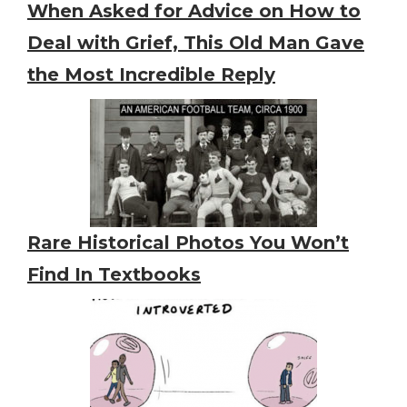
When Asked for Advice on How to
Deal with Grief, This Old Man Gave
the Most Incredible Reply
Rare Historical Photos You Won’t
Find In Textbooks