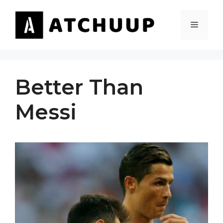
Skip
to
MENU
content
Better Than
Messi