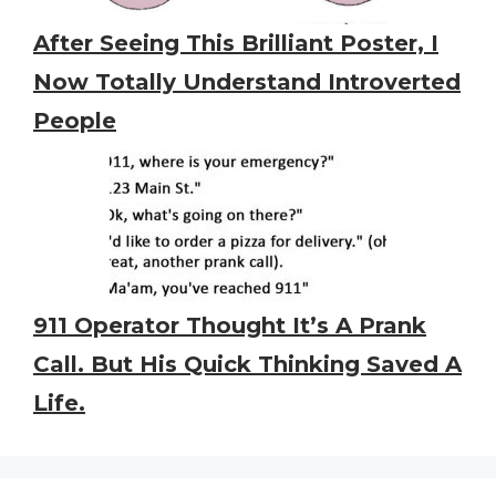
After Seeing This Brilliant Poster, I
Now Totally Understand Introverted
People
911 Operator Thought It’s A Prank
Call. But His Quick Thinking Saved A
Life.