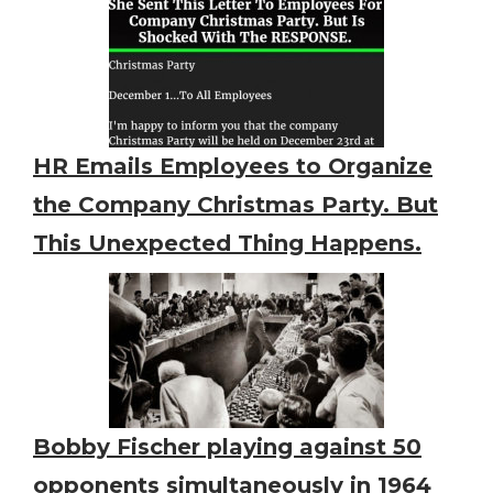
HR Emails Employees to Organize
the Company Christmas Party. But
This Unexpected Thing Happens.
Bobby Fischer playing against 50
opponents simultaneously in 1964