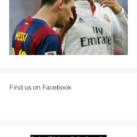
Find us on Facebook