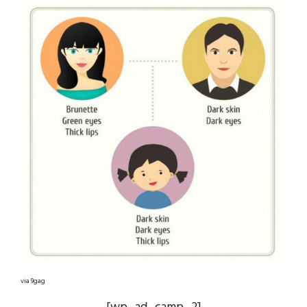
via 9gag