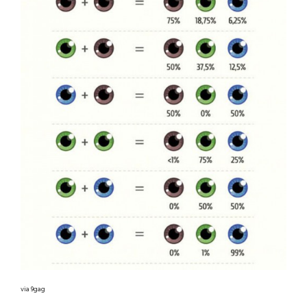
via 9gag