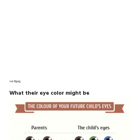
via 9gag
What their eye color might be