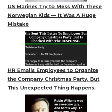
US Marines Try to Mess With These
Norwegian Kids — It Was A Huge
Mistake
HR Emails Employees to Organize
the Company Christmas Party. But
This Unexpected Thing Happens.