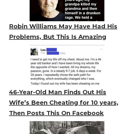
Robin Williams May Have Had His
Problems, But This Is Amazing
46-Year-Old Man Finds Out His
Wife’s Been Cheating for 10 years,
Then Posts This On Facebook