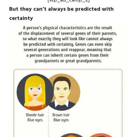
[wp_ad_camp_2]
But they can’t always be predicted with
certainty