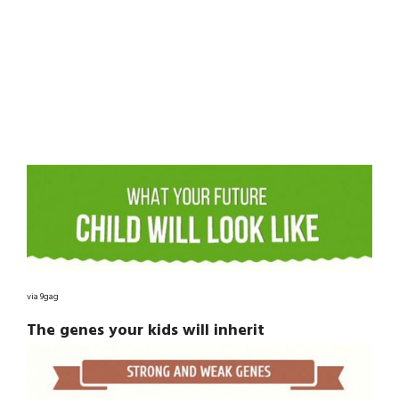
via 9gag
The genes your kids will inherit