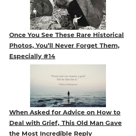
Once You See These Rare Historical
Photos, You’ll Never Forget Them,
Especially #14
When Asked for Advice on How to
Deal with Grief, This Old Man Gave
the Most Incredible Reply