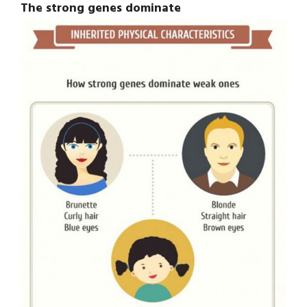
The strong genes dominate