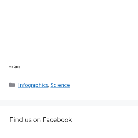
via 9gag
Categories
Infographics
,
Science
Find us on Facebook