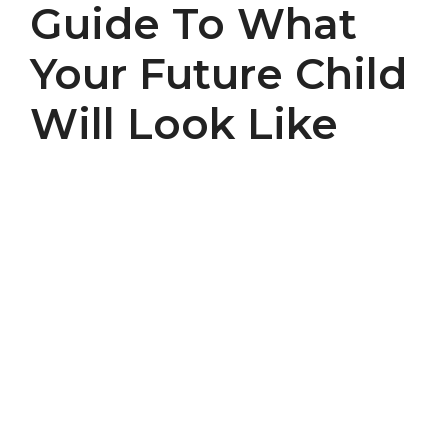
Guide To What
Your Future Child
Will Look Like