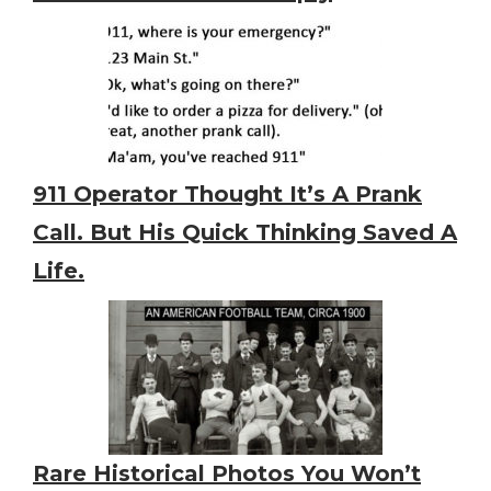
911 Operator Thought It’s A Prank
Call. But His Quick Thinking Saved A
Life.
Rare Historical Photos You Won’t