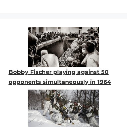
Bobby Fischer playing against 50
opponents simultaneously in 1964