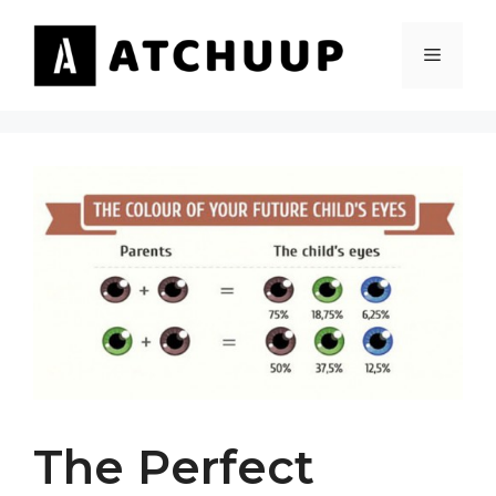
Skip
to
MENU
content
The Perfect