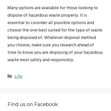
Many options are available for those looking to
dispose of hazardous waste properly. It is
essential to consider all possible options and
choose the one best suited for the type of waste
being disposed of. Whatever disposal method
you choose, make sure you research ahead of
time to know you are disposing of your hazardous
waste most safely and responsibly.
Categories
Life
Find us on Facebook