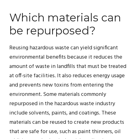
Which materials can
be repurposed?
Reusing hazardous waste can yield significant
environmental benefits because it reduces the
amount of waste in landfills that must be treated
at off-site facilities. It also reduces energy usage
and prevents new toxins from entering the
environment. Some materials commonly
repurposed in the hazardous waste industry
include solvents, paints, and coatings. These
materials can be reused to create new products
that are safe for use, such as paint thinners, oil