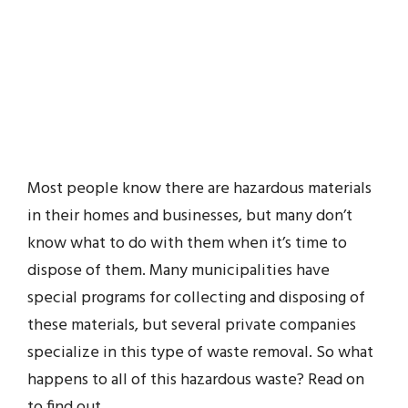
Most people know there are hazardous materials
in their homes and businesses, but many don’t
know what to do with them when it’s time to
dispose of them. Many municipalities have
special programs for collecting and disposing of
these materials, but several private companies
specialize in this type of waste removal. So what
happens to all of this hazardous waste? Read on
to find out.