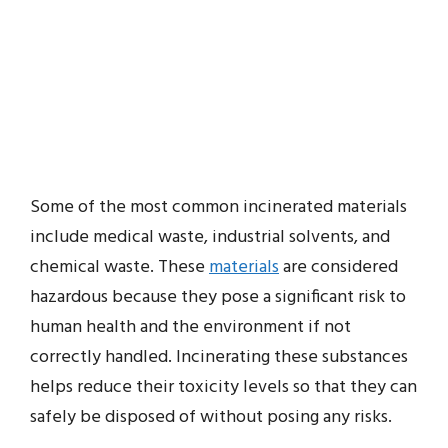
Some of the most common incinerated materials
include medical waste, industrial solvents, and
chemical waste. These
materials
are considered
hazardous because they pose a significant risk to
human health and the environment if not
correctly handled. Incinerating these substances
helps reduce their toxicity levels so that they can
safely be disposed of without posing any risks.