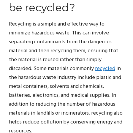
be recycled?
Recycling is a simple and effective way to
minimize hazardous waste. This can involve
separating contaminants from the dangerous
material and then recycling them, ensuring that
the material is reused rather than simply
discarded. Some materials commonly
recycled
in
the hazardous waste industry include plastic and
metal containers, solvents and chemicals,
batteries, electronics, and medical supplies. In
addition to reducing the number of hazardous
materials in landfills or incinerators, recycling also
helps reduce pollution by conserving energy and
resources.