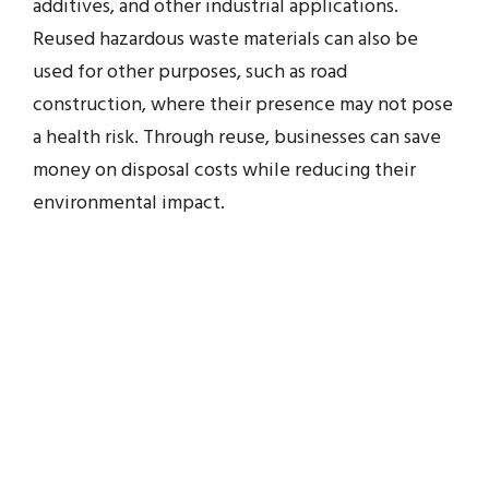
additives, and other industrial applications.
Reused hazardous waste materials can also be
used for other purposes, such as road
construction, where their presence may not pose
a health risk. Through reuse, businesses can save
money on disposal costs while reducing their
environmental impact.