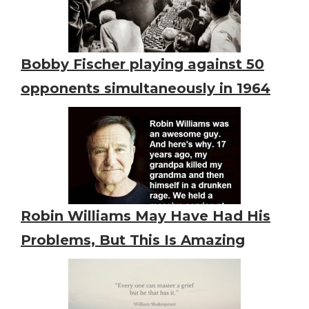
Bobby Fischer playing against 50
opponents simultaneously in 1964
Robin Williams May Have Had His
Problems, But This Is Amazing