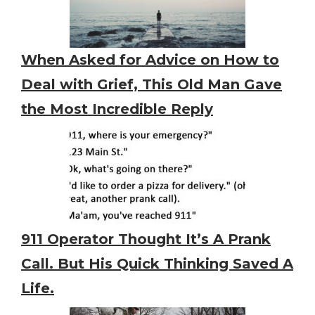
When Asked for Advice on How to
Deal with Grief, This Old Man Gave
the Most Incredible Reply
911 Operator Thought It’s A Prank
Call. But His Quick Thinking Saved A
Life.