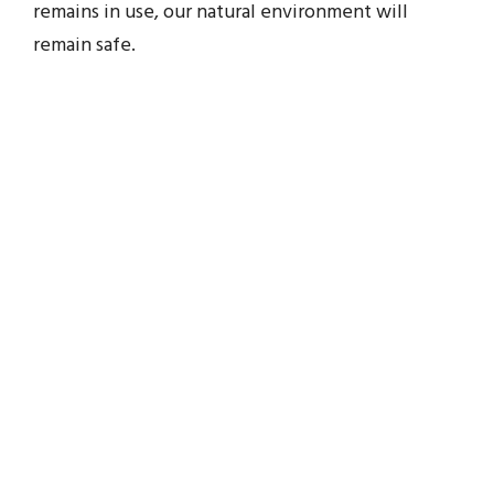
remains in use, our natural environment will
remain safe.