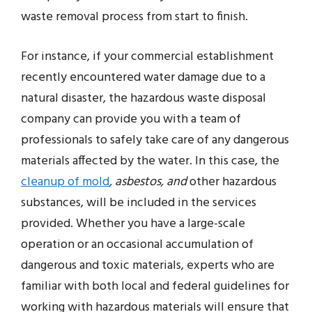
waste removal process from start to finish.
For instance, if your commercial establishment
recently encountered water damage due to a
natural disaster, the hazardous waste disposal
company can provide you with a team of
professionals to safely take care of any dangerous
materials affected by the water. In this case, the
cleanup of mold
, asbestos, and
other hazardous
substances, will be included in the services
provided. Whether you have a large-scale
operation or an occasional accumulation of
dangerous and toxic materials, experts who are
familiar with both local and federal guidelines for
working with hazardous materials will ensure that