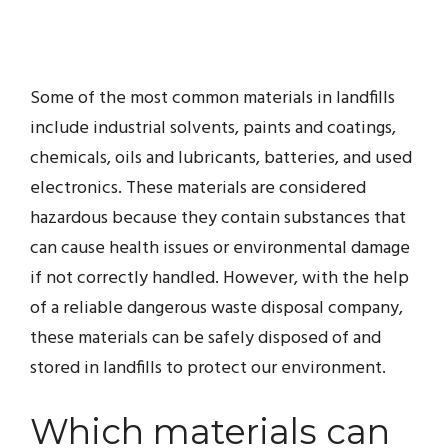
Some of the most common materials in landfills
include industrial solvents, paints and coatings,
chemicals, oils and lubricants, batteries, and used
electronics. These materials are considered
hazardous because they contain substances that
can cause health issues or environmental damage
if not correctly handled. However, with the help
of a reliable dangerous waste disposal company,
these materials can be safely disposed of and
stored in landfills to protect our environment.
Which materials can