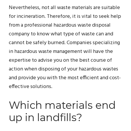
Nevertheless, not all waste materials are suitable
for incineration. Therefore, it is vital to seek help
from a professional hazardous waste disposal
company to know what type of waste can and
cannot be safely burned. Companies specializing
in hazardous waste management will have the
expertise to advise you on the best course of
action when disposing of your hazardous wastes
and provide you with the most efficient and cost-
effective solutions.
Which materials end
up in landfills?