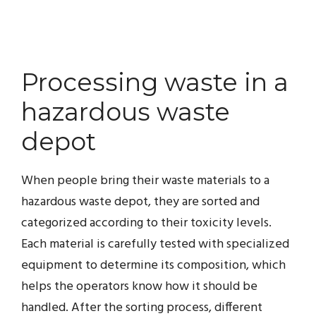
Processing waste in a
hazardous waste
depot
When people bring their waste materials to a
hazardous waste depot, they are sorted and
categorized according to their toxicity levels.
Each material is carefully tested with specialized
equipment to determine its composition, which
helps the operators know how it should be
handled. After the sorting process, different