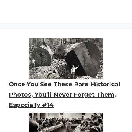
Once You See These Rare Historical
Photos, You’ll Never Forget Them,
Especially #14