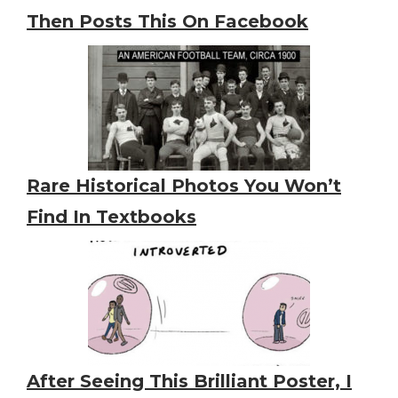
Then Posts This On Facebook
Rare Historical Photos You Won’t
Find In Textbooks
After Seeing This Brilliant Poster, I