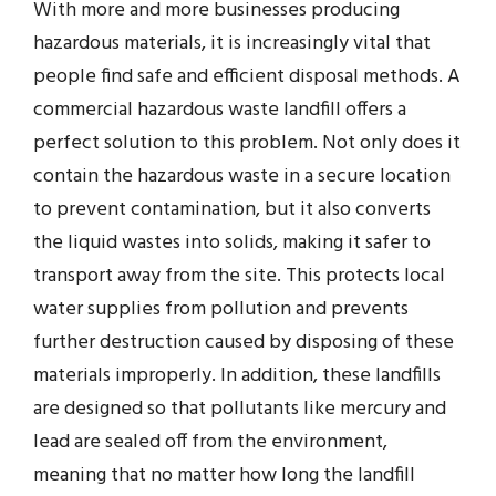
With more and more businesses producing
hazardous materials, it is increasingly vital that
people find safe and efficient disposal methods. A
commercial hazardous waste landfill offers a
perfect solution to this problem. Not only does it
contain the hazardous waste in a secure location
to prevent contamination, but it also converts
the liquid wastes into solids, making it safer to
transport away from the site. This protects local
water supplies from pollution and prevents
further destruction caused by disposing of these
materials improperly. In addition, these landfills
are designed so that pollutants like mercury and
lead are sealed off from the environment,
meaning that no matter how long the landfill