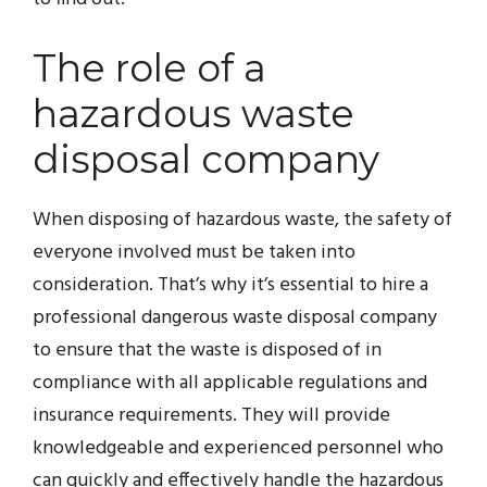
The role of a
hazardous waste
disposal company
When disposing of hazardous waste, the safety of
everyone involved must be taken into
consideration. That’s why it’s essential to hire a
professional dangerous waste disposal company
to ensure that the waste is disposed of in
compliance with all applicable regulations and
insurance requirements. They will provide
knowledgeable and experienced personnel who
can quickly and effectively handle the hazardous