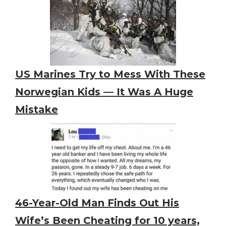
US Marines Try to Mess With These
Norwegian Kids — It Was A Huge
Mistake
46-Year-Old Man Finds Out His
Wife’s Been Cheating for 10 years,