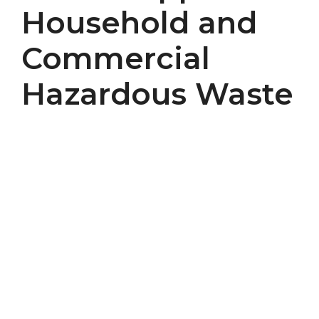
Household and
Commercial
Hazardous Waste