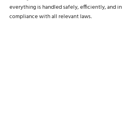
everything is handled safely, efficiently, and in
compliance with all relevant laws.