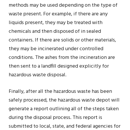
methods may be used depending on the type of
waste present. For example, if there are any
liquids present, they may be treated with
chemicals and then disposed of in sealed
containers. If there are solids or other materials,
they may be incinerated under controlled
conditions. The ashes from the incineration are
then sent to a landfill designed explicitly for
hazardous waste disposal.
Finally, after all the hazardous waste has been
safely processed, the hazardous waste depot will
generate a report outlining all of the steps taken
during the disposal process. This report is
submitted to local, state, and federal agencies for