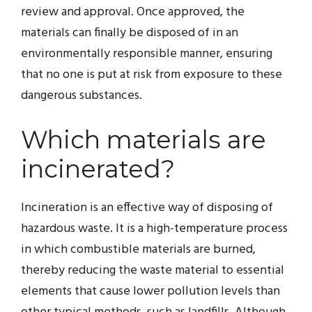
review and approval. Once approved, the
materials can finally be disposed of in an
environmentally responsible manner, ensuring
that no one is put at risk from exposure to these
dangerous substances.
Which materials are
incinerated?
Incineration is an effective way of disposing of
hazardous waste. It is a high-temperature process
in which combustible materials are burned,
thereby reducing the waste material to essential
elements that cause lower pollution levels than