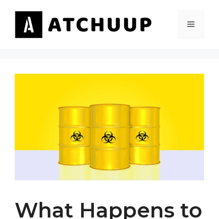
Skip
to
MENU
content
What Happens to