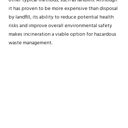
other typical methods, such as landfills. Although
it has proven to be more expensive than disposal
by landfill, its ability to reduce potential health
risks and improve overall environmental safety
makes incineration a viable option for hazardous
waste management.