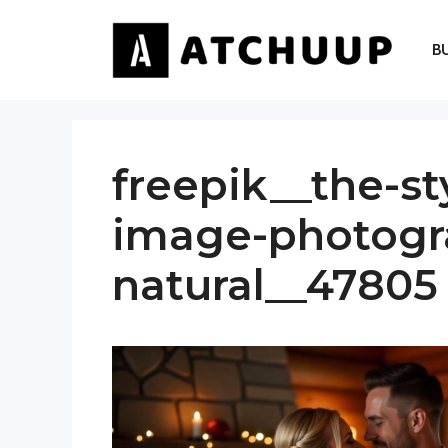
Skip
to
B
content
freepik__the-st
image-photogr
natural__47805