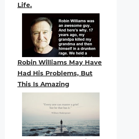
Life.
Robin Williams May Have
Had His Problems, But
This Is Amazing