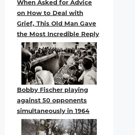
When Asked for Advice
on How to Deal with
Grief, This Old Man Gave
the Most Incredible Reply
Bobby Fischer playing
against 50 opponents
simultaneously in 1964