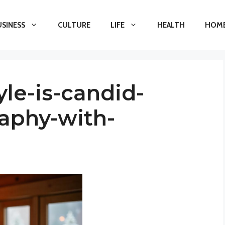
USINESS
CULTURE
LIFE
HEALTH
HOME
yle-is-candid-
aphy-with-