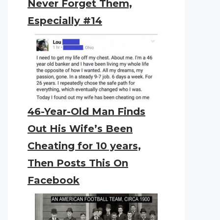
Never Forget Them,
Especially #14
46-Year-Old Man Finds
Out His Wife’s Been
Cheating for 10 years,
Then Posts This On
Facebook