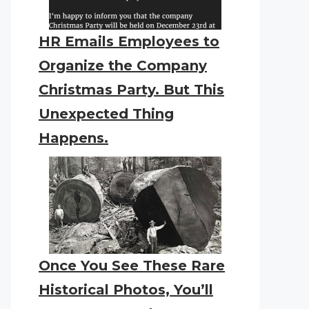
HR Emails Employees to
Organize the Company
Christmas Party. But This
Unexpected Thing
Happens.
Once You See These Rare
Historical Photos, You’ll