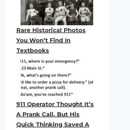
Rare Historical Photos
You Won’t Find In
Textbooks
911 Operator Thought It’s
A Prank Call. But His
Quick Thinking Saved A