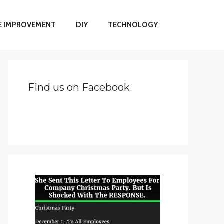
 IMPROVEMENT
DIY
TECHNOLOGY
Find us on Facebook