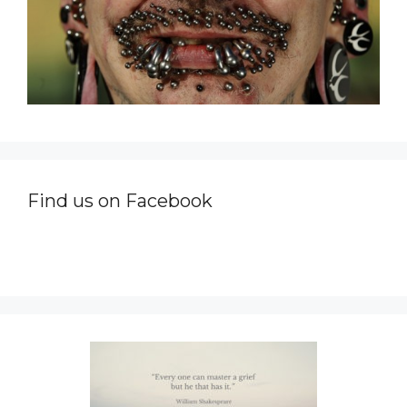
Find us on Facebook