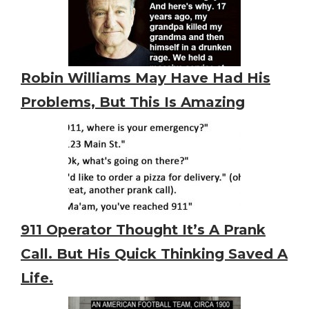
Robin Williams May Have Had His
Problems, But This Is Amazing
911 Operator Thought It’s A Prank
Call. But His Quick Thinking Saved A
Life.