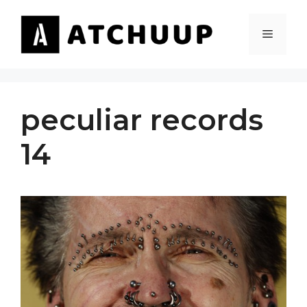
Skip
to
MENU
content
peculiar records
14