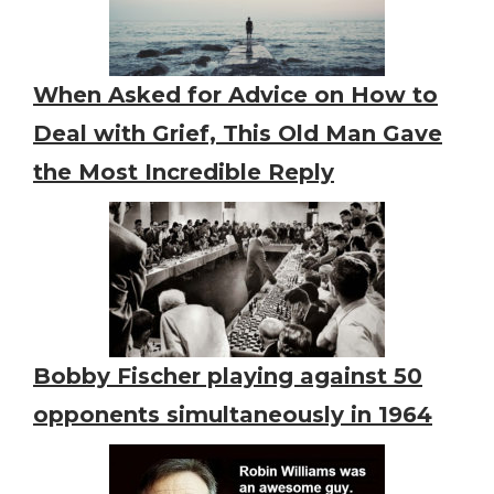
When Asked for Advice on How to
Deal with Grief, This Old Man Gave
the Most Incredible Reply
Bobby Fischer playing against 50
opponents simultaneously in 1964