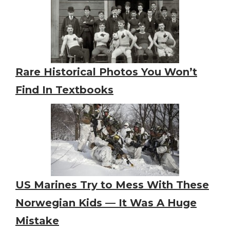
Rare Historical Photos You Won’t
Find In Textbooks
US Marines Try to Mess With These
Norwegian Kids — It Was A Huge
Mistake