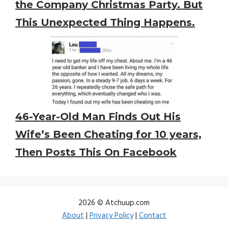
the Company Christmas Party. But
This Unexpected Thing Happens.
46-Year-Old Man Finds Out His
Wife’s Been Cheating for 10 years,
Then Posts This On Facebook
2026 © Atchuup.com
About
|
Privacy Policy
|
Contact