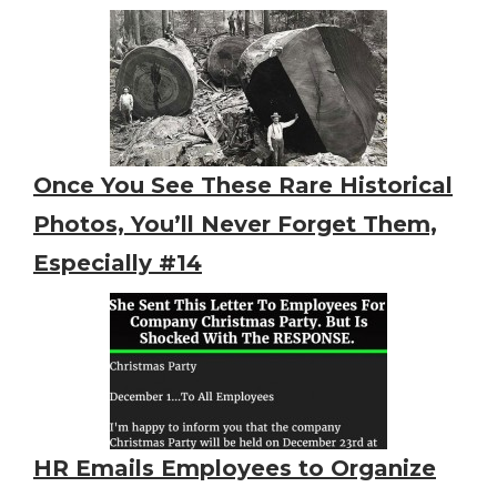
Once You See These Rare Historical
Photos, You’ll Never Forget Them,
Especially #14
HR Emails Employees to Organize