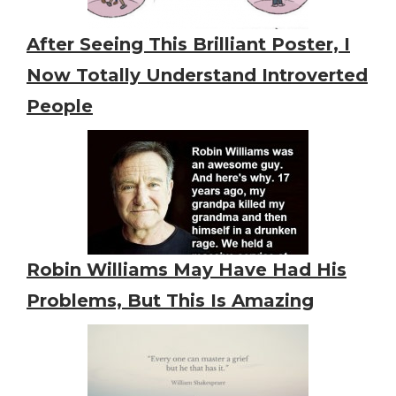
After Seeing This Brilliant Poster, I
Now Totally Understand Introverted
People
Robin Williams May Have Had His
Problems, But This Is Amazing