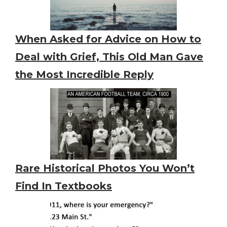
When Asked for Advice on How to
Deal with Grief, This Old Man Gave
the Most Incredible Reply
Rare Historical Photos You Won’t
Find In Textbooks