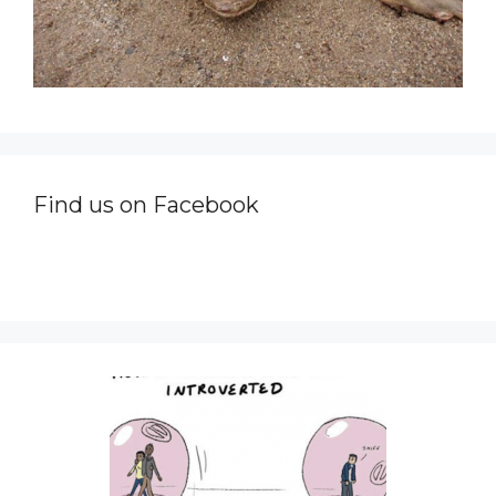
Find us on Facebook