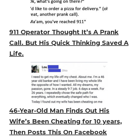
911 Operator Thought It’s A Prank
Call. But His Quick Thinking Saved A
Life.
46-Year-Old Man Finds Out His
Wife’s Been Cheating for 10 years,
Then Posts This On Facebook