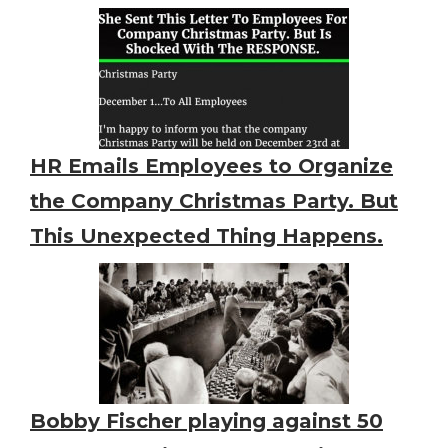
HR Emails Employees to Organize
the Company Christmas Party. But
This Unexpected Thing Happens.
Bobby Fischer playing against 50