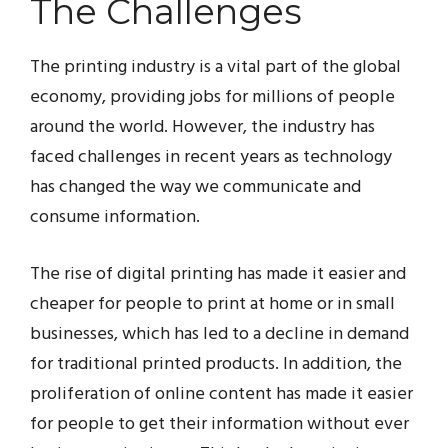
The Challenges
The printing industry is a vital part of the global
economy, providing jobs for millions of people
around the world. However, the industry has
faced challenges in recent years as technology
has changed the way we communicate and
consume information.
The rise of digital printing has made it easier and
cheaper for people to print at home or in small
businesses, which has led to a decline in demand
for traditional printed products. In addition, the
proliferation of online content has made it easier
for people to get their information without ever