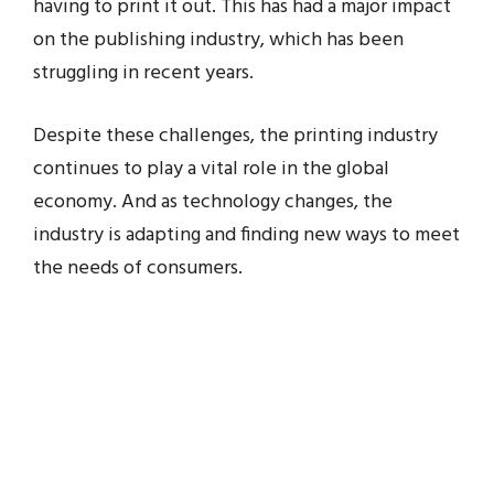
having to print it out. This has had a major impact
on the publishing industry, which has been
struggling in recent years.
Despite these challenges, the printing industry
continues to play a vital role in the global
economy. And as technology changes, the
industry is adapting and finding new ways to meet
the needs of consumers.