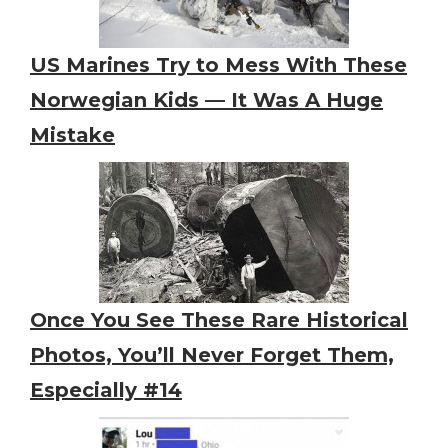
US Marines Try to Mess With These
Norwegian Kids — It Was A Huge
Mistake
Once You See These Rare Historical
Photos, You’ll Never Forget Them,
Especially #14