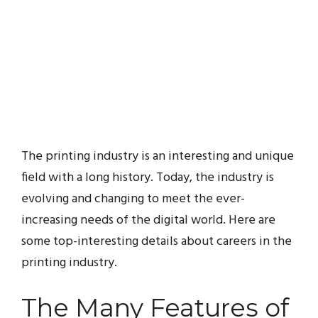
The printing industry is an interesting and unique
field with a long history. Today, the industry is
evolving and changing to meet the ever-
increasing needs of the digital world. Here are
some top-interesting details about careers in the
printing industry.
The Many Features of