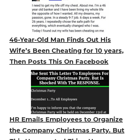
46-Year-Old Man Finds Out His
Wife’s Been Cheating for 10 years,
Then Posts This On Facebook
HR Emails Employees to Organize
the Company Christmas Party. But