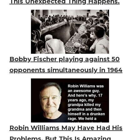
This Unexpected Thing Happens.
Bobby Fischer playing against 50
opponents simultaneously in 1964
Robin Williams May Have Had His
Problems, But This Is Amazing