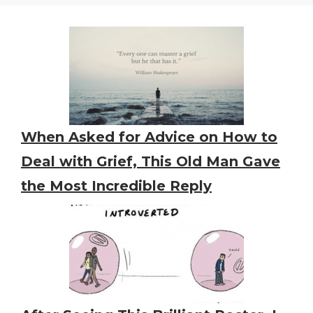
When Asked for Advice on How to
Deal with Grief, This Old Man Gave
the Most Incredible Reply