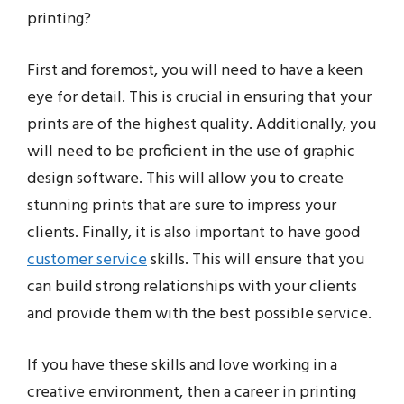
printing?
First and foremost, you will need to have a keen
eye for detail. This is crucial in ensuring that your
prints are of the highest quality. Additionally, you
will need to be proficient in the use of graphic
design software. This will allow you to create
stunning prints that are sure to impress your
clients. Finally, it is also important to have good
customer service
skills. This will ensure that you
can build strong relationships with your clients
and provide them with the best possible service.
If you have these skills and love working in a
creative environment, then a career in printing