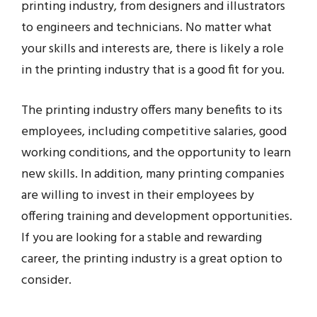
printing industry, from designers and illustrators
to engineers and technicians. No matter what
your skills and interests are, there is likely a role
in the printing industry that is a good fit for you.
The printing industry offers many benefits to its
employees, including competitive salaries, good
working conditions, and the opportunity to learn
new skills. In addition, many printing companies
are willing to invest in their employees by
offering training and development opportunities.
If you are looking for a stable and rewarding
career, the printing industry is a great option to
consider.