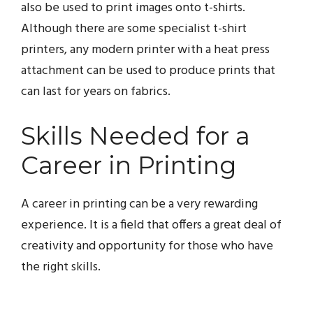
also be used to print images onto t-shirts.
Although there are some specialist t-shirt
printers, any modern printer with a heat press
attachment can be used to produce prints that
can last for years on fabrics.
Skills Needed for a
Career in Printing
A career in printing can be a very rewarding
experience. It is a field that offers a great deal of
creativity and opportunity for those who have
the right skills.