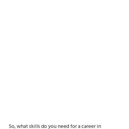
So, what skills do you need for a career in