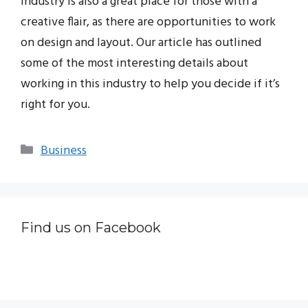
industry is also a great place for those with a
creative flair, as there are opportunities to work
on design and layout. Our article has outlined
some of the most interesting details about
working in this industry to help you decide if it’s
right for you.
Categories
Business
Find us on Facebook