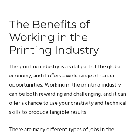
The Benefits of
Working in the
Printing Industry
The printing industry is a vital part of the global
economy, and it offers a wide range of career
opportunities. Working in the printing industry
can be both rewarding and challenging, and it can
offer a chance to use your creativity and technical
skills to produce tangible results.
There are many different types of jobs in the