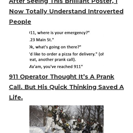
After Seeing This Brilliant Poster, I
Now Totally Understand Introverted
People
911 Operator Thought It’s A Prank
Call. But His Quick Thinking Saved A
Life.