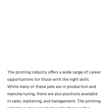
The printing industry offers a wide range of career
opportunities for those with the right skills.
While many of these jobs are in production and
manufacturing, there are also positions available
in sales, marketing, and management. The printing