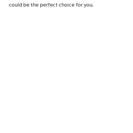
could be the perfect choice for you.