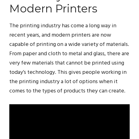
Modern Printers
The printing industry has come a long way in
recent years, and modern printers are now
capable of printing on a wide variety of materials.
From paper and cloth to metal and glass, there are
very few materials that cannot be printed using
today’s technology. This gives people working in
the printing industry a lot of options when it
comes to the types of products they can create.