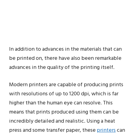
In addition to advances in the materials that can
be printed on, there have also been remarkable
advances in the quality of the printing itself.
Modern printers are capable of producing prints
with resolutions of up to 1200 dpi, which is far
higher than the human eye can resolve. This
means that prints produced using them can be
incredibly detailed and realistic. Using a heat
press and some transfer paper, these
printers
can