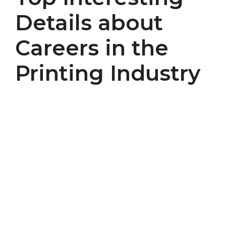
Details about
Careers in the
Printing Industry