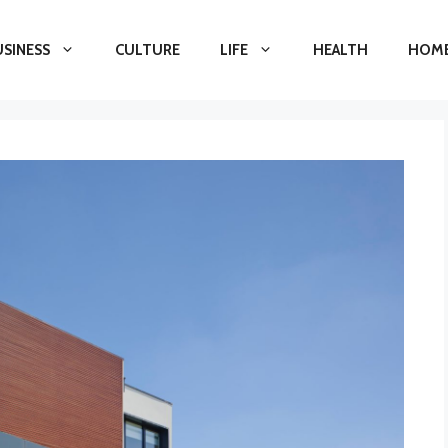
USINESS
CULTURE
LIFE
HEALTH
HOME