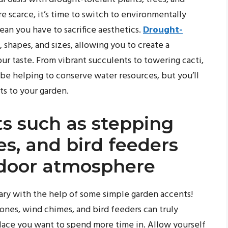
scarce, it’s time to switch to environmentally
ean you have to sacrifice aesthetics.
Drought-
, shapes, and sizes, allowing you to create a
ur taste. From vibrant succulents to towering cacti,
 be helping to conserve water resources, but you’ll
cts to your garden.
s such as stepping
s, and bird feeders
utdoor atmosphere
ary with the help of some simple garden accents!
ones, wind chimes, and bird feeders can truly
lace you want to spend more time in. Allow yourself