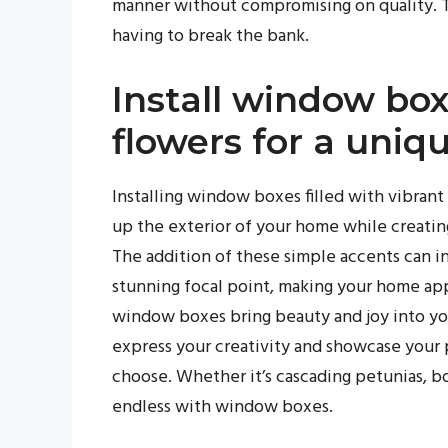
manner without compromising on quality. T
having to break the bank.
Install window box
flowers for a uniq
Installing window boxes filled with vibrant
up the exterior of your home while creatin
The addition of these simple accents can i
stunning focal point, making your home ap
window boxes bring beauty and joy into you
express your creativity and showcase your 
choose. Whether it’s cascading petunias, bol
endless with window boxes.