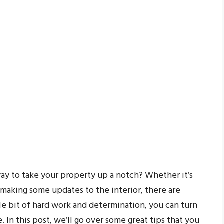
ay to take your property up a notch? Whether it’s
 making some updates to the interior, there are
tle bit of hard work and determination, you can turn
 In this post, we’ll go over some great tips that you