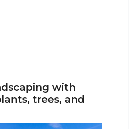
ndscaping with
lants, trees, and