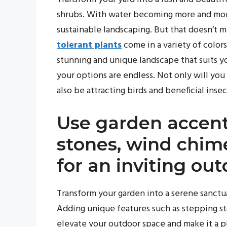
shrubs. With water becoming more and more 
sustainable landscaping. But that doesn’t m
tolerant plants
come in a variety of colors
stunning and unique landscape that suits yo
your options are endless. Not only will you
also be attracting birds and beneficial inse
Use garden accent
stones, wind chime
for an inviting o
Transform your garden into a serene sanctu
Adding unique features such as stepping st
elevate your outdoor space and make it a p