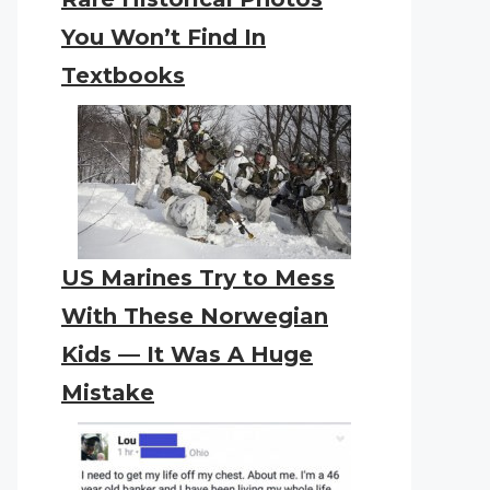
You Won’t Find In
Textbooks
US Marines Try to Mess
With These Norwegian
Kids — It Was A Huge
Mistake