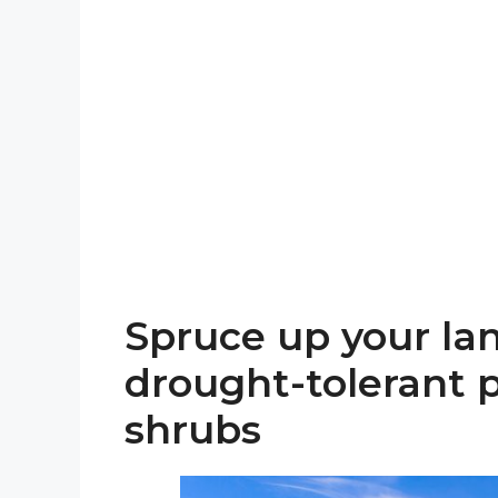
Spruce up your la
drought-tolerant p
shrubs