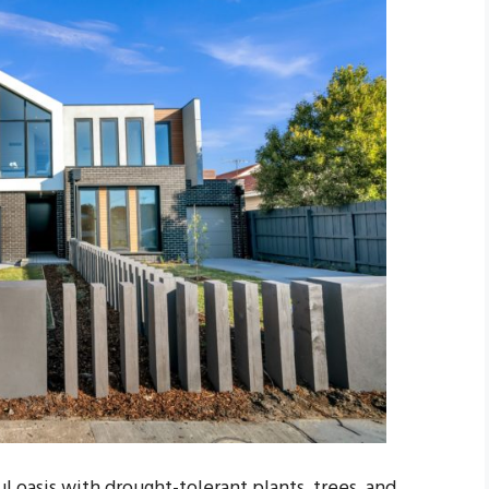
l oasis with drought-tolerant plants, trees, and