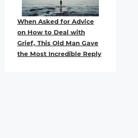
When Asked for Advice
on How to Deal with
Grief, This Old Man Gave
the Most Incredible Reply