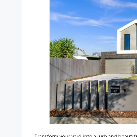
Transform your yard into a lush and beautifu