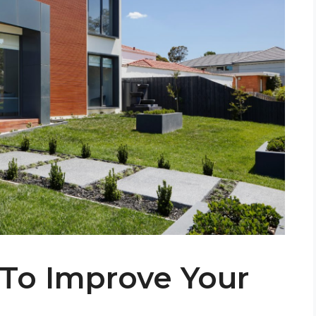
To Improve Your