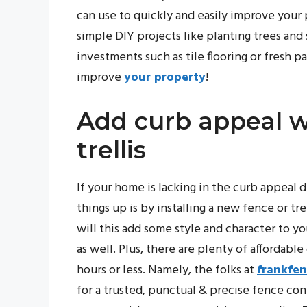
can use to quickly and easily improve your
simple DIY projects like planting trees an
investments such as tile flooring or fresh p
improve
your property
!
Add curb appeal w
trellis
If your home is lacking in the curb appeal
things up is by installing a new fence or tr
will this add some style and character to yo
as well. Plus, there are plenty of affordable
hours or less. Namely, the folks at
frankfe
for a trusted, punctual & precise fence con