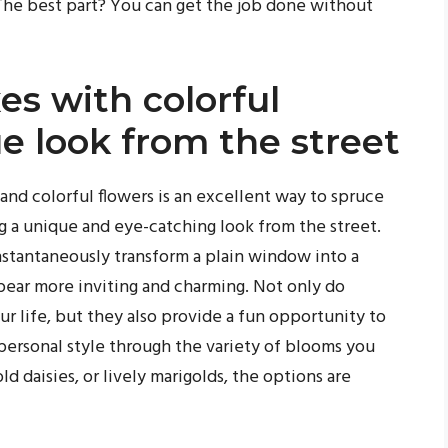
he best part? You can get the job done without
es with colorful
ue look from the street
 and colorful flowers is an excellent way to spruce
g a unique and eye-catching look from the street.
nstantaneously transform a plain window into a
pear more inviting and charming. Not only do
r life, but they also provide a fun opportunity to
personal style through the variety of blooms you
d daisies, or lively marigolds, the options are