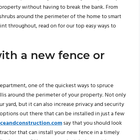
 property without having to break the bank. From
d shrubs around the perimeter of the home to smart
aint throughout, read on for our top easy ways to
ith a new fence or
 department, one of the quickest ways to spruce
ellis around the perimeter of your property. Not only
ur yard, but it can also increase privacy and security
 options out there that can be installed in just a few
nceandconstruction.com
say that you should look
tractor that can install your new fence in a timely