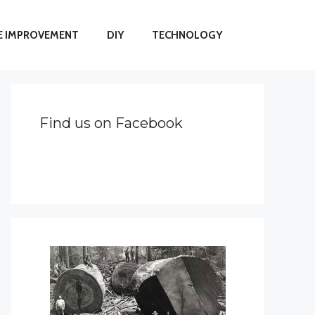
 IMPROVEMENT
DIY
TECHNOLOGY
Find us on Facebook