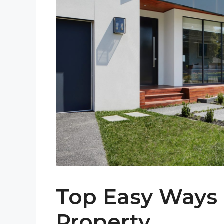
Top Easy Ways 
Property