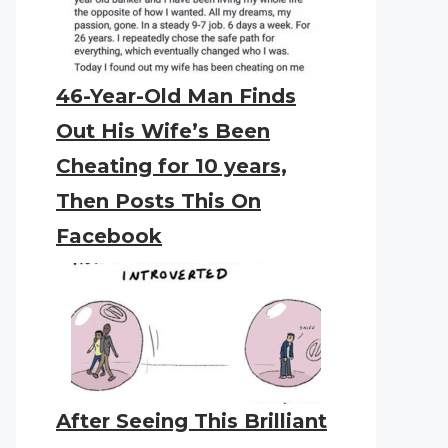
46-Year-Old Man Finds
Out His Wife’s Been
Cheating for 10 years,
Then Posts This On
Facebook
After Seeing This Brilliant