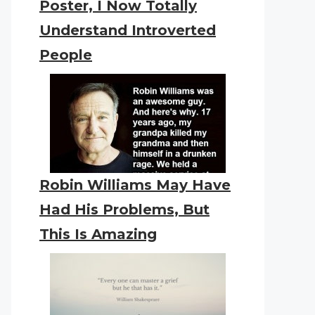
Poster, I Now Totally
Understand Introverted
People
Robin Williams May Have
Had His Problems, But
This Is Amazing