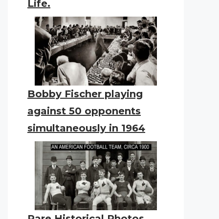
Life.
Bobby Fischer playing
against 50 opponents
simultaneously in 1964
Rare Historical Photos