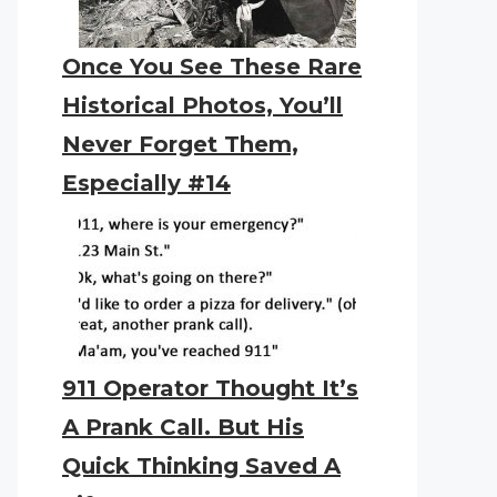
Once You See These Rare
Historical Photos, You’ll
Never Forget Them,
Especially #14
911 Operator Thought It’s
A Prank Call. But His
Quick Thinking Saved A