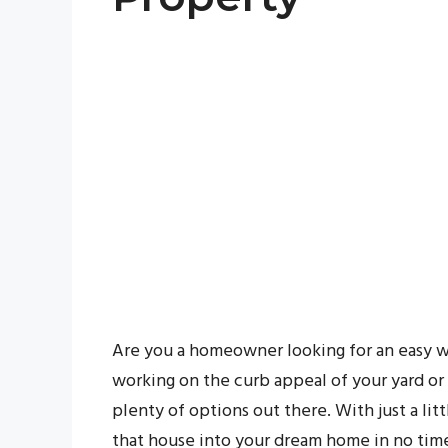
Are you a homeowner looking for an easy w
working on the curb appeal of your yard or
plenty of options out there. With just a lit
that house into your dream home in no time.