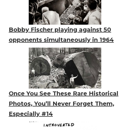
Bobby Fischer playing against 50
opponents simultaneously in 1964
Once You See These Rare Historical
Photos, You’ll Never Forget Them,
Especially #14