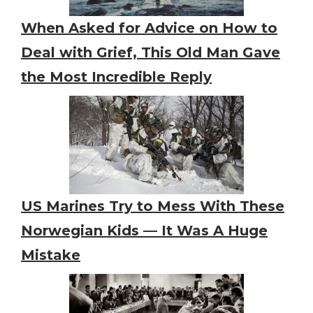
When Asked for Advice on How to
Deal with Grief, This Old Man Gave
the Most Incredible Reply
US Marines Try to Mess With These
Norwegian Kids — It Was A Huge
Mistake