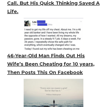
Call. But His Quick Thinking Saved A
Life.
46-Year-Old Man Finds Out His
Wife’s Been Cheating for 10 years,
Then Posts This On Facebook