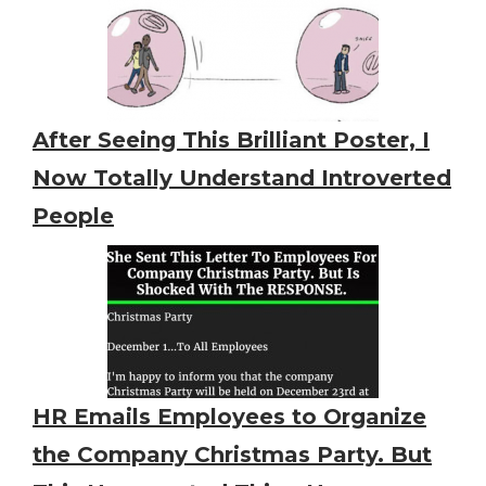
After Seeing This Brilliant Poster, I
Now Totally Understand Introverted
People
HR Emails Employees to Organize
the Company Christmas Party. But