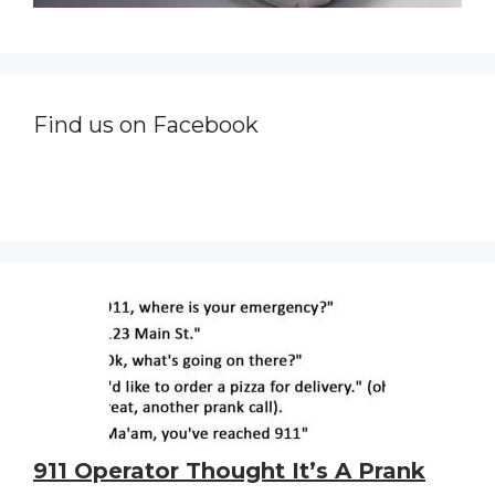
Find us on Facebook
911 Operator Thought It’s A Prank