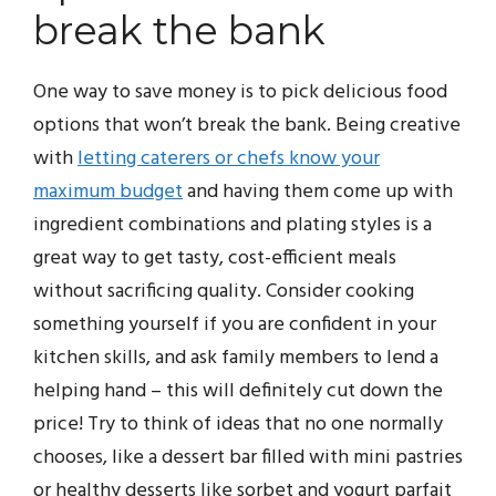
break the bank
One way to save money is to pick delicious food
options that won’t break the bank. Being creative
with
letting caterers or chefs know your
maximum budget
and having them come up with
ingredient combinations and plating styles is a
great way to get tasty, cost-efficient meals
without sacrificing quality. Consider cooking
something yourself if you are confident in your
kitchen skills, and ask family members to lend a
helping hand – this will definitely cut down the
price! Try to think of ideas that no one normally
chooses, like a dessert bar filled with mini pastries
or healthy desserts like sorbet and yogurt parfait