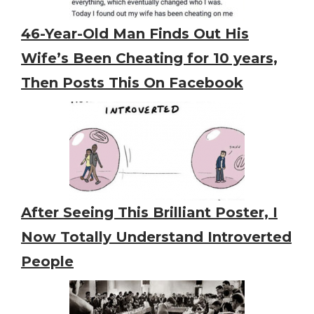
46-Year-Old Man Finds Out His
Wife’s Been Cheating for 10 years,
Then Posts This On Facebook
After Seeing This Brilliant Poster, I
Now Totally Understand Introverted
People