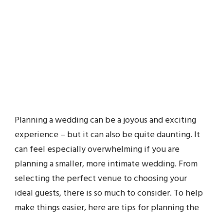
Planning a wedding can be a joyous and exciting
experience – but it can also be quite daunting. It
can feel especially overwhelming if you are
planning a smaller, more intimate wedding. From
selecting the perfect venue to choosing your
ideal guests, there is so much to consider. To help
make things easier, here are tips for planning the