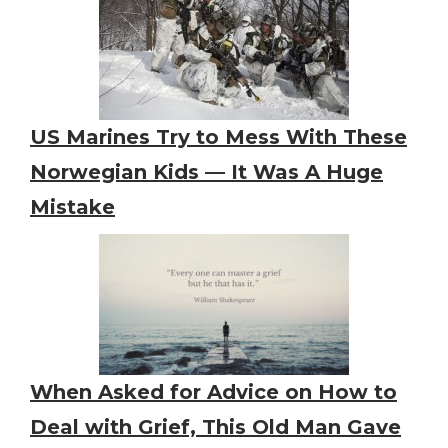
US Marines Try to Mess With These
Norwegian Kids — It Was A Huge
Mistake
When Asked for Advice on How to
Deal with Grief, This Old Man Gave