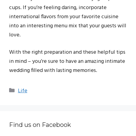
cups. If you’re feeling daring, incorporate
international flavors from your favorite cuisine
into an interesting menu mix that your guests will
love.
With the right preparation and these helpful tips
in mind – you’re sure to have an amazing intimate
wedding filled with lasting memories.
Categories
Life
Find us on Facebook