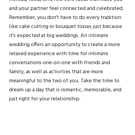
and your partner feel connected and celebrated.
Remember, you don’t have to do every tradition
like cake cutting or bouquet tosses just because
it’s expected at big weddings. An intimate
wedding offers an opportunity to create a more
relaxed experience with time for intimate
conversations one-on-one with friends and
family, as well as activities that are more
meaningful to the two of you. Take the time to
dream up a day that is romantic, memorable, and
just right for your relationship.