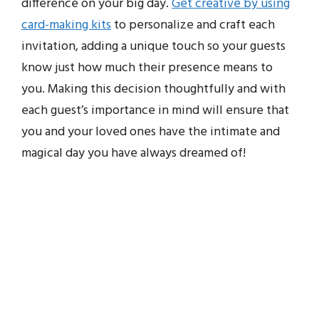
difference on your big day.
Get creative by using
card-making kits
to personalize and craft each
invitation, adding a unique touch so your guests
know just how much their presence means to
you. Making this decision thoughtfully and with
each guest’s importance in mind will ensure that
you and your loved ones have the intimate and
magical day you have always dreamed of!