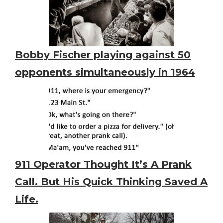
Bobby Fischer playing against 50
opponents simultaneously in 1964
911 Operator Thought It’s A Prank
Call. But His Quick Thinking Saved A
Life.