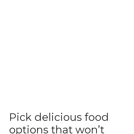
Pick delicious food
options that won’t