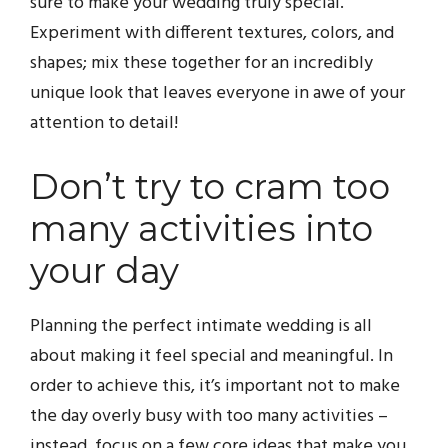
sure to make your wedding truly special.
Experiment with different textures, colors, and
shapes; mix these together for an incredibly
unique look that leaves everyone in awe of your
attention to detail!
Don’t try to cram too
many activities into
your day
Planning the perfect intimate wedding is all
about making it feel special and meaningful. In
order to achieve this, it’s important not to make
the day overly busy with too many activities –
instead, focus on a few core ideas that make you