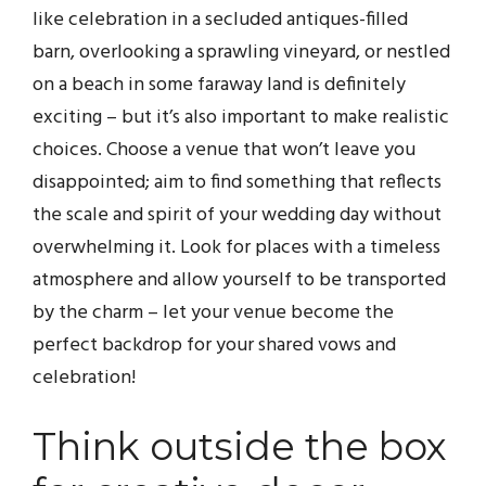
like celebration in a secluded antiques-filled
barn, overlooking a sprawling vineyard, or nestled
on a beach in some faraway land is definitely
exciting – but it’s also important to make realistic
choices. Choose a venue that won’t leave you
disappointed; aim to find something that reflects
the scale and spirit of your wedding day without
overwhelming it. Look for places with a timeless
atmosphere and allow yourself to be transported
by the charm – let your venue become the
perfect backdrop for your shared vows and
celebration!
Think outside the box