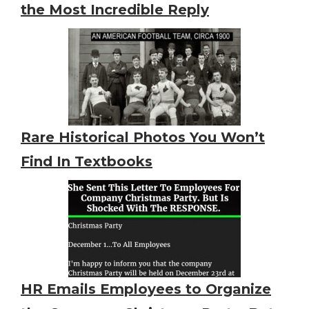
the Most Incredible Reply
Rare Historical Photos You Won’t
Find In Textbooks
HR Emails Employees to Organize