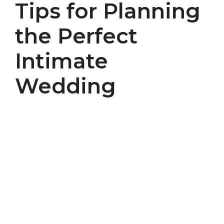
Tips for Planning
the Perfect
Intimate
Wedding