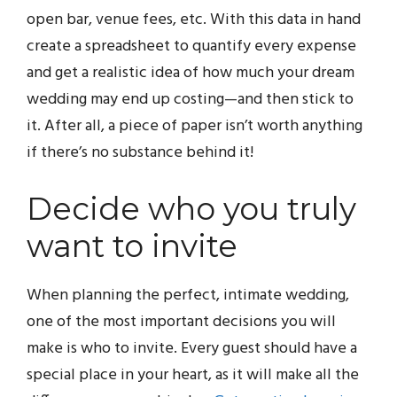
open bar, venue fees, etc. With this data in hand
create a spreadsheet to quantify every expense
and get a realistic idea of how much your dream
wedding may end up costing—and then stick to
it. After all, a piece of paper isn’t worth anything
if there’s no substance behind it!
Decide who you truly
want to invite
When planning the perfect, intimate wedding,
one of the most important decisions you will
make is who to invite. Every guest should have a
special place in your heart, as it will make all the