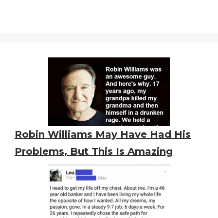
Robin Williams May Have Had His
Problems, But This Is Amazing