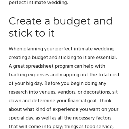
perfect intimate wedding:
Create a budget and
stick to it
When planning your perfect intimate wedding,
creating a budget and sticking to it are essential.
A great spreadsheet program can help with
tracking expenses and mapping out the total cost
of your big day. Before you begin doing any
research into venues, vendors, or decorations, sit
down and determine your financial goal. Think
about what kind of experience you want on your
special day, as well as all the necessary factors
that will come into play; things as food service,