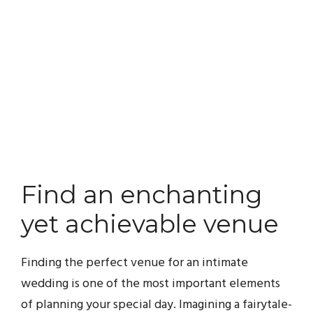
Find an enchanting
yet achievable venue
Finding the perfect venue for an intimate
wedding is one of the most important elements
of planning your special day. Imagining a fairytale-