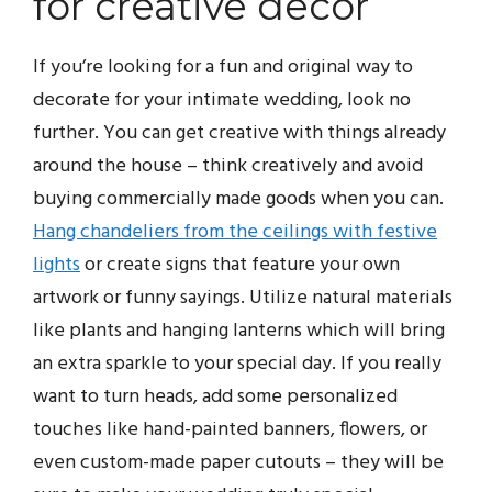
for creative decor
If you’re looking for a fun and original way to
decorate for your intimate wedding, look no
further. You can get creative with things already
around the house – think creatively and avoid
buying commercially made goods when you can.
Hang chandeliers from the ceilings with festive
lights
or create signs that feature your own
artwork or funny sayings. Utilize natural materials
like plants and hanging lanterns which will bring
an extra sparkle to your special day. If you really
want to turn heads, add some personalized
touches like hand-painted banners, flowers, or
even custom-made paper cutouts – they will be