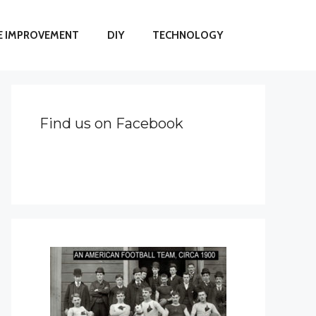
 IMPROVEMENT
DIY
TECHNOLOGY
Find us on Facebook