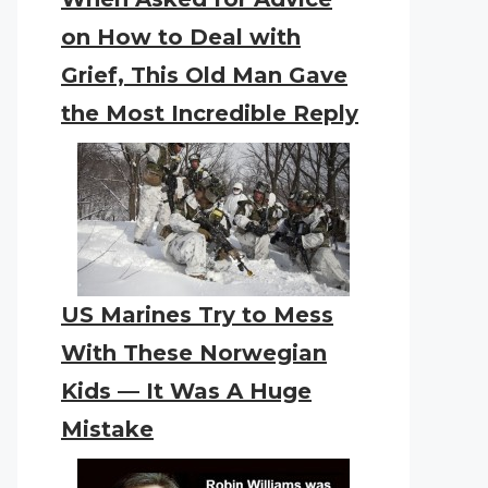
on How to Deal with
Grief, This Old Man Gave
the Most Incredible Reply
US Marines Try to Mess
With These Norwegian
Kids — It Was A Huge
Mistake