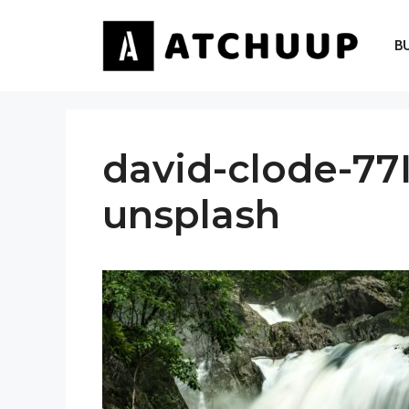
Skip
to
B
content
david-clode-77
unsplash