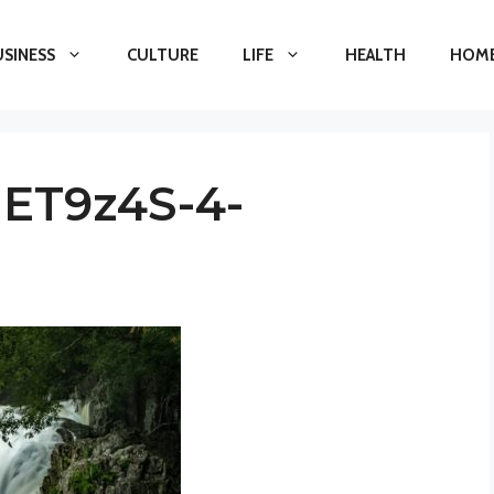
USINESS
CULTURE
LIFE
HEALTH
HOME
IET9z4S-4-