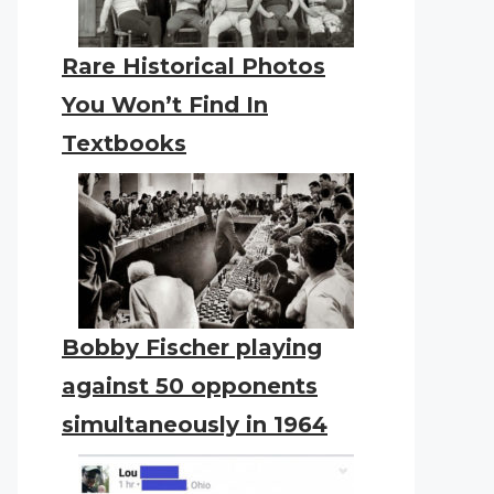
Rare Historical Photos
You Won’t Find In
Textbooks
Bobby Fischer playing
against 50 opponents
simultaneously in 1964