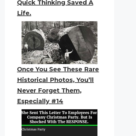
Quick Thinking Saved A
Life.
Once You See These Rare
Historical Photos, You’ll
Never Forget Them,
Especially #14