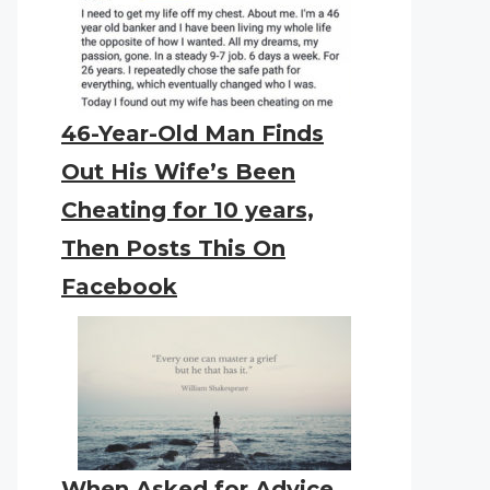
46-Year-Old Man Finds
Out His Wife’s Been
Cheating for 10 years,
Then Posts This On
Facebook
When Asked for Advice