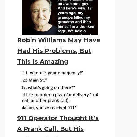
Robin Williams May Have
Had His Problems, But
This Is Amazing
911 Operator Thought It’s
A Prank Call. But His