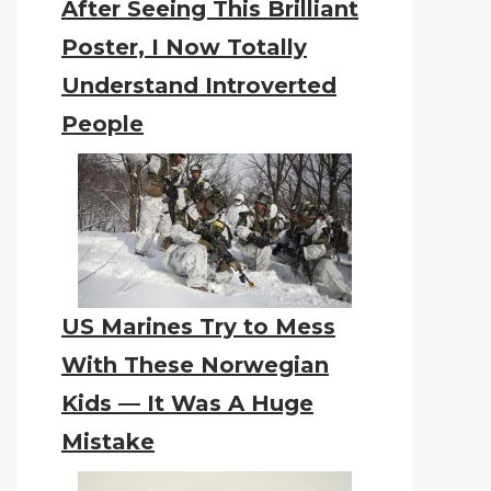
After Seeing This Brilliant
Poster, I Now Totally
Understand Introverted
People
US Marines Try to Mess
With These Norwegian
Kids — It Was A Huge
Mistake