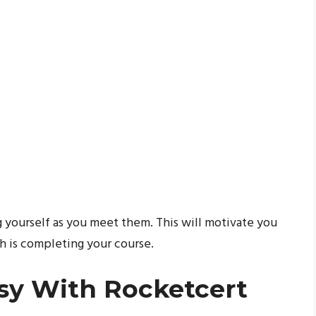
g yourself as you meet them. This will motivate you
h is completing your course.
sy With Rocketcert