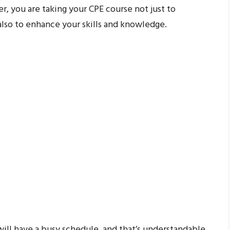
, you are taking your CPE course not just to
lso to enhance your skills and knowledge.
will have a busy schedule, and that’s understandable.