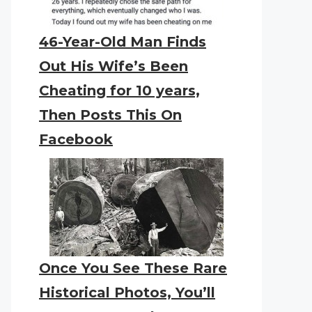
46-Year-Old Man Finds
Out His Wife’s Been
Cheating for 10 years,
Then Posts This On
Facebook
Once You See These Rare
Historical Photos, You’ll