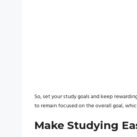
So, set your study goals and keep rewardin
to remain focused on the overall goal, whic
Make Studying Ea