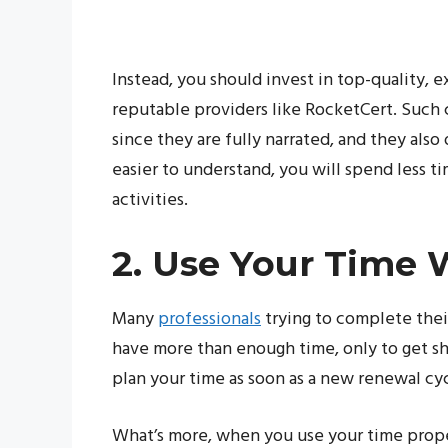
Instead, you should invest in top-quality, 
reputable providers like RocketCert. Such 
since they are fully narrated, and they also
easier to understand, you will spend less t
activities.
2. Use Your Time 
Many
professionals
trying to complete thei
have more than enough time, only to get sh
plan your time as soon as a new renewal cyc
What’s more, when you use your time proper