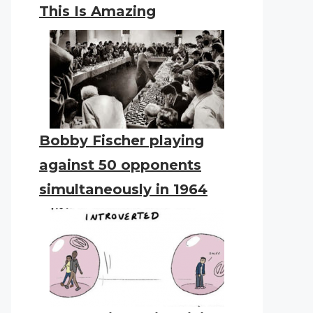
This Is Amazing
Bobby Fischer playing
against 50 opponents
simultaneously in 1964