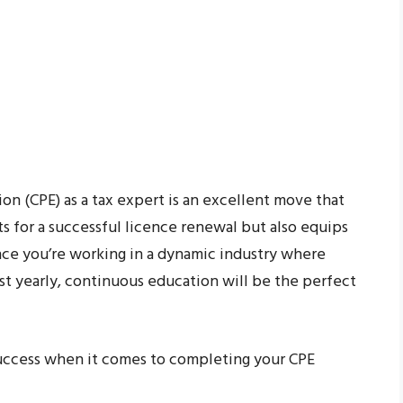
on (CPE) as a tax expert is an excellent move that
 for a successful licence renewal but also equips
ince you’re working in a dynamic industry where
st yearly, continuous education will be the perfect
success when it comes to completing your CPE