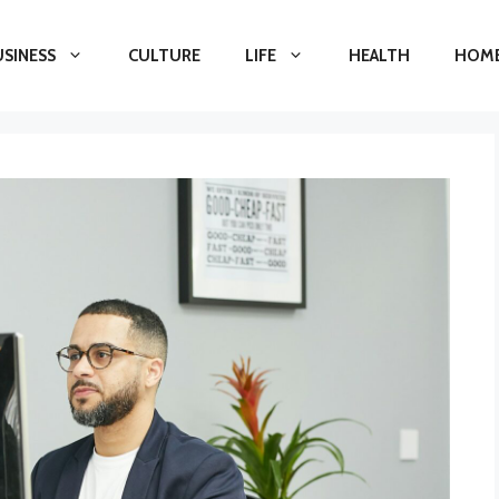
USINESS
CULTURE
LIFE
HEALTH
HOME