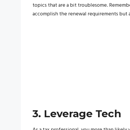
topics that are a bit troublesome. Remember
accomplish the renewal requirements but a
3. Leverage Tech
As a tax professional, you more than likely 