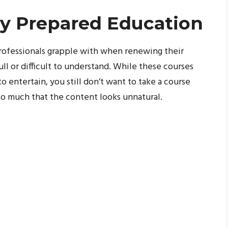
tly Prepared Education
professionals grapple with when renewing their
ll or difficult to understand. While these courses
 entertain, you still don’t want to take a course
 so much that the content looks unnatural.