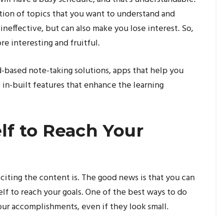
ction of topics that you want to understand and
 ineffective, but can also make you lose interest. So,
e interesting and fruitful.
d-based note-taking solutions, apps that help you
as in-built features that enhance the learning
lf to Reach Your
citing the content is. The good news is that you can
lf to reach your goals. One of the best ways to do
our accomplishments, even if they look small.