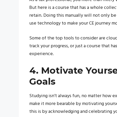
But here is a course that has a whole colle
retain. Doing this manually will not only be
use technology to make your CE journey mor
Some of the top tools to consider are clou
track your progress, or just a course that h
experience.
4. Motivate Yourse
Goals
Studying isn’t always fun, no matter how ex
make it more bearable by motivating yourse
this is by acknowledging and celebrating y