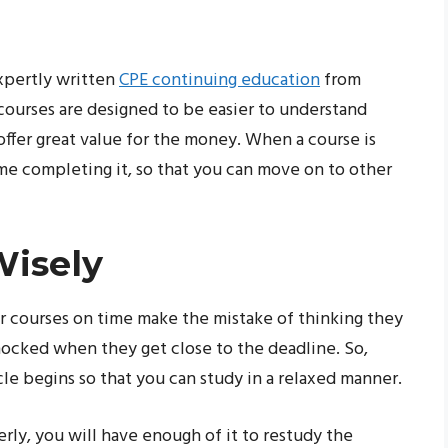
expertly written
CPE continuing education
from
courses are designed to be easier to understand
 offer great value for the money. When a course is
ime completing it, so that you can move on to other
Wisely
r courses on time make the mistake of thinking they
ocked when they get close to the deadline. So,
le begins so that you can study in a relaxed manner.
ly, you will have enough of it to restudy the