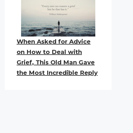
When Asked for Advice
on How to Deal with
Grief, This Old Man Gave
the Most Incredible Reply