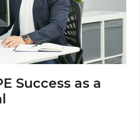
PE Success as a
l