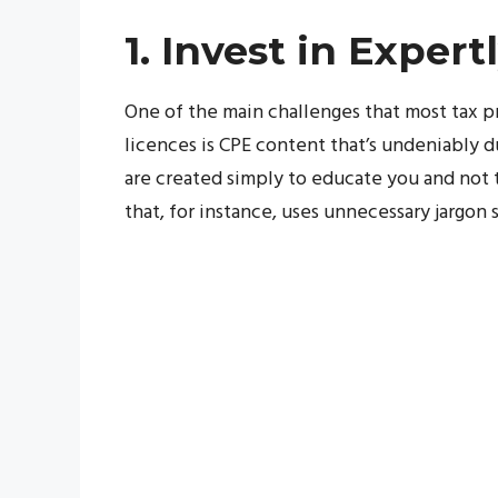
1. Invest in Exper
One of the main challenges that most tax 
licences is CPE content that’s undeniably du
are created simply to educate you and not to
that, for instance, uses unnecessary jargon