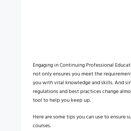
Engaging in Continuing Professional Educati
not only ensures you meet the requirements
you with vital knowledge and skills. And s
regulations and best practices change almo
tool to help you keep up.
Here are some tips you can use to ensure 
courses.