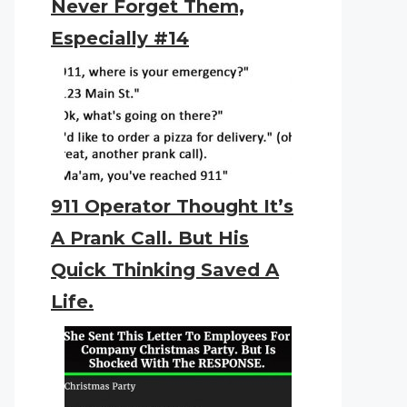
Never Forget Them,
Especially #14
911 Operator Thought It’s
A Prank Call. But His
Quick Thinking Saved A
Life.