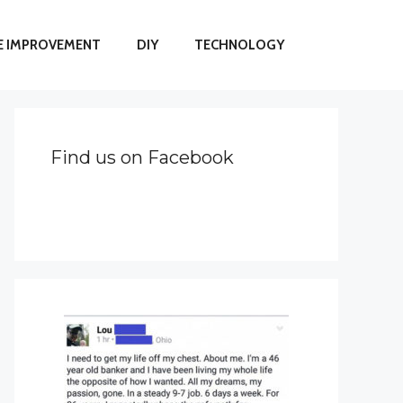
 IMPROVEMENT
DIY
TECHNOLOGY
Find us on Facebook