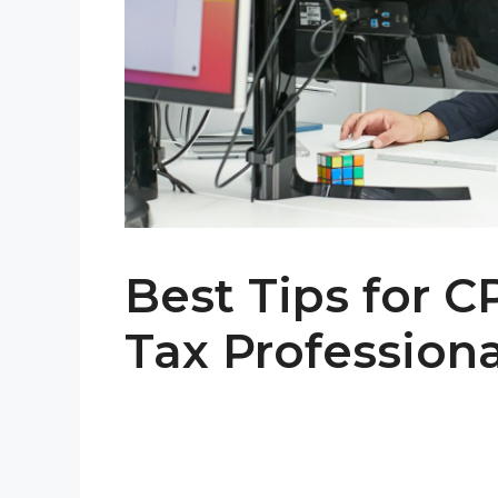
Best Tips for C
Tax Professiona