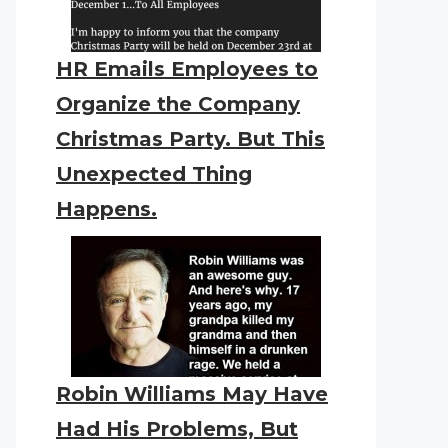
HR Emails Employees to
Organize the Company
Christmas Party. But This
Unexpected Thing
Happens.
Robin Williams May Have
Had His Problems, But