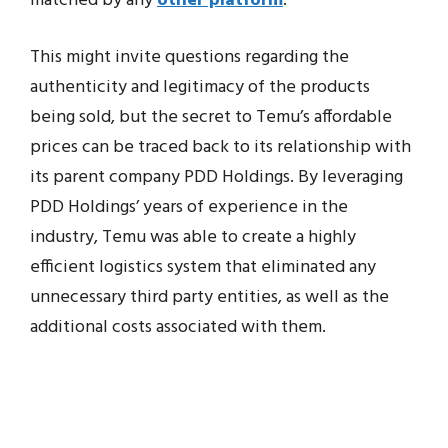
matched by any
other platform
.
This might invite questions regarding the
authenticity and legitimacy of the products
being sold, but the secret to Temu’s affordable
prices can be traced back to its relationship with
its parent company PDD Holdings. By leveraging
PDD Holdings’ years of experience in the
industry, Temu was able to create a highly
efficient logistics system that eliminated any
unnecessary third party entities, as well as the
additional costs associated with them.