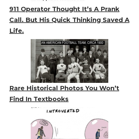
911 Operator Thought It’s A Prank
Call. But His Quick Thinking Saved A
Life.
Rare Historical Photos You Won’t
Find In Textbooks