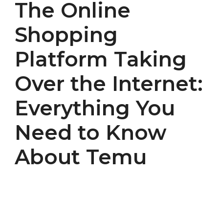
The Online
Shopping
Platform Taking
Over the Internet:
Everything You
Need to Know
About Temu