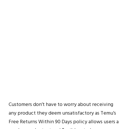
Customers don’t have to worry about receiving
any product they deem unsatisfactory as Temu’s
Free Returns Within 90 Days policy allows users a