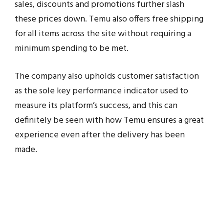
sales, discounts and promotions further slash
these prices down. Temu also offers free shipping
for all items across the site without requiring a
minimum spending to be met.
The company also upholds customer satisfaction
as the sole key performance indicator used to
measure its platform’s success, and this can
definitely be seen with how Temu ensures a great
experience even after the delivery has been
made.