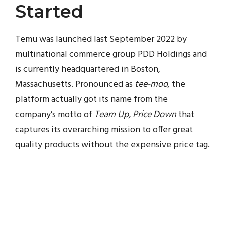
Started
Temu was launched last September 2022 by
multinational commerce group PDD Holdings and
is currently headquartered in Boston,
Massachusetts. Pronounced as
tee-moo,
the
platform actually got its name from the
company’s motto of
Team Up, Price Down
that
captures its overarching mission to offer great
quality products without the expensive price tag.