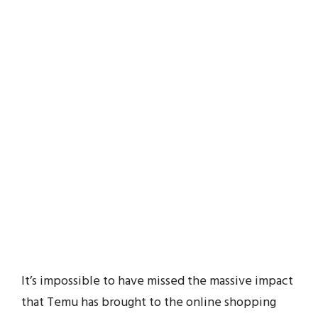
It’s impossible to have missed the massive impact
that Temu has brought to the online shopping