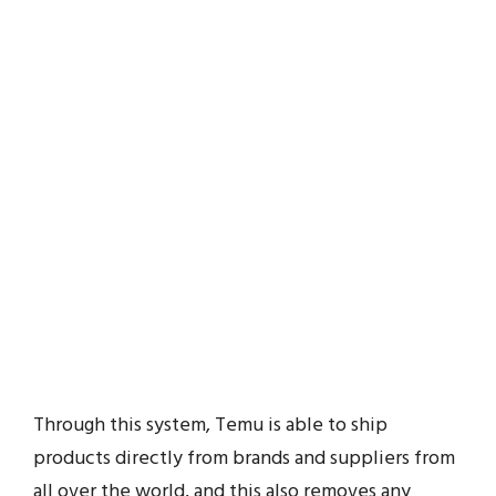
Through this system, Temu is able to ship
products directly from brands and suppliers from
all over the world, and this also removes any