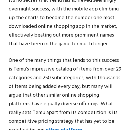
It’s no secret that Temu has achieved seemingly
overnight success, with the mobile app climbing
up the charts to become the number one most
downloaded online shopping app in the market,
effectively beating out more prominent names
that have been in the game for much longer.
One of the many things that lends to this success
is Temu’s impressive catalog of items from over 29
categories and 250 subcategories, with thousands
of items being added every day, but many will
argue that other similar online shopping
platforms have equally diverse offerings. What
really sets Temu apart from its competition is its
competitive pricing strategy that has yet to be