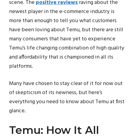
scene. The
positive reviews
raving about the
newest player in the e-commerce industry is
more than enough to tell you what customers
have been loving about Temu, but there are still
many consumers that have yet to experience
Temu’s life changing combination of high quality
and affordability that is championed in all its
platforms.
Many have chosen to stay clear of it for now out
of skepticism of its newness, but here’s
everything you need to know about Temu at first
glance.
Temu: How It All