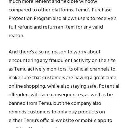
much more lenient and flexible window
compared to other platforms. Temu’s Purchase
Protection Program also allows users to receive a
full refund and return an item for any valid
reason.
And there’s also no reason to worry about
encountering any fraudulent activity on the site
as Temu actively monitors its official channels to
make sure that customers are having a great time
online shopping, while also staying safe. Potential
offenders will face consequences, as well as be
banned from Temu, but the company also
reminds customers to only buy products on
either Temu’s official website or mobile app to