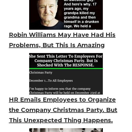
Robin Williams May Have Had His
Problems, But This Is Amazing
HR Emails Employees to Organize
the Company Christmas Party. But
This Unexpected Thing Happens.