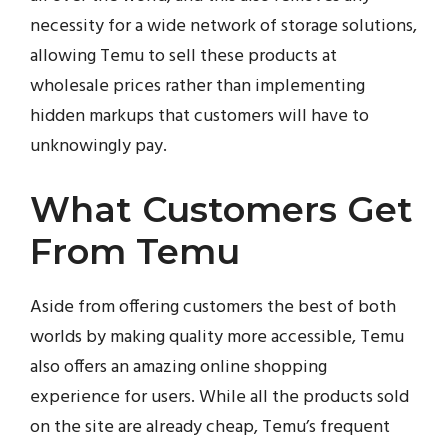
necessity for a wide network of storage solutions,
allowing Temu to sell these products at
wholesale prices rather than implementing
hidden markups that customers will have to
unknowingly pay.
What Customers Get
From Temu
Aside from offering customers the best of both
worlds by making quality more accessible, Temu
also offers an amazing online shopping
experience for users. While all the products sold
on the site are already cheap, Temu’s frequent