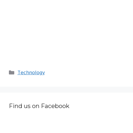
Categories
Technology
Find us on Facebook