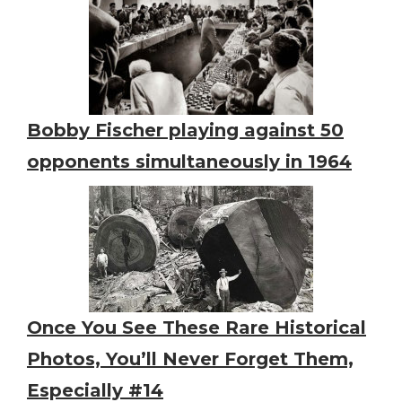
Bobby Fischer playing against 50
opponents simultaneously in 1964
Once You See These Rare Historical
Photos, You’ll Never Forget Them,
Especially #14