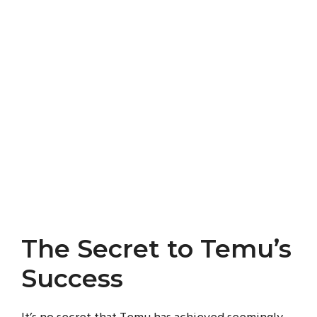
The Secret to Temu’s
Success