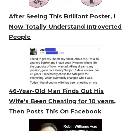
After Seeing This Brilliant Poster, I
Now Totally Understand Introverted
People
46-Year-Old Man Finds Out His
Wife’s Been Cheating for 10 years,
Then Posts This On Facebook