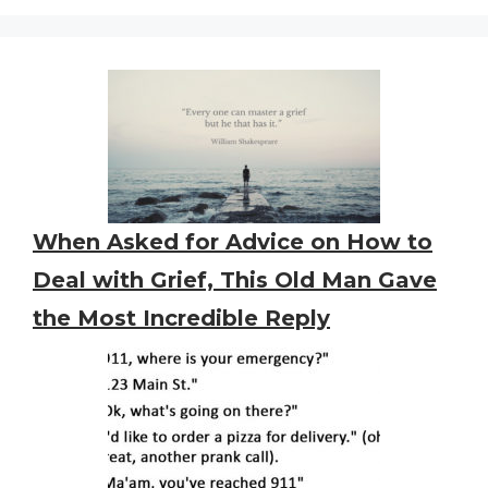
When Asked for Advice on How to
Deal with Grief, This Old Man Gave
the Most Incredible Reply