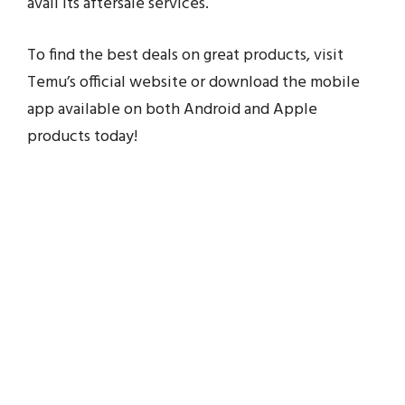
avail its aftersale services.
To find the best deals on great products, visit
Temu’s official website or download the mobile
app available on both Android and Apple
products today!