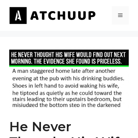
Skip
to
MENU
content
He Never