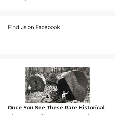
Find us on Facebook
Once You See These Rare Historical