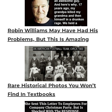
Robin Williams May Have Had His
Problems, But This Is Amazing
Rare Historical Photos You Won’t
Find In Textbooks