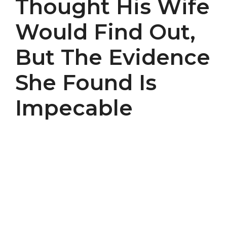
Thought His Wife
Would Find Out,
But The Evidence
She Found Is
Impecable