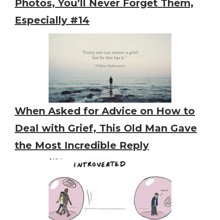
Photos, You’ll Never Forget Them,
Especially #14
When Asked for Advice on How to
Deal with Grief, This Old Man Gave
the Most Incredible Reply