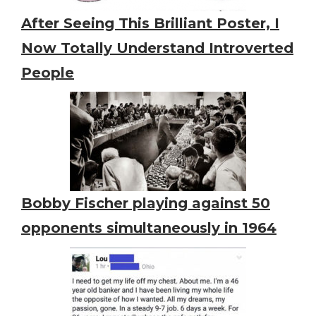
After Seeing This Brilliant Poster, I
Now Totally Understand Introverted
People
Bobby Fischer playing against 50
opponents simultaneously in 1964