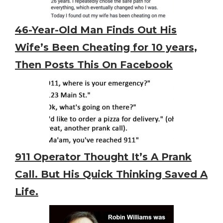
46-Year-Old Man Finds Out His
Wife’s Been Cheating for 10 years,
Then Posts This On Facebook
911 Operator Thought It’s A Prank
Call. But His Quick Thinking Saved A
Life.