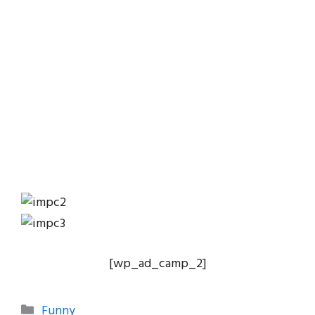
[wp_ad_camp_2]
Categories
Funny