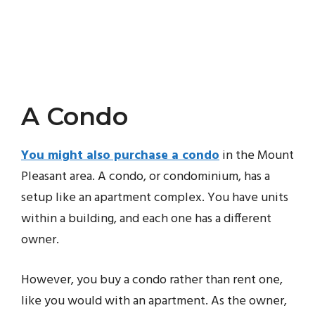
A Condo
You might also purchase a condo
in the Mount
Pleasant area. A condo, or condominium, has a
setup like an apartment complex. You have units
within a building, and each one has a different
owner.
However, you buy a condo rather than rent one,
like you would with an apartment. As the owner,