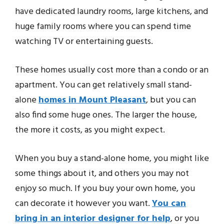
have dedicated laundry rooms, large kitchens, and
huge family rooms where you can spend time
watching TV or entertaining guests.
These homes usually cost more than a condo or an
apartment. You can get relatively small stand-
alone
homes in Mount Pleasant
, but you can
also find some huge ones. The larger the house,
the more it costs, as you might expect.
When you buy a stand-alone home, you might like
some things about it, and others you may not
enjoy so much. If you buy your own home, you
can decorate it however you want.
You can
bring in an interior designer for help
, or you