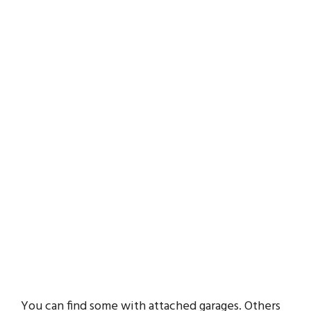
You can find some with attached garages. Others