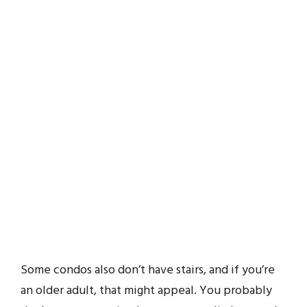
Some condos also don’t have stairs, and if you’re
an older adult, that might appeal. You probably