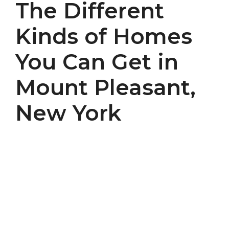
The Different
Kinds of Homes
You Can Get in
Mount Pleasant,
New York