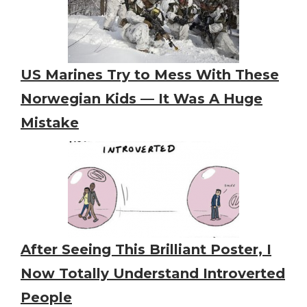
US Marines Try to Mess With These
Norwegian Kids — It Was A Huge
Mistake
After Seeing This Brilliant Poster, I
Now Totally Understand Introverted
People