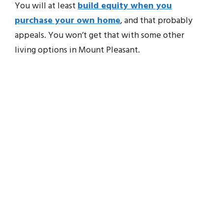
You will at least
build equity when you
purchase your own home
, and that probably
appeals. You won’t get that with some other
living options in Mount Pleasant.