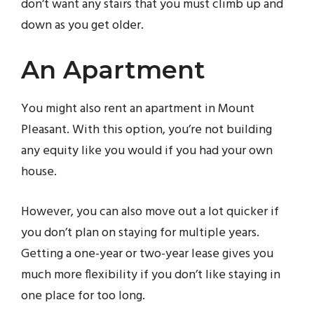
don’t want any stairs that you must climb up and
down as you get older.
An Apartment
You might also rent an apartment in Mount
Pleasant. With this option, you’re not building
any equity like you would if you had your own
house.
However, you can also move out a lot quicker if
you don’t plan on staying for multiple years.
Getting a one-year or two-year lease gives you
much more flexibility if you don’t like staying in
one place for too long.