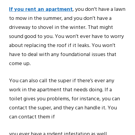
If you rent an apartment
, you don’t have a lawn
to mow in the summer, and you don’t have a
driveway to shovel in the winter. That might
sound good to you. You won’t ever have to worry
about replacing the roof if it leaks. You won’t
have to deal with any foundational issues that
come up.
You can also call the super if there’s ever any
work in the apartment that needs doing. If a
toilet gives you problems, for instance, you can
contact the super, and they can handle it. You
can contact them if
you ever have a rodent infestation as well.