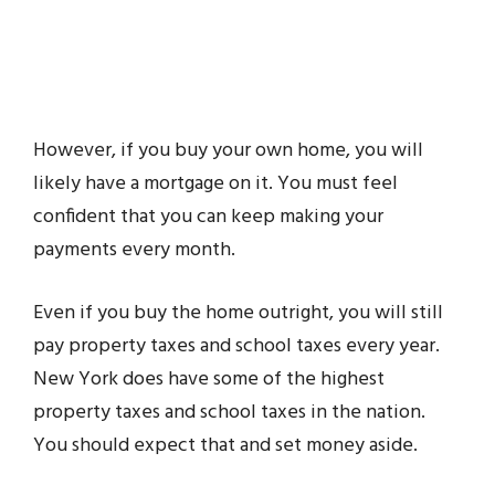
However, if you buy your own home, you will
likely have a mortgage on it. You must feel
confident that you can keep making your
payments every month.
Even if you buy the home outright, you will still
pay property taxes and school taxes every year.
New York does have some of the highest
property taxes and school taxes in the nation.
You should expect that and set money aside.