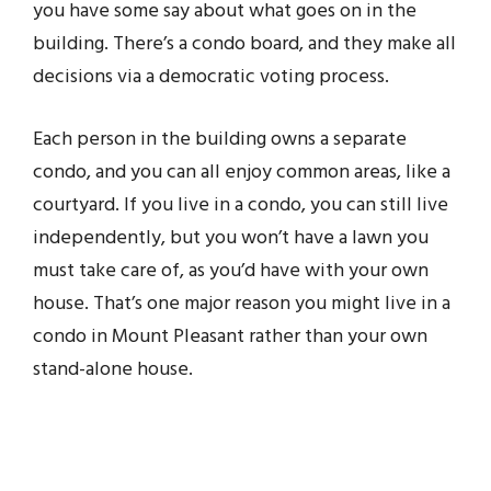
you have some say about what goes on in the
building. There’s a condo board, and they make all
decisions via a democratic voting process.
Each person in the building owns a separate
condo, and you can all enjoy common areas, like a
courtyard. If you live in a condo, you can still live
independently, but you won’t have a lawn you
must take care of, as you’d have with your own
house. That’s one major reason you might live in a
condo in Mount Pleasant rather than your own
stand-alone house.