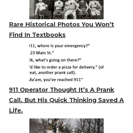
Rare Historical Photos You Won’t
Find In Textbooks
911 Operator Thought It’s A Prank
Call. But His Quick Thinking Saved A
Life.