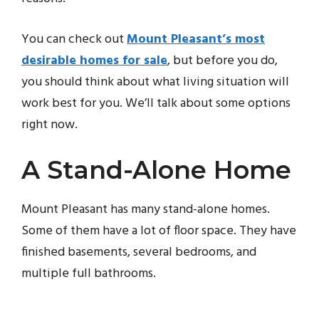
You can check out
Mount Pleasant’s most
desirable homes for sale
, but before you do,
you should think about what living situation will
work best for you. We’ll talk about some options
right now.
A Stand-Alone Home
Mount Pleasant has many stand-alone homes.
Some of them have a lot of floor space. They have
finished basements, several bedrooms, and
multiple full bathrooms.