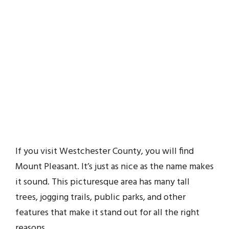
If you visit Westchester County, you will find
Mount Pleasant. It’s just as nice as the name makes
it sound. This picturesque area has many tall
trees, jogging trails, public parks, and other
features that make it stand out for all the right
reasons.