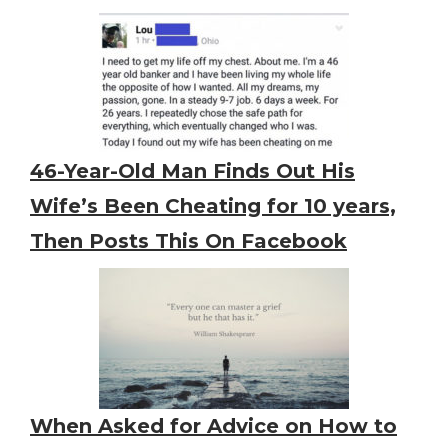
46-Year-Old Man Finds Out His
Wife’s Been Cheating for 10 years,
Then Posts This On Facebook
When Asked for Advice on How to