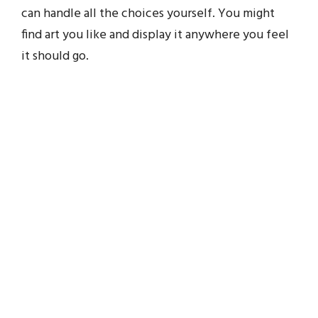
can handle all the choices yourself. You might
find art you like and display it anywhere you feel
it should go.