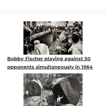
Bobby Fischer playing against 50
opponents simultaneously in 1964