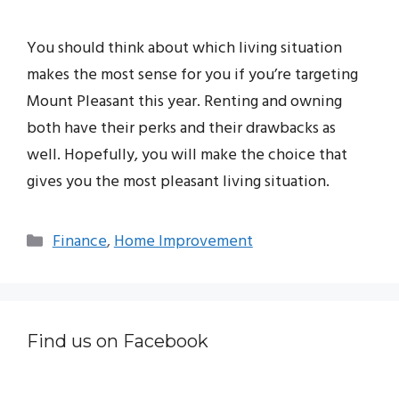
You should think about which living situation
makes the most sense for you if you’re targeting
Mount Pleasant this year. Renting and owning
both have their perks and their drawbacks as
well. Hopefully, you will make the choice that
gives you the most pleasant living situation.
Categories
Finance
,
Home Improvement
Find us on Facebook