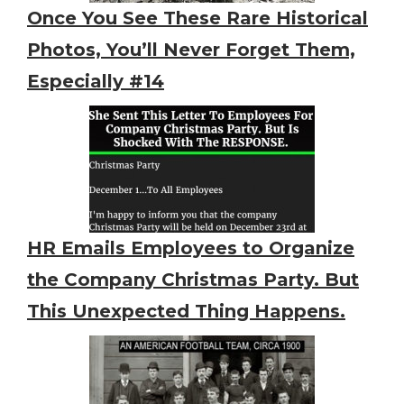
Once You See These Rare Historical
Photos, You’ll Never Forget Them,
Especially #14
HR Emails Employees to Organize
the Company Christmas Party. But
This Unexpected Thing Happens.