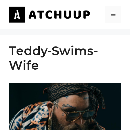
Skip
to
MENU
content
Teddy-Swims-
Wife