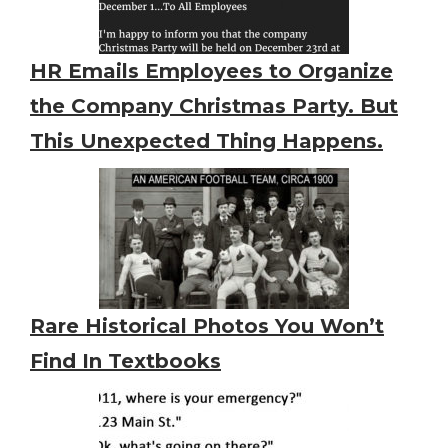
HR Emails Employees to Organize
the Company Christmas Party. But
This Unexpected Thing Happens.
Rare Historical Photos You Won’t
Find In Textbooks