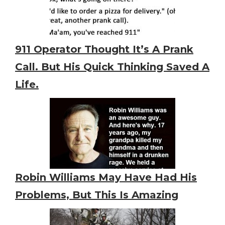
911 Operator Thought It’s A Prank
Call. But His Quick Thinking Saved A
Life.
Robin Williams May Have Had His
Problems, But This Is Amazing