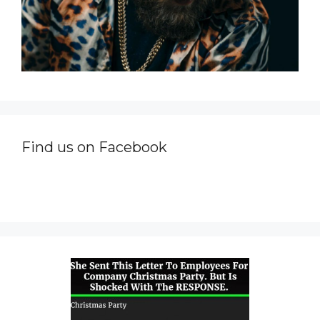
Find us on Facebook