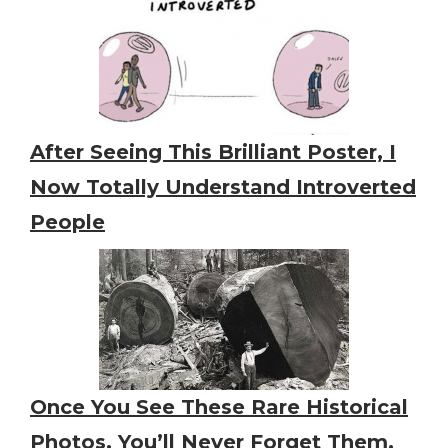
After Seeing This Brilliant Poster, I
Now Totally Understand Introverted
People
Once You See These Rare Historical
Photos, You’ll Never Forget Them,