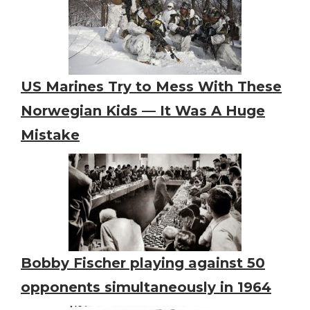
US Marines Try to Mess With These
Norwegian Kids — It Was A Huge
Mistake
Bobby Fischer playing against 50
opponents simultaneously in 1964