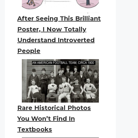
After Seeing This Brilliant
Poster, I Now Totally
Understand Introverted
People
Rare Historical Photos
You Won’t Find In
Textbooks