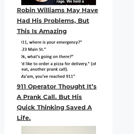
Robin Williams May Have
Had His Problems, But
This Is Amazing
911 Operator Thought It’s
A Prank Call. But His
Quick Thinking Saved A
Life.