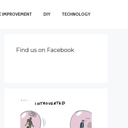
 IMPROVEMENT
DIY
TECHNOLOGY
Find us on Facebook