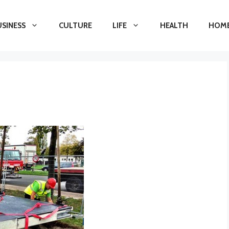
USINESS
CULTURE
LIFE
HEALTH
HOME