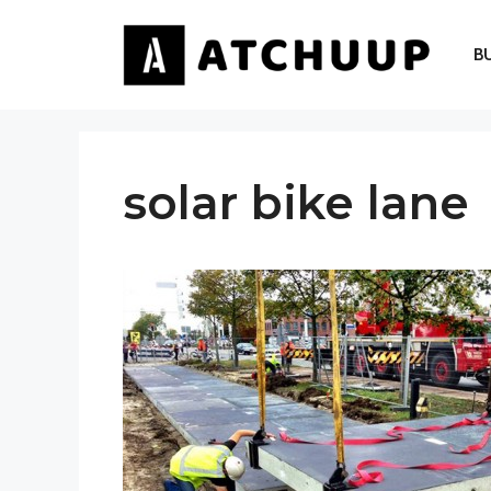
Skip
to
B
content
solar bike lane