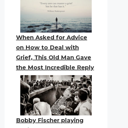
When Asked for Advice
on How to Deal with
Grief, This Old Man Gave
the Most Incredible Reply
Bobby Fischer playing