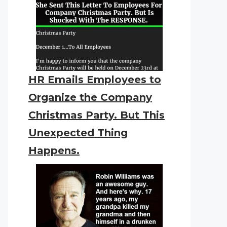
HR Emails Employees to
Organize the Company
Christmas Party. But This
Unexpected Thing
Happens.