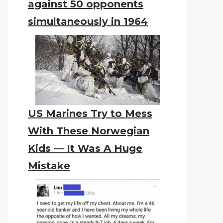
against 50 opponents
simultaneously in 1964
US Marines Try to Mess
With These Norwegian
Kids — It Was A Huge
Mistake