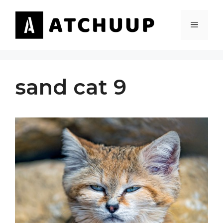
Skip
to
MENU
content
sand cat 9