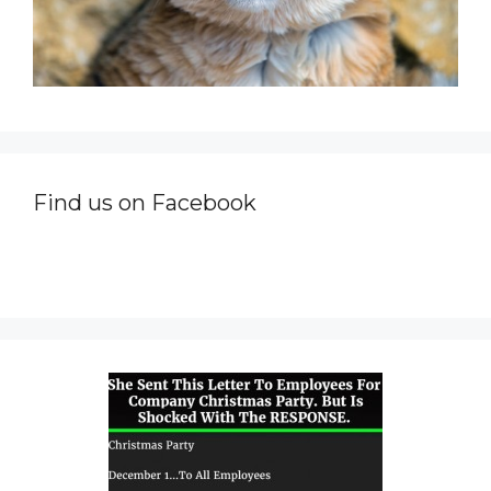
Find us on Facebook