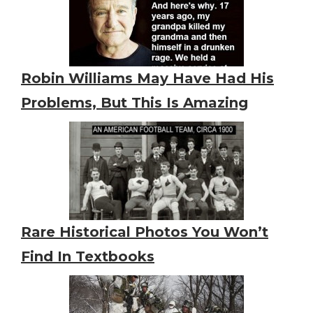
Robin Williams May Have Had His
Problems, But This Is Amazing
Rare Historical Photos You Won’t
Find In Textbooks