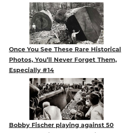
Once You See These Rare Historical
Photos, You’ll Never Forget Them,
Especially #14
Bobby Fischer playing against 50