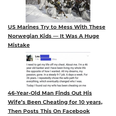
US Marines Try to Mess With These
Norwegian Kids — It Was A Huge
Mistake
46-Year-Old Man Finds Out His
Wife’s Been Cheating for 10 years,
Then Posts This On Facebook