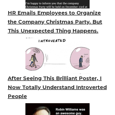
HR Emails Employees to Organize
the Company Christmas Party. But
This Unexpected Thing Happens.
After Seeing This Brilliant Poster, I
Now Totally Understand Introverted
People