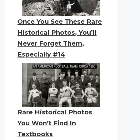
Once You See These Rare
Historical Photos, You’ll
Never Forget Them,
Especially #14
Rare Historical Photos
You Won’t Find In
Textbooks