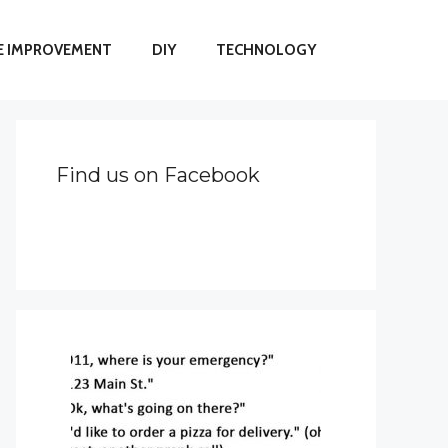
 IMPROVEMENT
DIY
TECHNOLOGY
Find us on Facebook