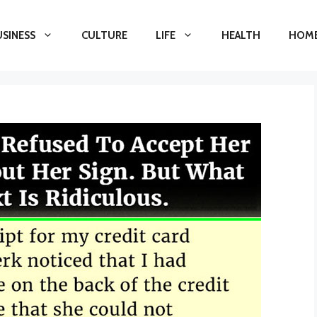
USINESS
CULTURE
LIFE
HEALTH
HOME