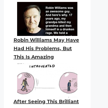
Robin Williams May Have
Had His Problems, But
This Is Amazing
After Seeing This Brilliant