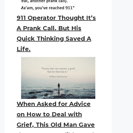
911 Operator Thought It’s
A Prank Call. But His
Quick Thinking Saved A
Life.
When Asked for Advice
on How to Deal with
Grief, This Old Man Gave