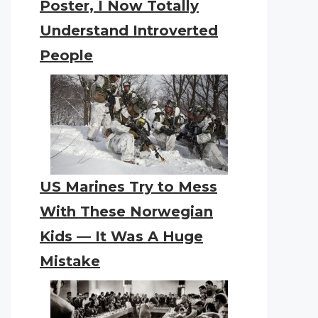
Poster, I Now Totally
Understand Introverted
People
US Marines Try to Mess
With These Norwegian
Kids — It Was A Huge
Mistake