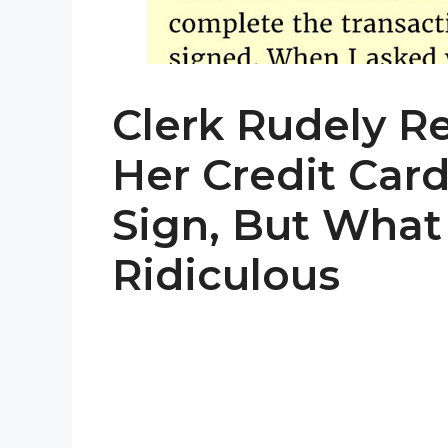
Clerk Rudely R
Her Credit Car
Sign, But What
Ridiculous