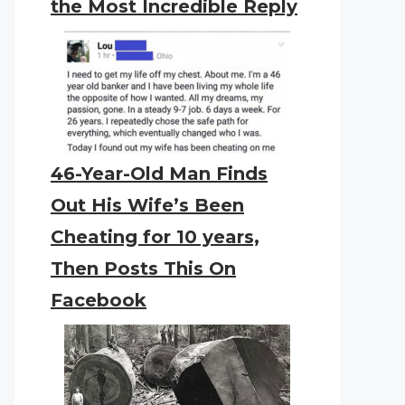
the Most Incredible Reply
46-Year-Old Man Finds
Out His Wife’s Been
Cheating for 10 years,
Then Posts This On
Facebook