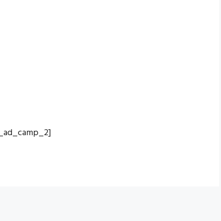
_ad_camp_2]