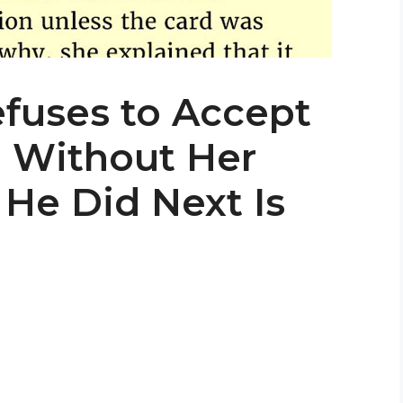
efuses to Accept
d Without Her
 He Did Next Is