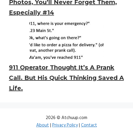
Photos, You’ll Never Forget Them,
Especially #14
911 Operator Thought It’s A Prank
Call. But His Quick Thinking Saved A
Life.
2026 © Atchuup.com
About
|
Privacy Policy
|
Contact