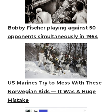
Bobby Fischer playing against 50
opponents simultaneously in 1964
US Marines Try to Mess With These
Norwegian Kids — It Was A Huge
Mistake