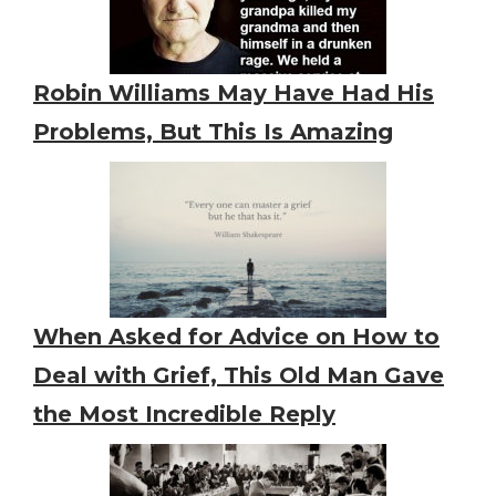
Robin Williams May Have Had His
Problems, But This Is Amazing
When Asked for Advice on How to
Deal with Grief, This Old Man Gave
the Most Incredible Reply