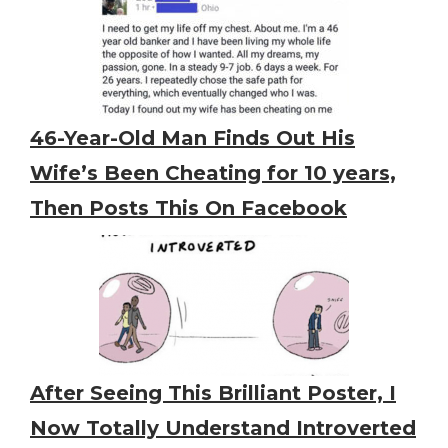
46-Year-Old Man Finds Out His
Wife’s Been Cheating for 10 years,
Then Posts This On Facebook
After Seeing This Brilliant Poster, I
Now Totally Understand Introverted