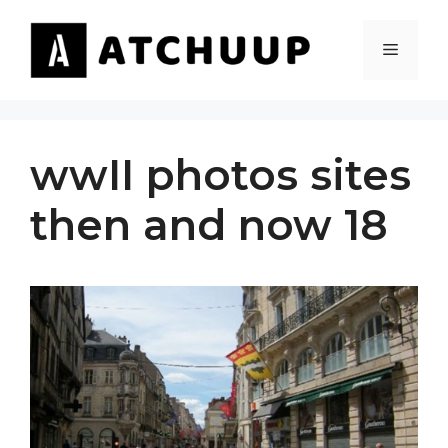
Skip
to
MENU
content
wwII photos sites
then and now 18