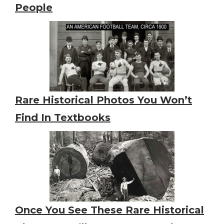
People
Rare Historical Photos You Won’t
Find In Textbooks
Once You See These Rare Historical