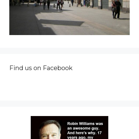
Find us on Facebook