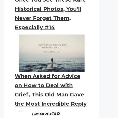
Historical Photos, You’ll
Never Forget Them,
Especially #14
When Asked for Advice
on How to Deal with
Grief, This Old Man Gave
the Most Incredible Reply