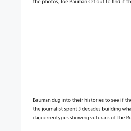
the photos, Joe Bauman set out to find if t
Bauman dug into their histories to see if t
the journalist spent 3 decades building wha
daguerreotypes showing veterans of the Re