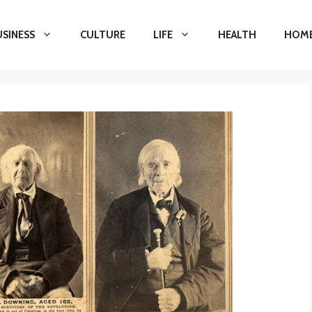
USINESS
CULTURE
LIFE
HEALTH
HOME