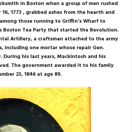
acksmith in Boston when a group of men rushed
 16, 1773 , grabbed ashes from the hearth and
among those running to Griffin’s Wharf to
e Boston Tea Party that started the Revolution.
tal Artillery, a craftsman attached to the army
, including one mortar whose repair Gen.
During his last years, Mackintosh and his
ved. The government awarded it to his family
ember 23, 1846 at age 89.