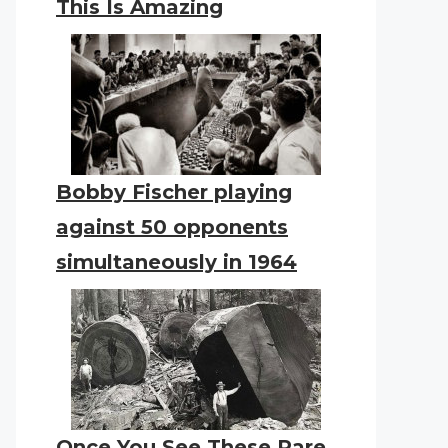
This Is Amazing
Bobby Fischer playing
against 50 opponents
simultaneously in 1964
Once You See These Rare