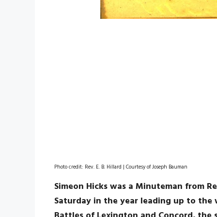
Photo credit: Rev. E. B. Hillard | Courtesy of Joseph Bauman
Simeon Hicks was a Minuteman from Re
Saturday in the year leading up to the
Battles of Lexington and Concord, the s