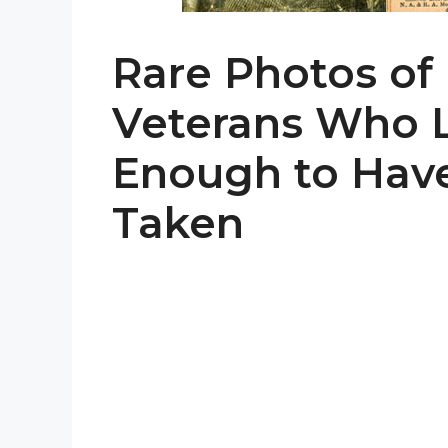
Rare Photos of
Veterans Who 
Enough to Have
Taken