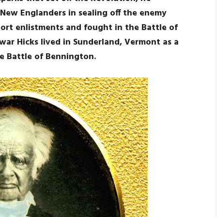
New Englanders in sealing off the enemy
hort enlistments and fought in the Battle of
war Hicks lived in Sunderland, Vermont as a
he Battle of Bennington.