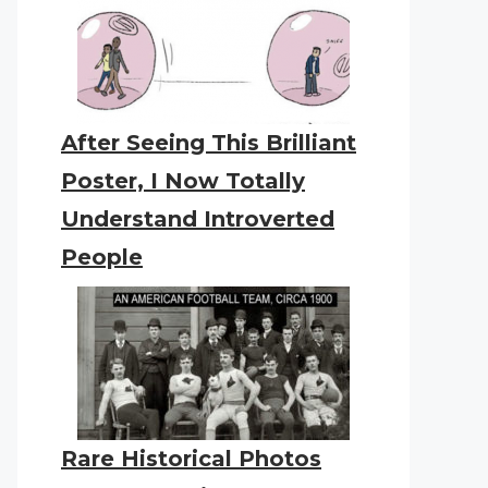
After Seeing This Brilliant
Poster, I Now Totally
Understand Introverted
People
Rare Historical Photos