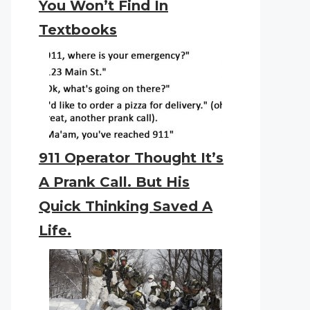
You Won’t Find In
Textbooks
911 Operator Thought It’s
A Prank Call. But His
Quick Thinking Saved A
Life.