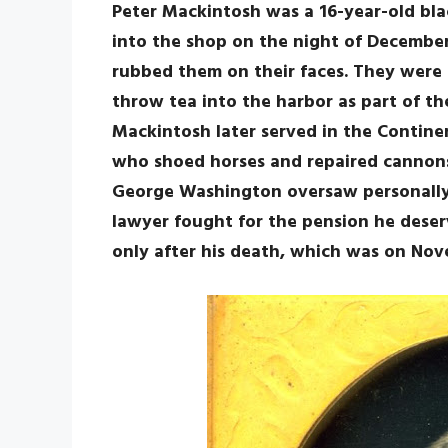
Peter Mackintosh was a 16-year-old bl
into the shop on the night of December
rubbed them on their faces. They were 
throw tea into the harbor as part of th
Mackintosh later served in the Continen
who shoed horses and repaired cannons
George Washington oversaw personally. 
lawyer fought for the pension he deser
only after his death, which was on Nov