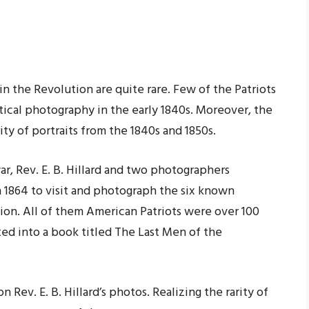
 the Revolution are quite rare. Few of the Patriots
ctical photography in the early 1840s. Moreover, the
ty of portraits from the 1840s and 1850s.
war, Rev. E. B. Hillard and two photographers
 1864 to visit and photograph the six known
ion. All of them American Patriots were over 100
ted into a book titled The Last Men of the
 Rev. E. B. Hillard’s photos. Realizing the rarity of