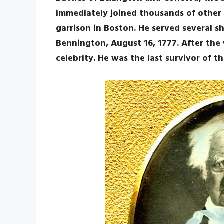
immediately joined thousands of other 
garrison in Boston. He served several s
Bennington, August 16, 1777. After the 
celebrity. He was the last survivor of t