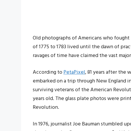
Old photographs of Americans who fought in
of 1775 to 1783 lived until the dawn of pra
ravages of time have claimed the vast majori
According to
PetaPixel
, 81 years after the 
embarked on a trip through New England in
surviving veterans of the American Revolut
years old. The glass plate photos were prin
Revolution.
In 1976, journalist Joe Bauman stumbled upon