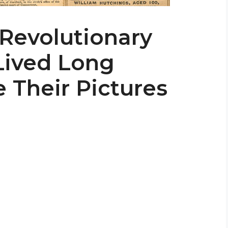
 Revolutionary
Lived Long
 Their Pictures