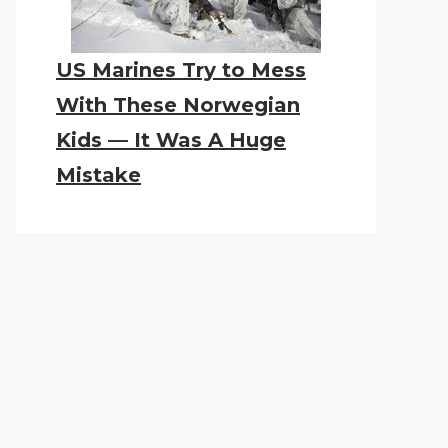
US Marines Try to Mess
With These Norwegian
Kids — It Was A Huge
Mistake