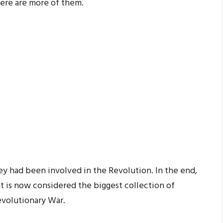
here are more of them.
hey had been involved in the Revolution. In the end,
t is now considered the biggest collection of
volutionary War.