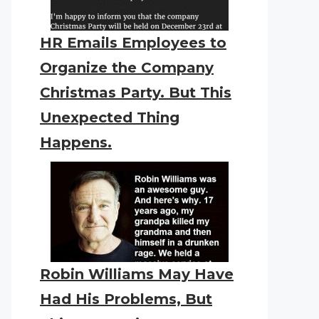
HR Emails Employees to
Organize the Company
Christmas Party. But This
Unexpected Thing
Happens.
Robin Williams May Have
Had His Problems, But