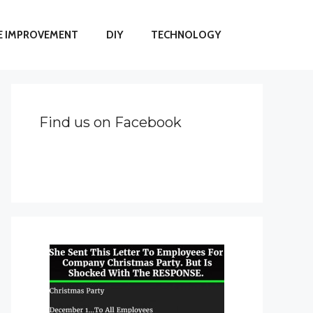
 IMPROVEMENT
DIY
TECHNOLOGY
Find us on Facebook