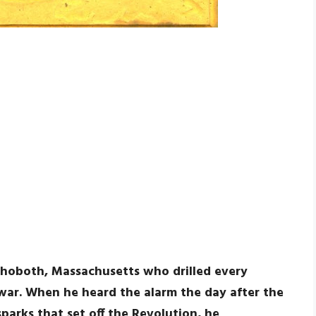
hoboth, Massachusetts who drilled every
 war. When he heard the alarm the day after the
parks that set off the Revolution, he