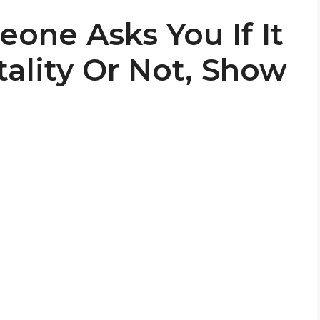
one Asks You If It
ality Or Not, Show