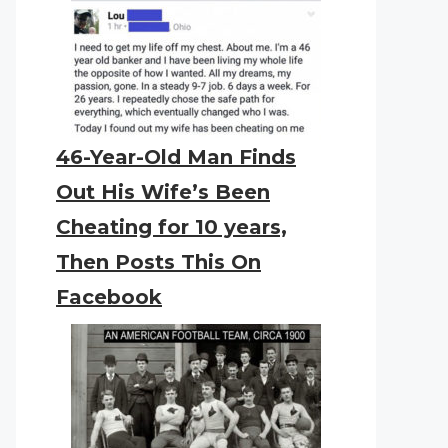
46-Year-Old Man Finds
Out His Wife’s Been
Cheating for 10 years,
Then Posts This On
Facebook