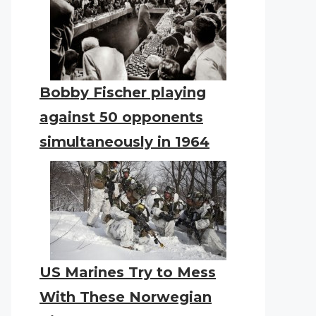
Bobby Fischer playing
against 50 opponents
simultaneously in 1964
US Marines Try to Mess
With These Norwegian