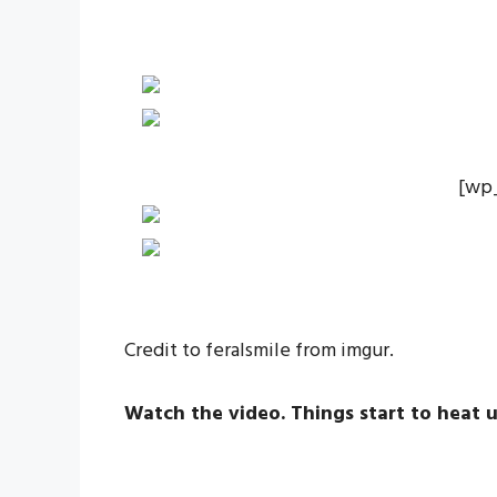
[wp
Credit to feralsmile from imgur.
Watch the video. Things start to heat u