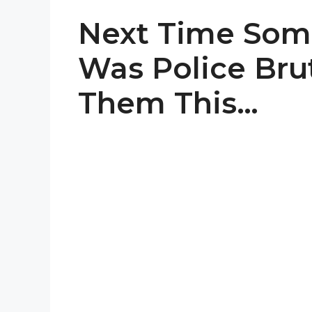
Next Time Some
Was Police Brut
Them This…