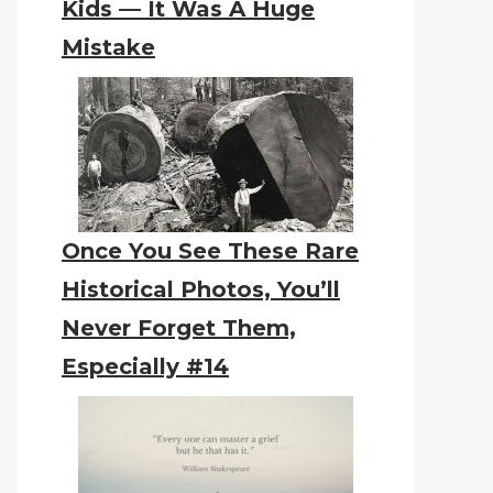
Kids — It Was A Huge
Mistake
Once You See These Rare
Historical Photos, You’ll
Never Forget Them,
Especially #14