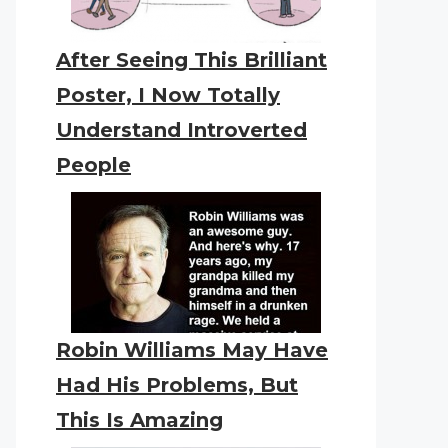
After Seeing This Brilliant
Poster, I Now Totally
Understand Introverted
People
Robin Williams May Have
Had His Problems, But
This Is Amazing