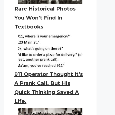
Rare Historical Photos
You Won’t Find In
Textbooks
911 Operator Thought It’s
A Prank Call. But His
Quick Thinking Saved A
Life.