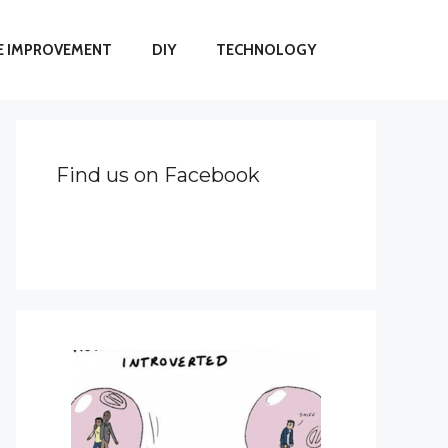
 IMPROVEMENT
DIY
TECHNOLOGY
Find us on Facebook