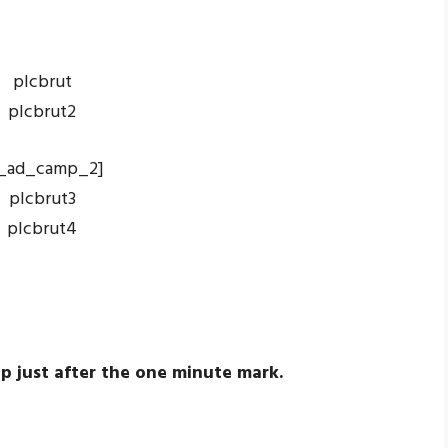
_ad_camp_2]
p just after the one minute mark.