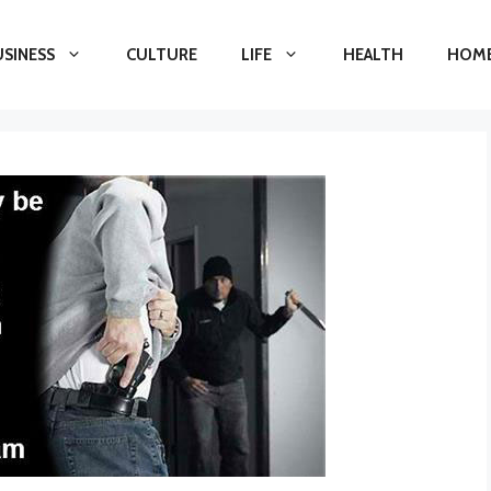
USINESS
CULTURE
LIFE
HEALTH
HOME