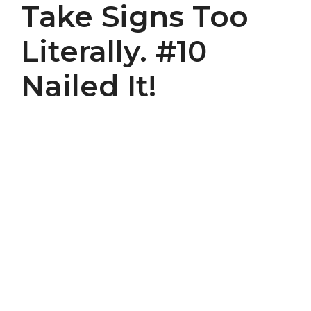
Take Signs Too
Literally. #10
Nailed It!