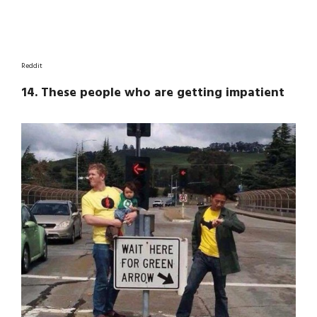
Reddit
14. These people who are getting impatient