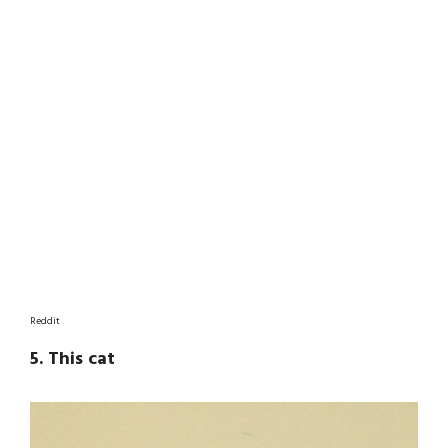
Reddit
5. This cat