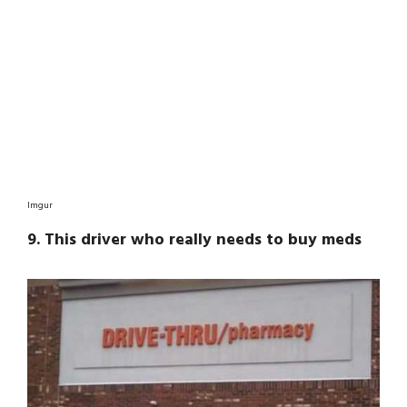
Imgur
9. This driver who really needs to buy meds