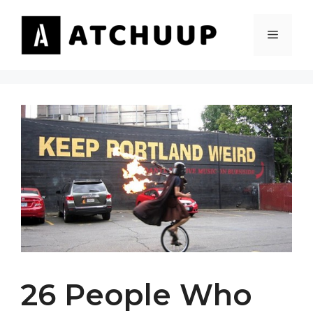
Skip
to
MENU
content
26 People Who