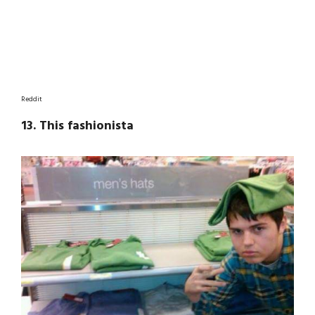
Reddit
13. This fashionista