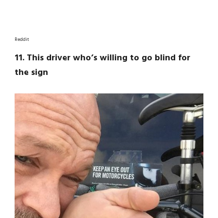
Reddit
11. This driver who’s willing to go blind for
the sign