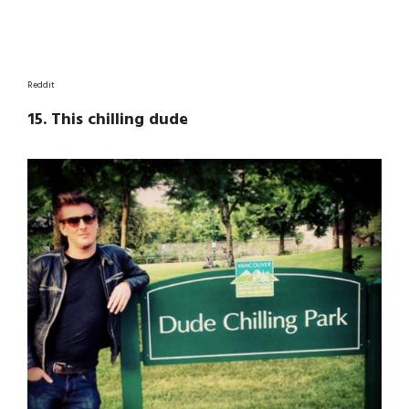
Reddit
15. This chilling dude