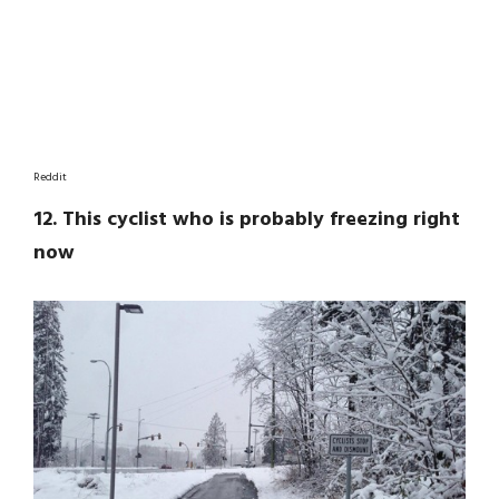
Reddit
12. This cyclist who is probably freezing right
now