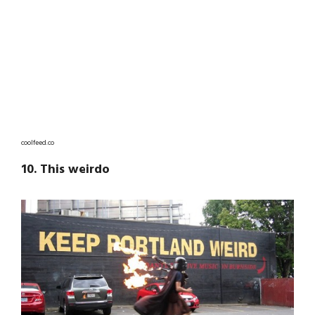
coolfeed.co
10. This weirdo