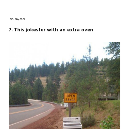
izifunny.com
7. This jokester with an extra oven