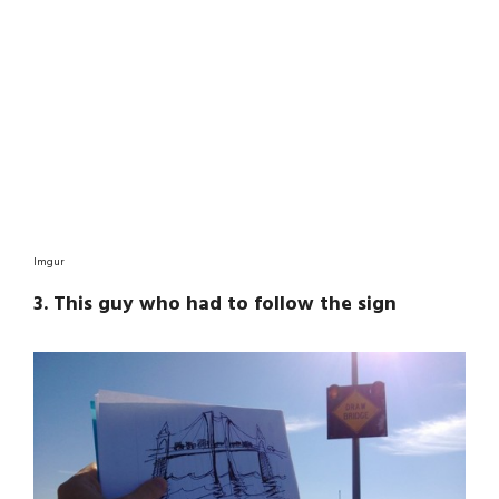
Imgur
3. This guy who had to follow the sign