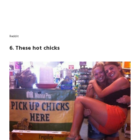
Reddit
6. These hot chicks