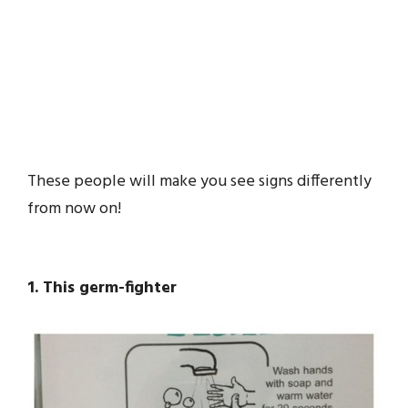
These people will make you see signs differently
from now on!
1. This germ-fighter