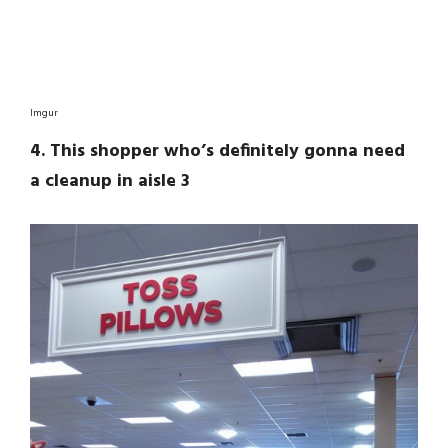
Imgur
4. This shopper who’s definitely gonna need
a cleanup in aisle 3