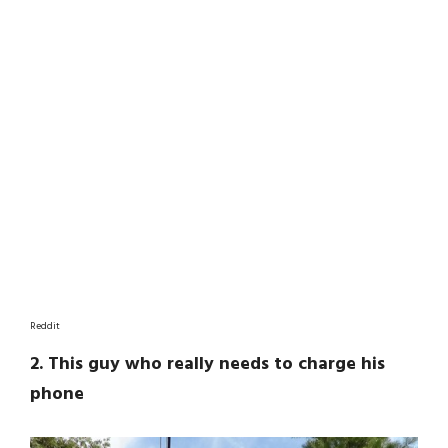
Reddit
2. This guy who really needs to charge his
phone