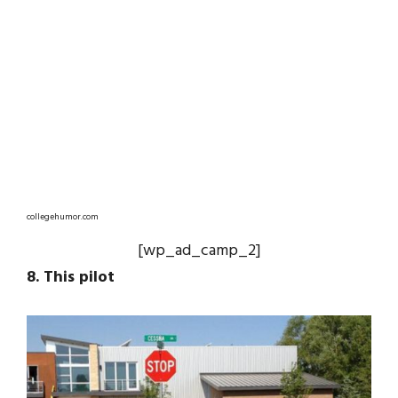
collegehumor.com
[wp_ad_camp_2]
8. This pilot