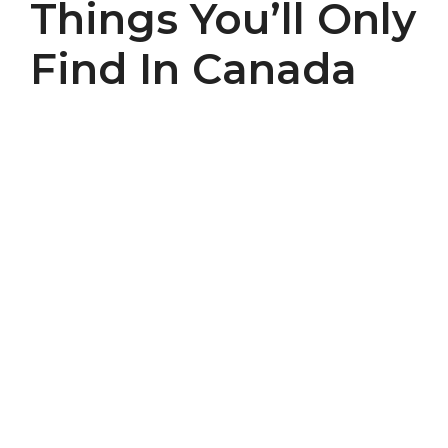
Things You’ll Only
Find In Canada