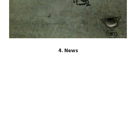
4. News