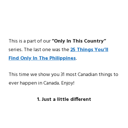
This is a part of our
“Only In This Country”
series. The last one was the
25 Things You’ll
Find Only In The Philippines
.
This time we show you 31 most Canadian things to
ever happen in Canada. Enjoy!
1. Just a little different