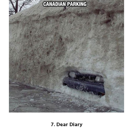
7. Dear Diary