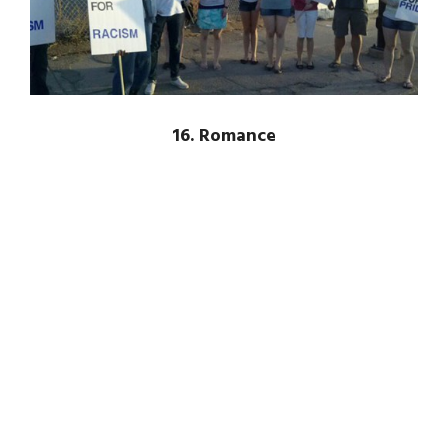
16. Romance