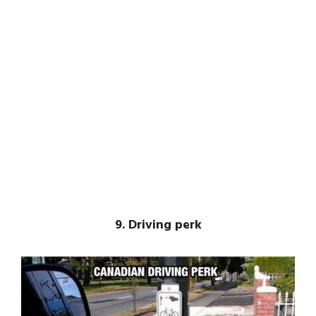
9. Driving perk