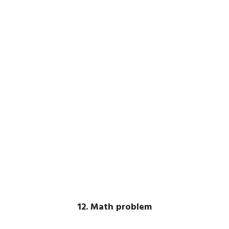
12. Math problem