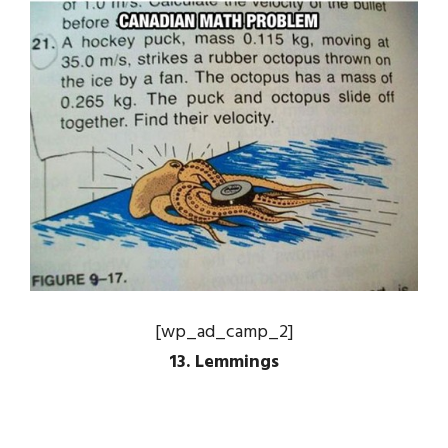
[wp_ad_camp_2]
13. Lemmings