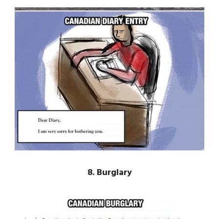
8. Burglary