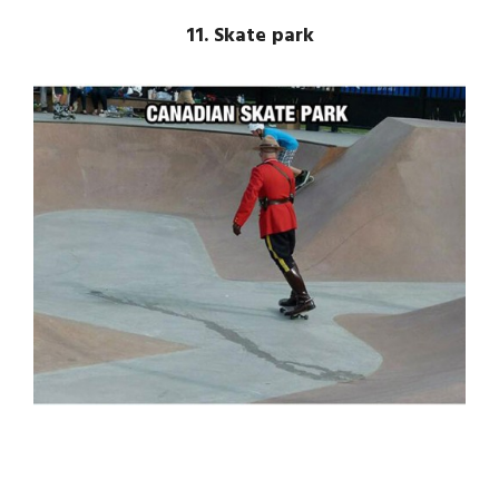
11. Skate park