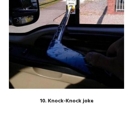
10. Knock-Knock joke