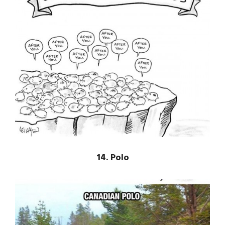
14. Polo