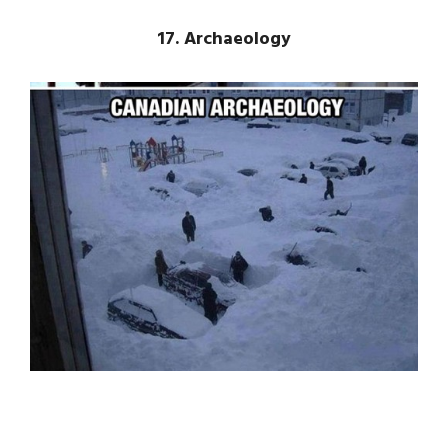
17. Archaeology