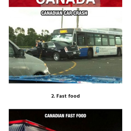
2. Fast food