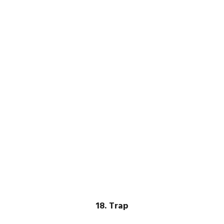
18. Trap