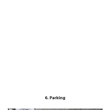
6. Parking