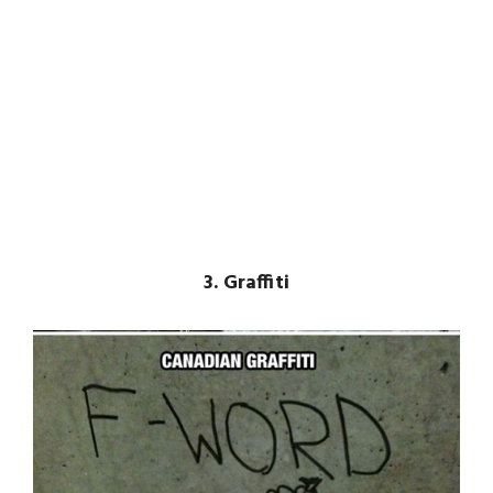
3. Graffiti