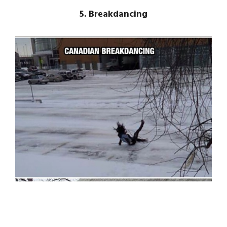
5. Breakdancing