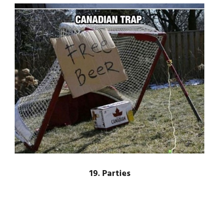
19. Parties