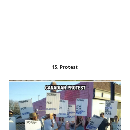
15. Protest