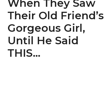
When They Saw
Their Old Friend’s
Gorgeous Girl,
Until He Said
THIS…