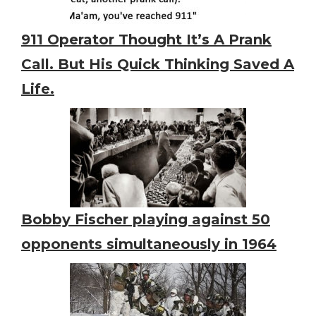
911 Operator Thought It’s A Prank
Call. But His Quick Thinking Saved A
Life.
Bobby Fischer playing against 50
opponents simultaneously in 1964