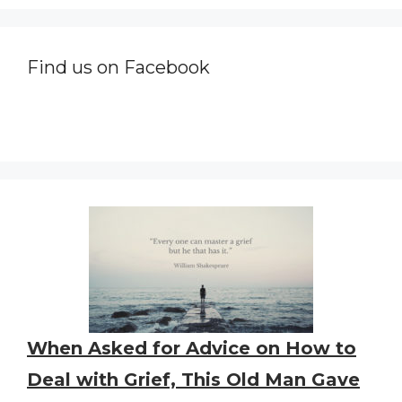
Find us on Facebook
When Asked for Advice on How to
Deal with Grief, This Old Man Gave