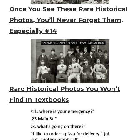
Once You See These Rare Historical
Photos, You’ll Never Forget Them,
Especially #14
Rare Historical Photos You Won’t
Find In Textbooks