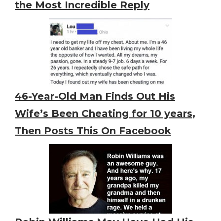
the Most Incredible Reply
46-Year-Old Man Finds Out His
Wife’s Been Cheating for 10 years,
Then Posts This On Facebook