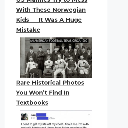
With These Norwegian
Kids — It Was A Huge
Mistake
Rare Historical Photos
You Won’t Find In
Textbooks