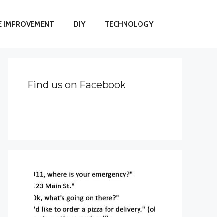
 IMPROVEMENT
DIY
TECHNOLOGY
Find us on Facebook