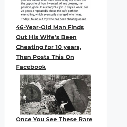
46-Year-Old Man Finds
Out His Wife’s Been
Cheating for 10 years,
Then Posts This On
Facebook
Once You See These Rare