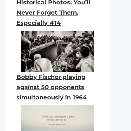
Historical Photos, You’ll
Never Forget Them,
Especially #14
Bobby Fischer playing
against 50 opponents
simultaneously in 1964