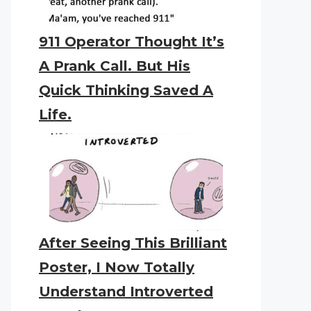
911 Operator Thought It’s
A Prank Call. But His
Quick Thinking Saved A
Life.
After Seeing This Brilliant
Poster, I Now Totally
Understand Introverted