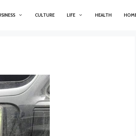
USINESS
CULTURE
LIFE
HEALTH
HOME