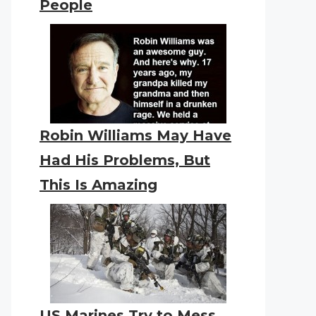
People
Robin Williams May Have
Had His Problems, But
This Is Amazing
US Marines Try to Mess