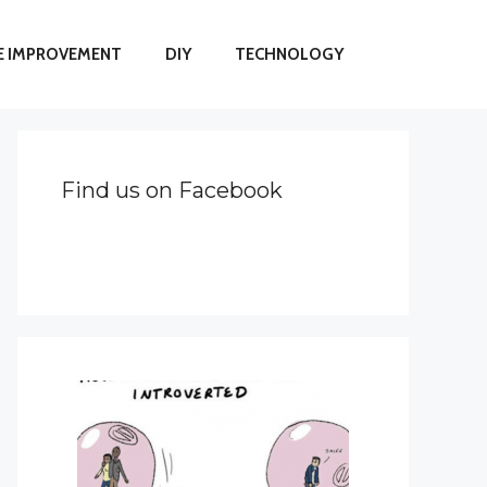
 IMPROVEMENT
DIY
TECHNOLOGY
Find us on Facebook