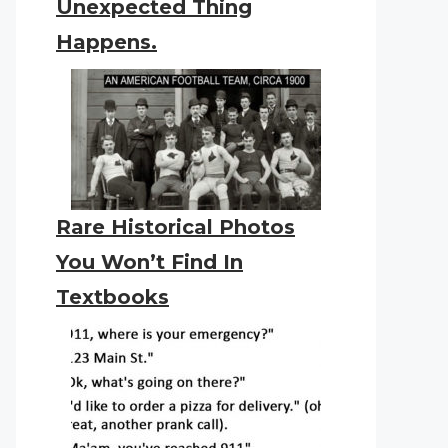
Unexpected Thing
Happens.
Rare Historical Photos
You Won’t Find In
Textbooks