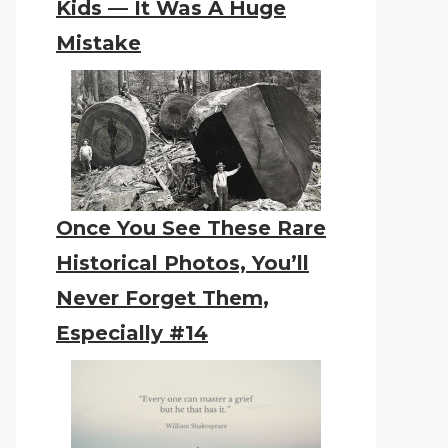
Kids — It Was A Huge
Mistake
Once You See These Rare
Historical Photos, You’ll
Never Forget Them,
Especially #14