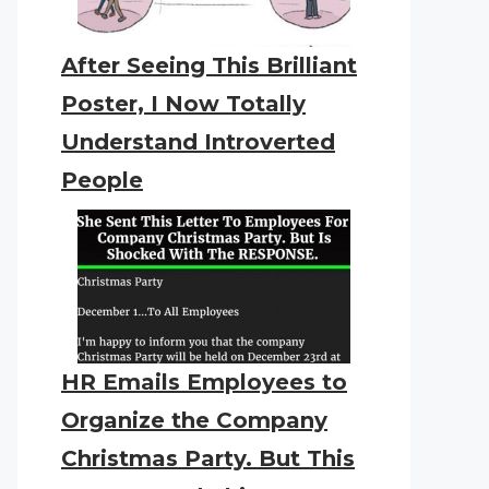
After Seeing This Brilliant
Poster, I Now Totally
Understand Introverted
People
HR Emails Employees to
Organize the Company
Christmas Party. But This