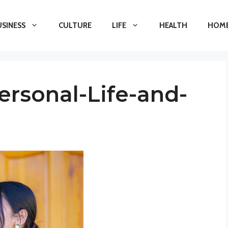
USINESS
CULTURE
LIFE
HEALTH
HOME
ersonal-Life-and-