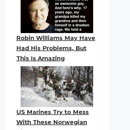
Robin Williams May Have
Had His Problems, But
This Is Amazing
US Marines Try to Mess
With These Norwegian