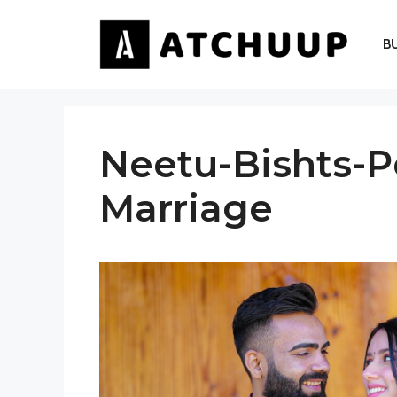
Skip
to
B
content
Neetu-Bishts-P
Marriage