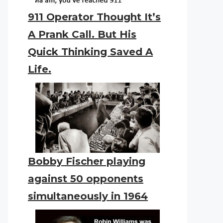
911 Operator Thought It’s
A Prank Call. But His
Quick Thinking Saved A
Life.
Bobby Fischer playing
against 50 opponents
simultaneously in 1964