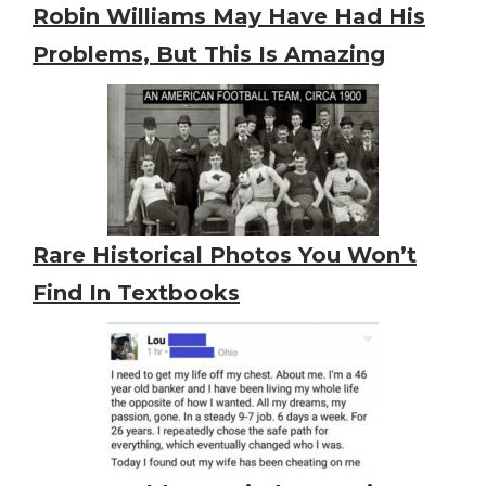
Robin Williams May Have Had His
Problems, But This Is Amazing
Rare Historical Photos You Won’t
Find In Textbooks