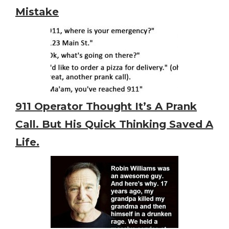
Mistake
911 Operator Thought It’s A Prank
Call. But His Quick Thinking Saved A
Life.