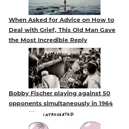
When Asked for Advice on How to
Deal with Grief, This Old Man Gave
the Most Incredible Reply
Bobby Fischer playing against 50
opponents simultaneously in 1964