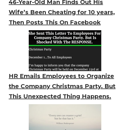
46-Year-Old Man Finds Out His
Wife’s Been Cheating for 10 years,
Then Posts This On Facebook
HR Emails Employees to Organize
the Company Christmas Party. But
This Unexpected Thing Happens.