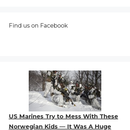
Find us on Facebook
US Marines Try to Mess With These
Norwegian Kids — It Was A Huge