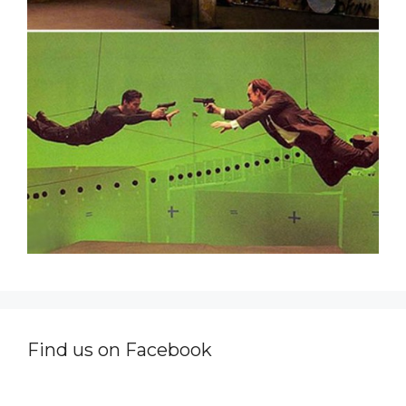
Find us on Facebook