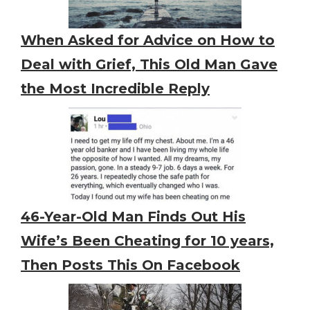
When Asked for Advice on How to
Deal with Grief, This Old Man Gave
the Most Incredible Reply
46-Year-Old Man Finds Out His
Wife’s Been Cheating for 10 years,
Then Posts This On Facebook