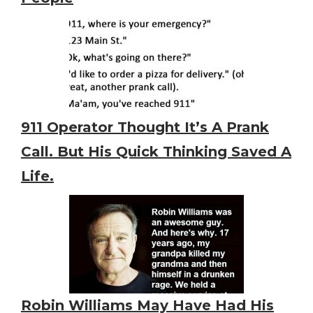
911 Operator Thought It’s A Prank
Call. But His Quick Thinking Saved A
Life.
Robin Williams May Have Had His