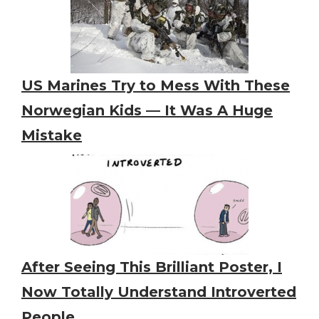
US Marines Try to Mess With These
Norwegian Kids — It Was A Huge
Mistake
After Seeing This Brilliant Poster, I
Now Totally Understand Introverted
People