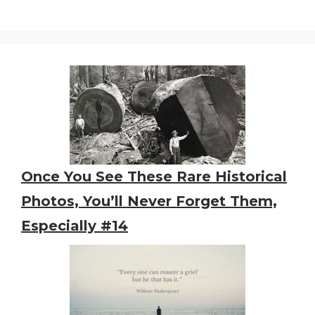
Once You See These Rare Historical
Photos, You’ll Never Forget Them,
Especially #14