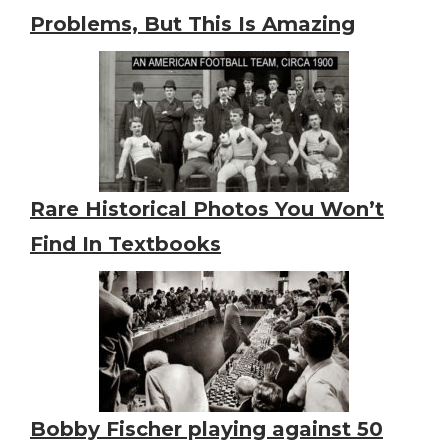
Problems, But This Is Amazing
Rare Historical Photos You Won’t
Find In Textbooks
Bobby Fischer playing against 50