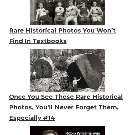
Rare Historical Photos You Won’t
Find In Textbooks
Once You See These Rare Historical
Photos, You’ll Never Forget Them,
Especially #14