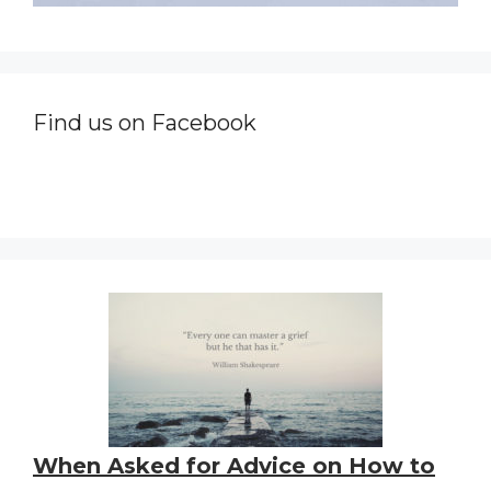
Find us on Facebook
When Asked for Advice on How to