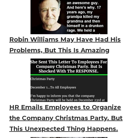
Robin Williams May Have Had His
Problems, But This Is Amazing
HR Emails Employees to Organize
the Company Christmas Party. But
This Unexpected Thing Happens.