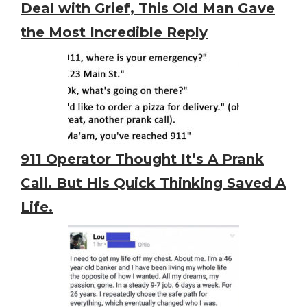
Deal with Grief, This Old Man Gave
the Most Incredible Reply
911 Operator Thought It’s A Prank
Call. But His Quick Thinking Saved A
Life.