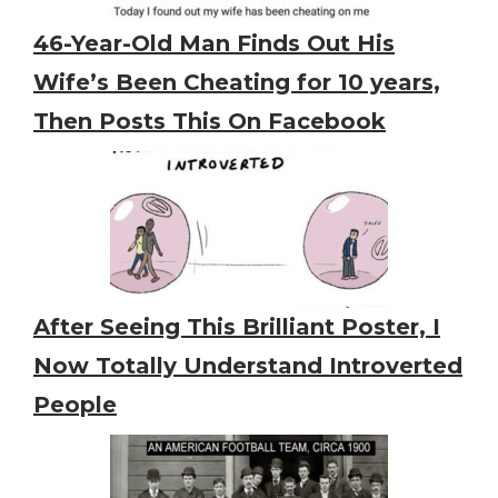
46-Year-Old Man Finds Out His
Wife’s Been Cheating for 10 years,
Then Posts This On Facebook
After Seeing This Brilliant Poster, I
Now Totally Understand Introverted
People