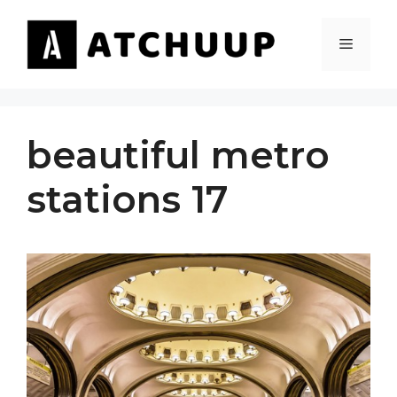
Skip
to
MENU
content
beautiful metro
stations 17