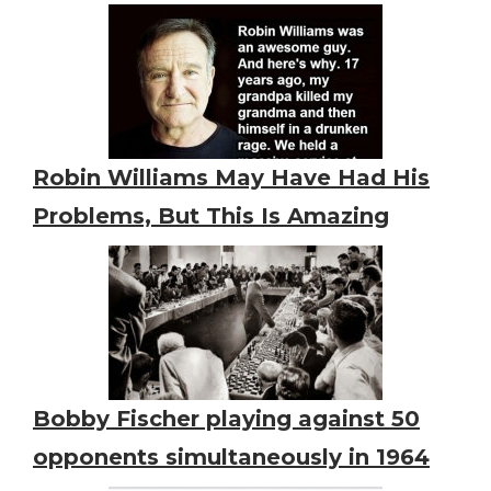
Robin Williams May Have Had His
Problems, But This Is Amazing
Bobby Fischer playing against 50
opponents simultaneously in 1964