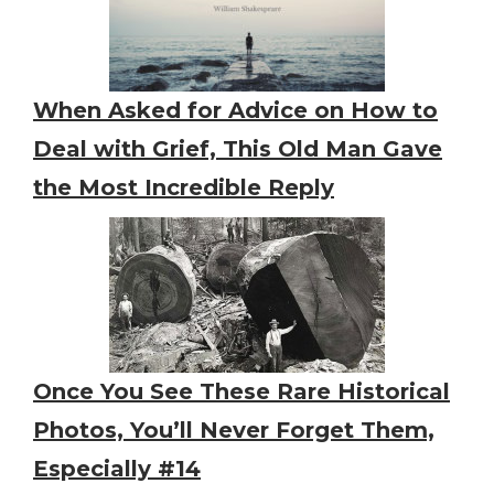
When Asked for Advice on How to
Deal with Grief, This Old Man Gave
the Most Incredible Reply
Once You See These Rare Historical
Photos, You’ll Never Forget Them,
Especially #14