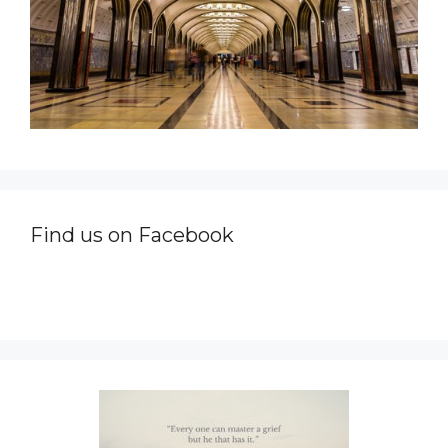
Find us on Facebook