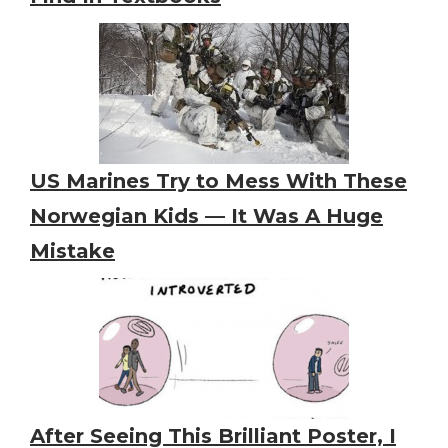
US Marines Try to Mess With These
Norwegian Kids — It Was A Huge
Mistake
After Seeing This Brilliant Poster, I