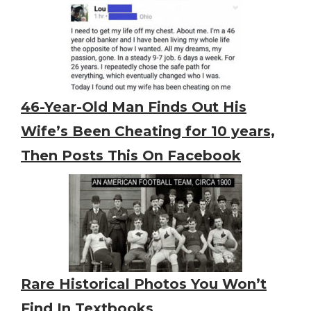
46-Year-Old Man Finds Out His
Wife’s Been Cheating for 10 years,
Then Posts This On Facebook
Rare Historical Photos You Won’t
Find In Textbooks