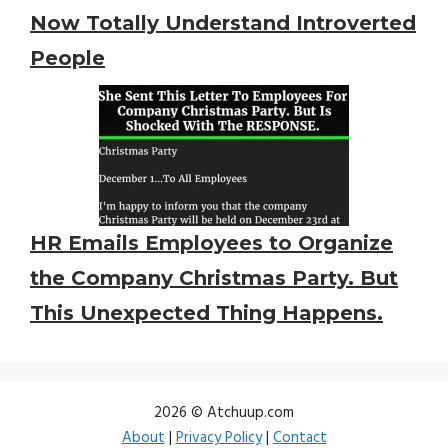
Now Totally Understand Introverted
People
HR Emails Employees to Organize
the Company Christmas Party. But
This Unexpected Thing Happens.
2026 © Atchuup.com
About
|
Privacy Policy
|
Contact