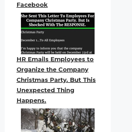
Facebook
HR Emails Employees to
Organize the Company
Christmas Party. But This
Unexpected Thing
Happens.