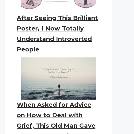
After Seeing This Brilliant
Poster, I Now Totally
Understand Introverted
People
When Asked for Advice
on How to Deal with
Grief, This Old Man Gave