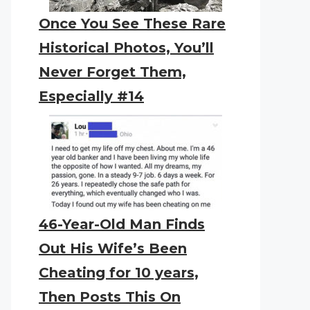
Once You See These Rare
Historical Photos, You’ll
Never Forget Them,
Especially #14
46-Year-Old Man Finds
Out His Wife’s Been
Cheating for 10 years,
Then Posts This On