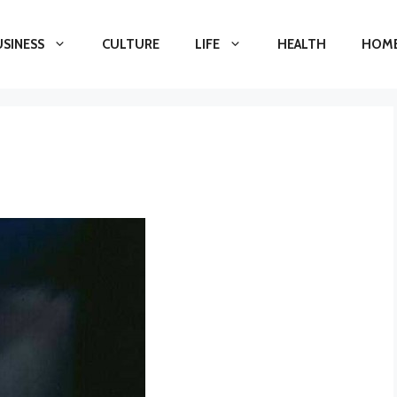
USINESS
CULTURE
LIFE
HEALTH
HOME