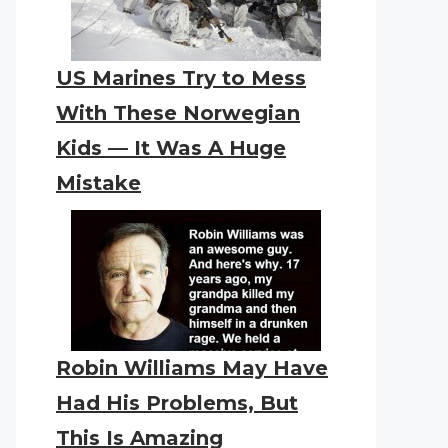
US Marines Try to Mess
With These Norwegian
Kids — It Was A Huge
Mistake
Robin Williams May Have
Had His Problems, But
This Is Amazing