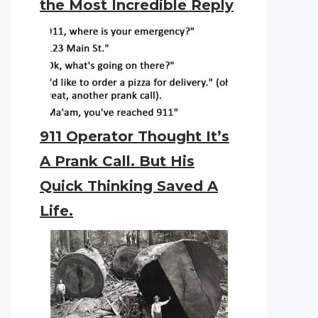
the Most Incredible Reply
911 Operator Thought It’s
A Prank Call. But His
Quick Thinking Saved A
Life.