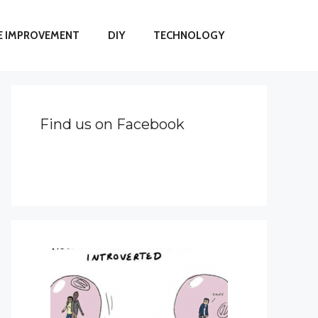
 IMPROVEMENT
DIY
TECHNOLOGY
Find us on Facebook