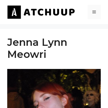
Skip
to
MENU
content
Jenna Lynn
Meowri