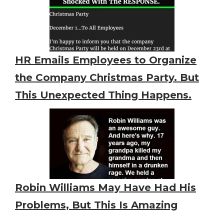
HR Emails Employees to Organize
the Company Christmas Party. But
This Unexpected Thing Happens.
Robin Williams May Have Had His
Problems, But This Is Amazing