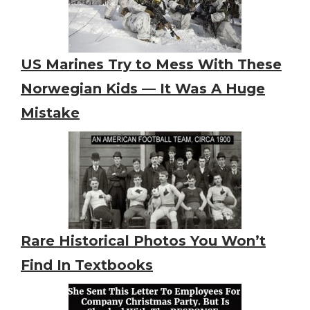
US Marines Try to Mess With These
Norwegian Kids — It Was A Huge
Mistake
Rare Historical Photos You Won’t
Find In Textbooks