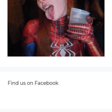
Find us on Facebook