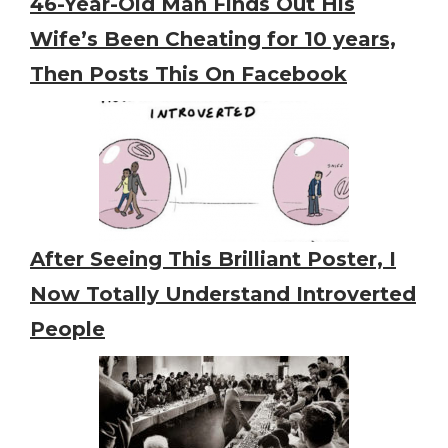
46-Year-Old Man Finds Out His
Wife’s Been Cheating for 10 years,
Then Posts This On Facebook
After Seeing This Brilliant Poster, I
Now Totally Understand Introverted
People