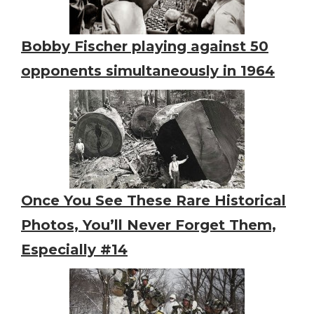
Bobby Fischer playing against 50
opponents simultaneously in 1964
Once You See These Rare Historical
Photos, You’ll Never Forget Them,
Especially #14