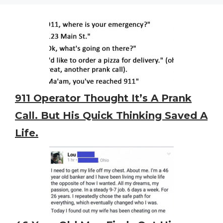
911 Operator Thought It’s A Prank
Call. But His Quick Thinking Saved A
Life.