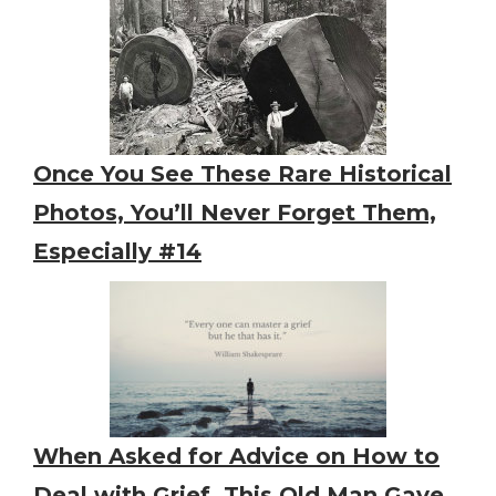
Once You See These Rare Historical
Photos, You’ll Never Forget Them,
Especially #14
When Asked for Advice on How to
Deal with Grief, This Old Man Gave