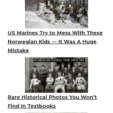
US Marines Try to Mess With These
Norwegian Kids — It Was A Huge
Mistake
Rare Historical Photos You Won’t
Find In Textbooks