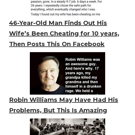
46-Year-Old Man Finds Out His
Wife’s Been Cheating for 10 years,
Then Posts This On Facebook
Robin Williams May Have Had His
Problems, But This Is Amazing