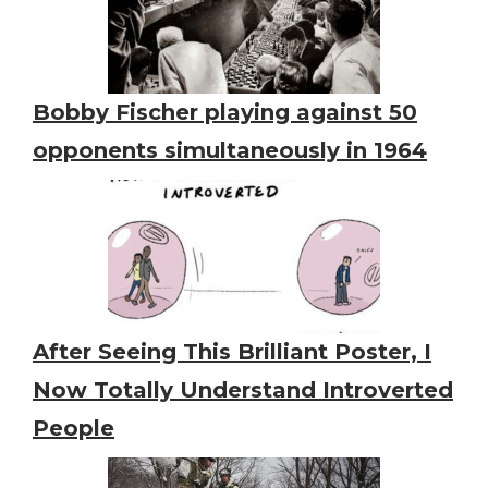
Bobby Fischer playing against 50
opponents simultaneously in 1964
After Seeing This Brilliant Poster, I
Now Totally Understand Introverted
People