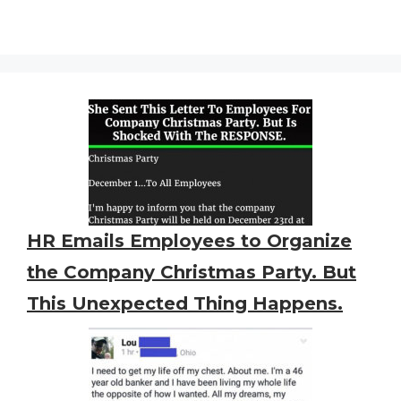
HR Emails Employees to Organize
the Company Christmas Party. But
This Unexpected Thing Happens.