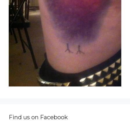
Find us on Facebook