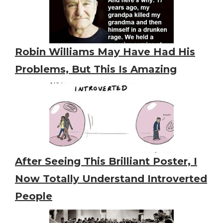
Robin Williams May Have Had His
Problems, But This Is Amazing
After Seeing This Brilliant Poster, I
Now Totally Understand Introverted
People