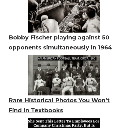
Bobby Fischer playing against 50
opponents simultaneously in 1964
Rare Historical Photos You Won’t
Find In Textbooks