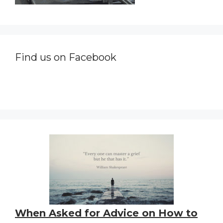
Find us on Facebook
When Asked for Advice on How to