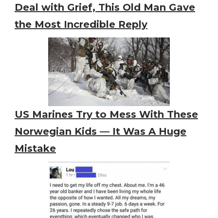
Deal with Grief, This Old Man Gave
the Most Incredible Reply
US Marines Try to Mess With These
Norwegian Kids — It Was A Huge
Mistake