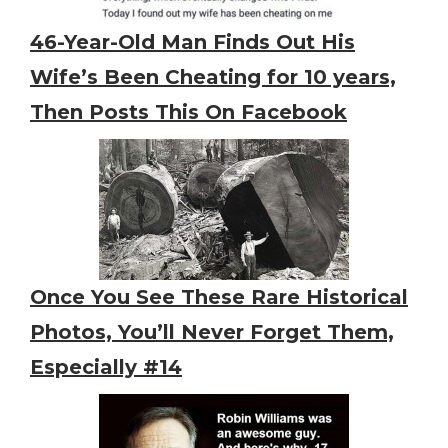
46-Year-Old Man Finds Out His
Wife’s Been Cheating for 10 years,
Then Posts This On Facebook
Once You See These Rare Historical
Photos, You’ll Never Forget Them,
Especially #14