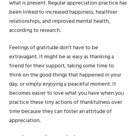
what is present. Regular appreciation practice has
been linked to increased happiness, healthier
relationships, and improved mental health,
according to research.
Feelings of gratitude don’t have to be
extravagant. It might be as easy as thanking a
friend for their support, taking some time to
think on the good things that happened in your
day, or simply enjoying a peaceful moment. It
becomes easier to love what you have when you
practice these tiny actions of thankfulness over
time because they can foster an attitude of
appreciation.