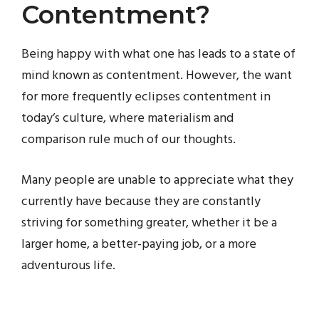
Contentment?
Being happy with what one has leads to a state of
mind known as contentment. However, the want
for more frequently eclipses contentment in
today’s culture, where materialism and
comparison rule much of our thoughts.
Many people are unable to appreciate what they
currently have because they are constantly
striving for something greater, whether it be a
larger home, a better-paying job, or a more
adventurous life.