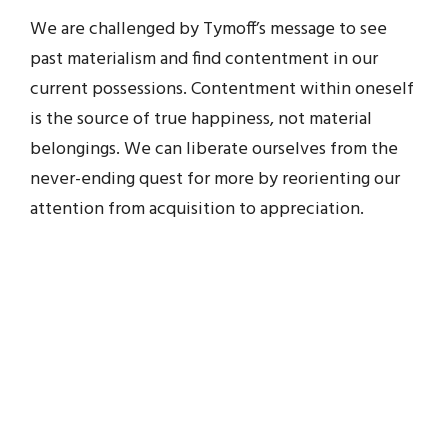
We are challenged by Tymoff’s message to see
past materialism and find contentment in our
current possessions. Contentment within oneself
is the source of true happiness, not material
belongings. We can liberate ourselves from the
never-ending quest for more by reorienting our
attention from acquisition to appreciation.