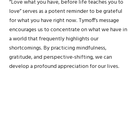
“Love what you have, before life teaches you to
love” serves as a potent reminder to be grateful
for what you have right now. Tymoff’s message
encourages us to concentrate on what we have in
a world that frequently highlights our
shortcomings. By practicing mindfulness,
gratitude, and perspective-shifting, we can
develop a profound appreciation for our lives.