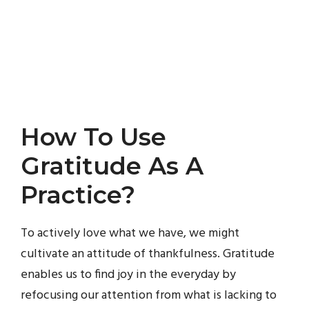
How To Use
Gratitude As A
Practice?
To actively love what we have, we might
cultivate an attitude of thankfulness. Gratitude
enables us to find joy in the everyday by
refocusing our attention from what is lacking to