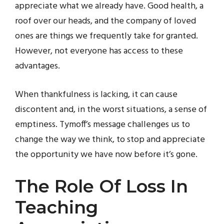
appreciate what we already have. Good health, a
roof over our heads, and the company of loved
ones are things we frequently take for granted.
However, not everyone has access to these
advantages.
When thankfulness is lacking, it can cause
discontent and, in the worst situations, a sense of
emptiness. Tymoff’s message challenges us to
change the way we think, to stop and appreciate
the opportunity we have now before it’s gone.
The Role Of Loss In
Teaching