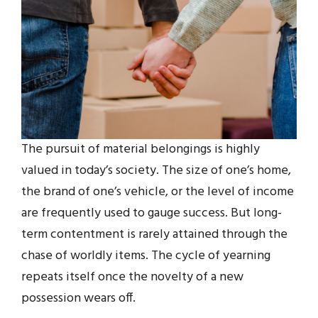
The pursuit of material belongings is highly
valued in today’s society. The size of one’s home,
the brand of one’s vehicle, or the level of income
are frequently used to gauge success. But long-
term contentment is rarely attained through the
chase of worldly items. The cycle of yearning
repeats itself once the novelty of a new
possession wears off.