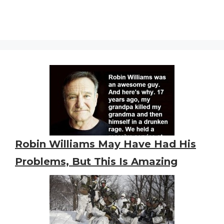
Robin Williams May Have Had His
Problems, But This Is Amazing