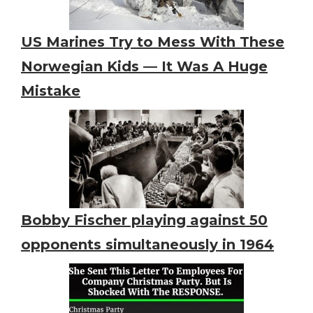
US Marines Try to Mess With These
Norwegian Kids — It Was A Huge
Mistake
Bobby Fischer playing against 50
opponents simultaneously in 1964