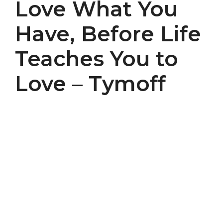
Love What You
Have, Before Life
Teaches You to
Love – Tymoff