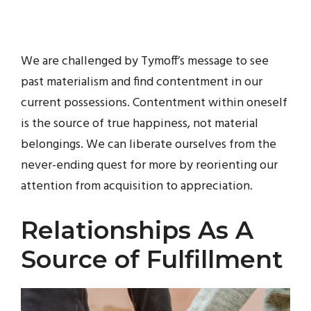
We are challenged by Tymoff’s message to see
past materialism and find contentment in our
current possessions. Contentment within oneself
is the source of true happiness, not material
belongings. We can liberate ourselves from the
never-ending quest for more by reorienting our
attention from acquisition to appreciation.
Relationships As A
Source of Fulfillment