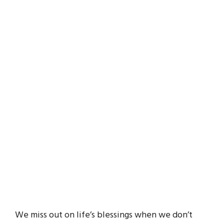
We miss out on life’s blessings when we don’t