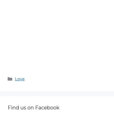
Categories
Love
Find us on Facebook