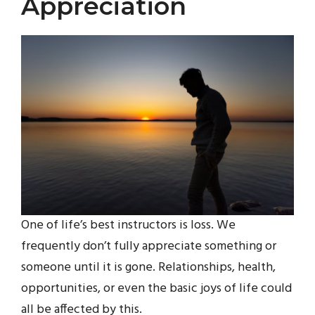
Appreciation
One of life’s best instructors is loss. We
frequently don’t fully appreciate something or
someone until it is gone. Relationships, health,
opportunities, or even the basic joys of life could
all be affected by this.