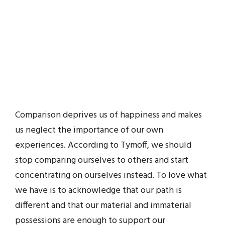
Comparison deprives us of happiness and makes
us neglect the importance of our own
experiences. According to Tymoff, we should
stop comparing ourselves to others and start
concentrating on ourselves instead. To love what
we have is to acknowledge that our path is
different and that our material and immaterial
possessions are enough to support our