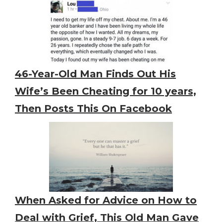
46-Year-Old Man Finds Out His
Wife’s Been Cheating for 10 years,
Then Posts This On Facebook
When Asked for Advice on How to
Deal with Grief, This Old Man Gave