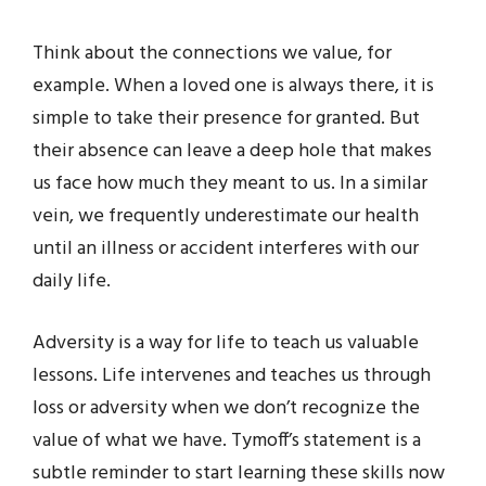
Think about the connections we value, for
example. When a loved one is always there, it is
simple to take their presence for granted. But
their absence can leave a deep hole that makes
us face how much they meant to us. In a similar
vein, we frequently underestimate our health
until an illness or accident interferes with our
daily life.
Adversity is a way for life to teach us valuable
lessons. Life intervenes and teaches us through
loss or adversity when we don’t recognize the
value of what we have. Tymoff’s statement is a
subtle reminder to start learning these skills now