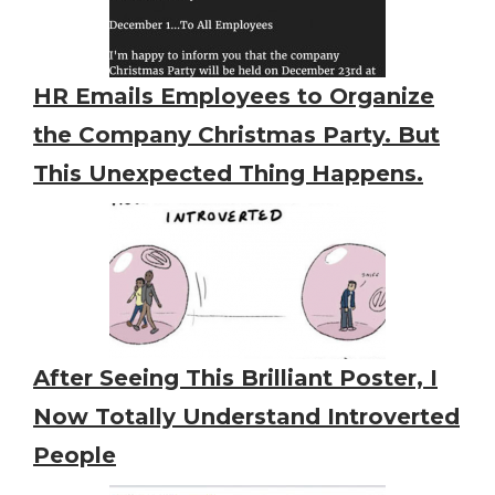
HR Emails Employees to Organize
the Company Christmas Party. But
This Unexpected Thing Happens.
After Seeing This Brilliant Poster, I
Now Totally Understand Introverted
People