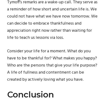
Tymoff’s remarks are a wake-up call. They serve as
a reminder of how short and uncertain life is. We
could not have what we have now tomorrow. We
can decide to embrace thankfulness and
appreciation right now rather than waiting for
life to teach us lessons via loss.
Consider your life for a moment. What do you
have to be thankful for? What makes you happy?
Who are the persons that give your life purpose?
A life of fullness and contentment can be
created by actively loving what you have.
Conclusion