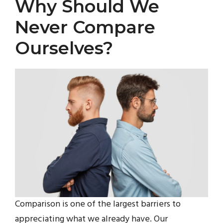
Why Should We
Never Compare
Ourselves?
Comparison is one of the largest barriers to
appreciating what we already have. Our