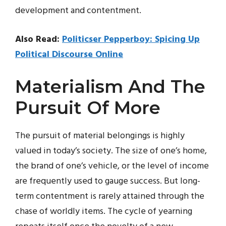
development and contentment.
Also Read:
Politicser Pepperboy: Spicing Up
Political Discourse Online
Materialism And The
Pursuit Of More
The pursuit of material belongings is highly
valued in today’s society. The size of one’s home,
the brand of one’s vehicle, or the level of income
are frequently used to gauge success. But long-
term contentment is rarely attained through the
chase of worldly items. The cycle of yearning