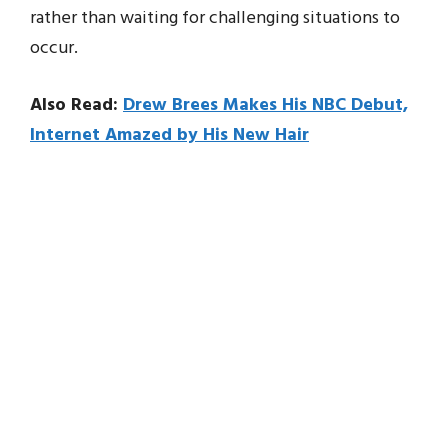
rather than waiting for challenging situations to
occur.
Also Read:
Drew Brees Makes His NBC Debut,
Internet Amazed by His New Hair