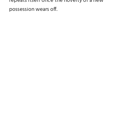
repeats itself once the novelty of a new
possession wears off.