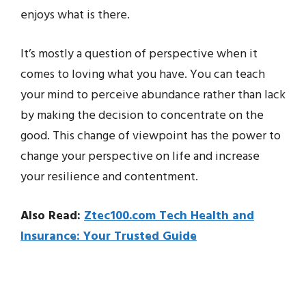
enjoys what is there.
It’s mostly a question of perspective when it
comes to loving what you have. You can teach
your mind to perceive abundance rather than lack
by making the decision to concentrate on the
good. This change of viewpoint has the power to
change your perspective on life and increase
your resilience and contentment.
Also Read:
Ztec100.com Tech Health and
Insurance: Your Trusted Guide