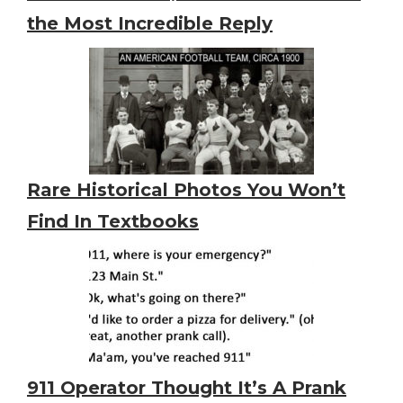
the Most Incredible Reply
Rare Historical Photos You Won’t
Find In Textbooks
911 Operator Thought It’s A Prank