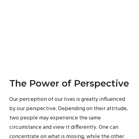
The Power of Perspective
Our perception of our lives is greatly influenced
by our perspective. Depending on their attitude,
two people may experience the same
circumstance and view it differently. One can
concentrate on what is missing, while the other