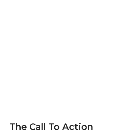
The Call To Action