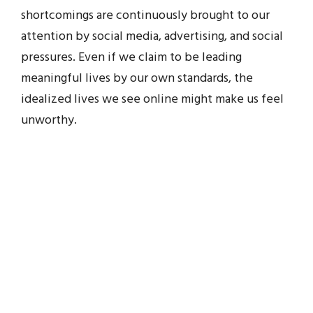
shortcomings are continuously brought to our
attention by social media, advertising, and social
pressures. Even if we claim to be leading
meaningful lives by our own standards, the
idealized lives we see online might make us feel
unworthy.