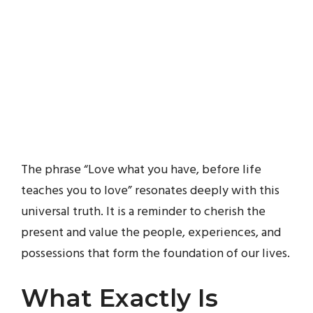
The phrase “Love what you have, before life
teaches you to love” resonates deeply with this
universal truth. It is a reminder to cherish the
present and value the people, experiences, and
possessions that form the foundation of our lives.
What Exactly Is