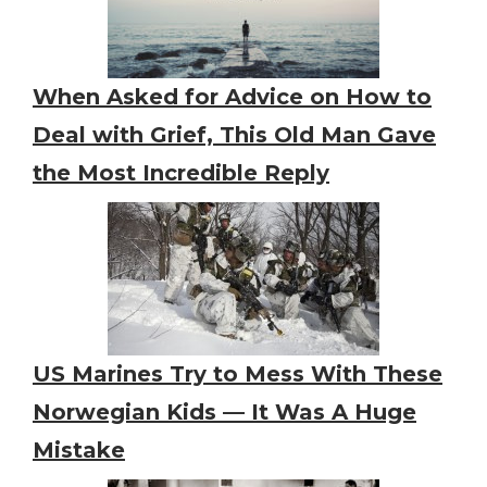
When Asked for Advice on How to
Deal with Grief, This Old Man Gave
the Most Incredible Reply
US Marines Try to Mess With These
Norwegian Kids — It Was A Huge
Mistake