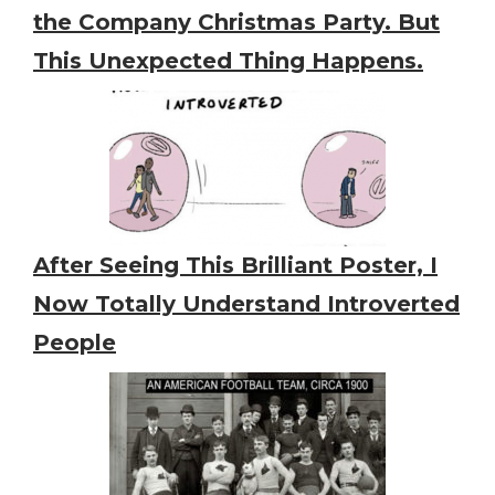
the Company Christmas Party. But
This Unexpected Thing Happens.
After Seeing This Brilliant Poster, I
Now Totally Understand Introverted
People