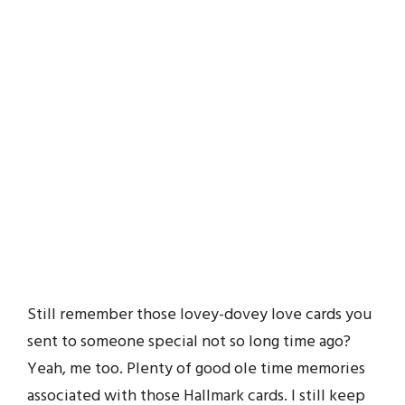
Still remember those lovey-dovey love cards you
sent to someone special not so long time ago?
Yeah, me too. Plenty of good ole time memories
associated with those Hallmark cards. I still keep