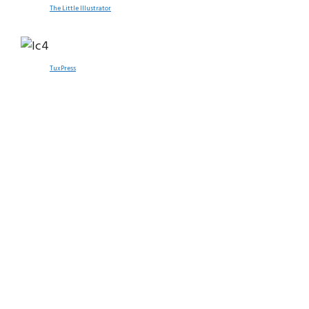
The Little Illustrator
TuxPress