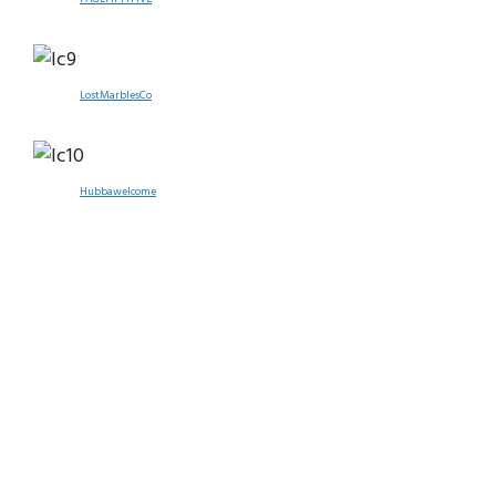
LostMarblesCo
Hubbawelcome