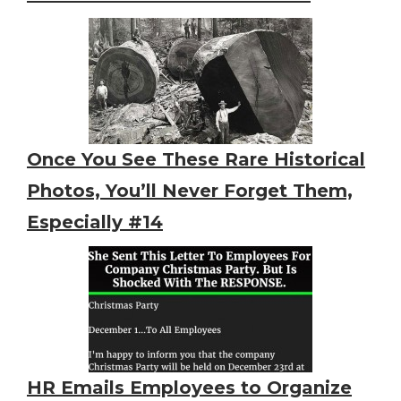
Once You See These Rare Historical
Photos, You’ll Never Forget Them,
Especially #14
HR Emails Employees to Organize