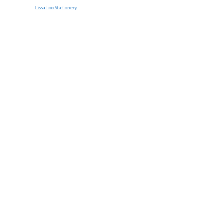
Lissa Loo Stationery