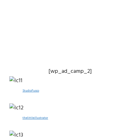
[wp_ad_camp_2]
StudioFusco
thelittleillustrator