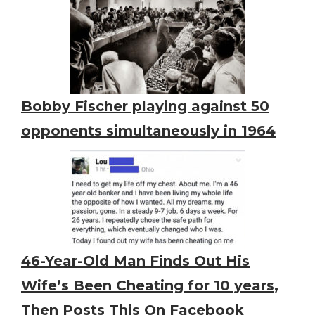
Bobby Fischer playing against 50
opponents simultaneously in 1964
46-Year-Old Man Finds Out His
Wife’s Been Cheating for 10 years,
Then Posts This On Facebook