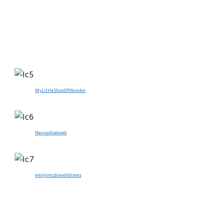
MyLittleShopOfWonder
NannaKoekoek
emilymcdowelldraws