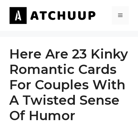
Skip
to
MENU
content
Here Are 23 Kinky
Romantic Cards
For Couples With
A Twisted Sense
Of Humor