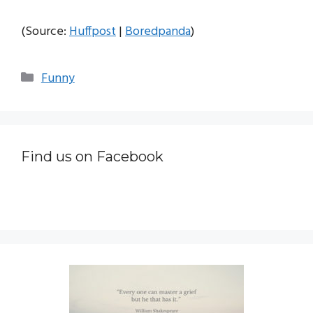
(Source:
Huffpost
|
Boredpanda
)
Categories
Funny
Find us on Facebook