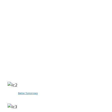
Better Tomorrows