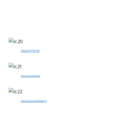
PAGEFIFTYFIVE
laLagracepaper
DarkroomandDearly