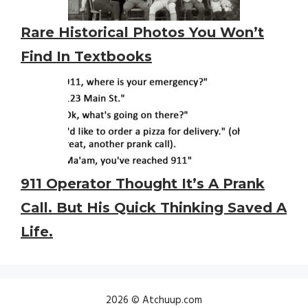
Rare Historical Photos You Won’t
Find In Textbooks
911 Operator Thought It’s A Prank
Call. But His Quick Thinking Saved A
Life.
2026 © Atchuup.com