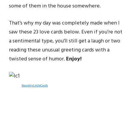
some of them in the house somewhere.
That’s why my day was completely made when I
saw these 23 love cards below. Even if you’re not
a sentimental type, you’ll still get a laugh or two
reading these unusual greeting cards with a
twisted sense of humor.
Enjoy!
NaughtyLittleCards