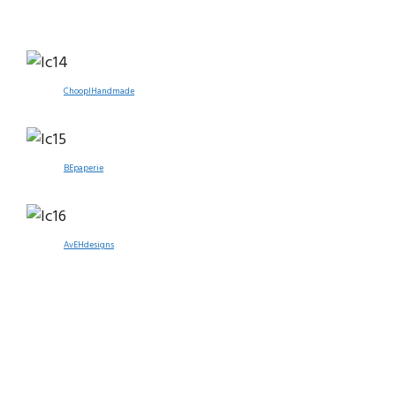
ChooplHandmade
BEpaperie
AvEHdesigns