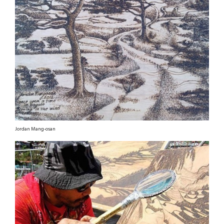
Jordan Mang-osan