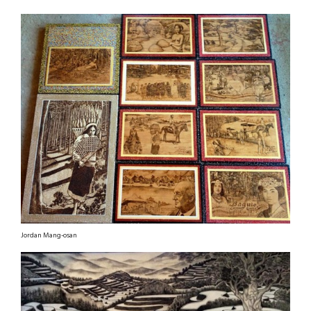
Jordan Mang-osan