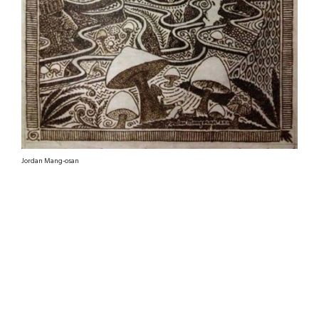
Jordan Mang-osan