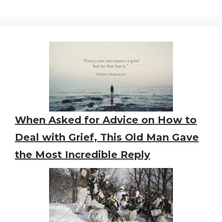
When Asked for Advice on How to
Deal with Grief, This Old Man Gave
the Most Incredible Reply