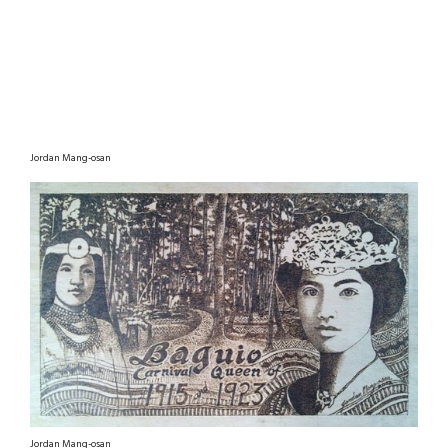
Jordan Mang-osan
Jordan Mang-osan