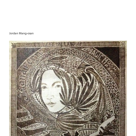
Jordan Mang-osan