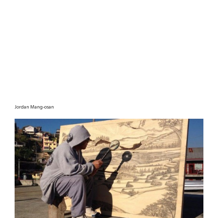
Jordan Mang-osan