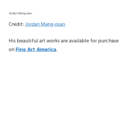
Jordan Mang-osan
Credit:
Jordan Mang-osan
His beautiful art works are available for purchase
on
Fine Art America
.