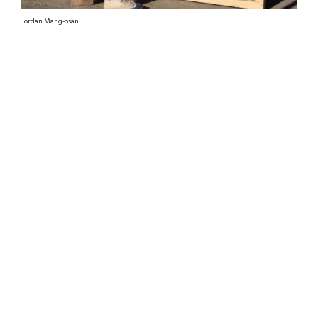
Jordan Mang-osan