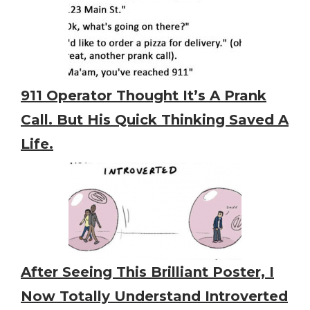
911 Operator Thought It’s A Prank
Call. But His Quick Thinking Saved A
Life.
After Seeing This Brilliant Poster, I
Now Totally Understand Introverted