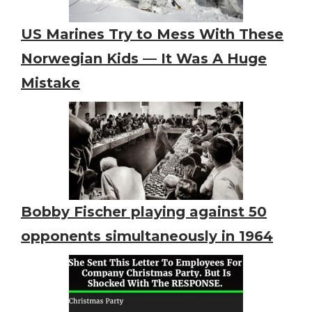
US Marines Try to Mess With These
Norwegian Kids — It Was A Huge
Mistake
Bobby Fischer playing against 50
opponents simultaneously in 1964