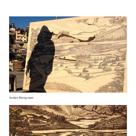
Jordan Mang-osan