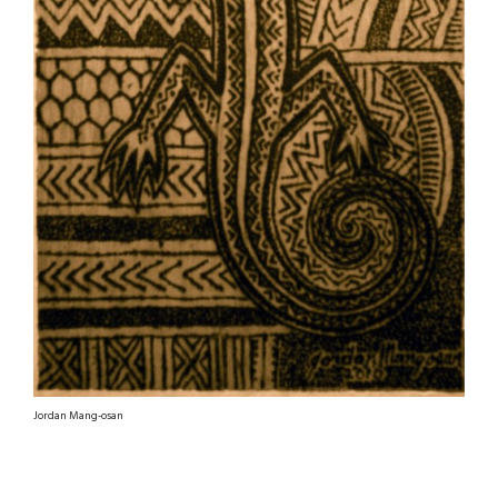
Jordan Mang-osan