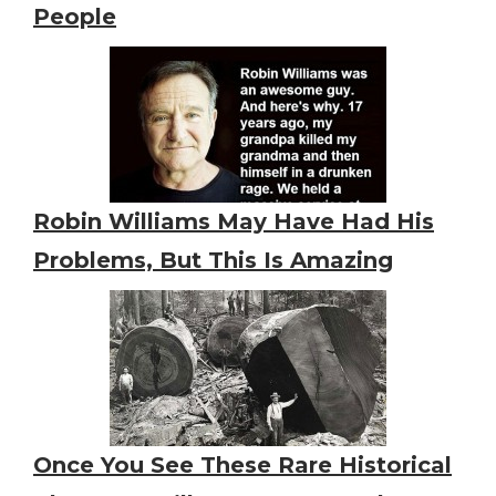
People
Robin Williams May Have Had His
Problems, But This Is Amazing
Once You See These Rare Historical