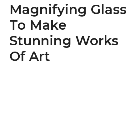
Magnifying Glass
To Make
Stunning Works
Of Art