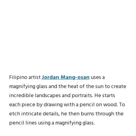
Filipino artist
Jordan Mang-osan
uses a
magnifying glass and the heat of the sun to create
incredible landscapes and portraits. He starts
each piece by drawing with a pencil on wood. To
etch intricate details, he then burns through the
pencil lines using a magnifying glass.