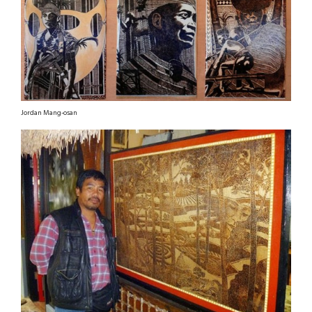
Jordan Mang-osan