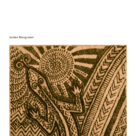
Jordan Mang-osan