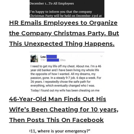
HR Emails Employees to Organize
the Company Christmas Party. But
This Unexpected Thing Happens.
46-Year-Old Man Finds Out His
Wife’s Been Cheating for 10 years,
Then Posts This On Facebook