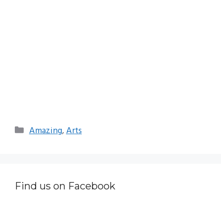
Categories
Amazing
,
Arts
Find us on Facebook