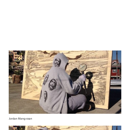
Jordan Mang-osan