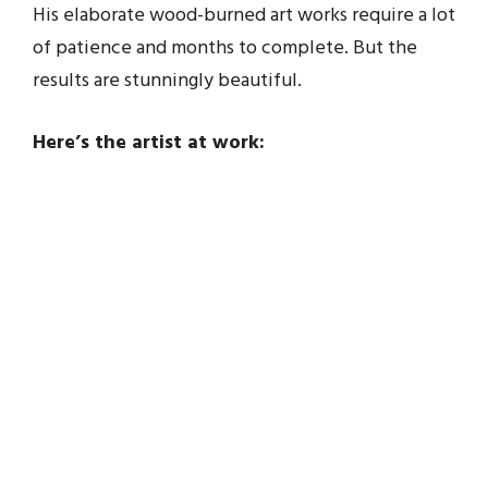
His elaborate wood-burned art works require a lot
of patience and months to complete. But the
results are stunningly beautiful.
Here’s the artist at work: